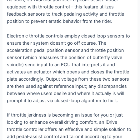
equipped with throttle control – this feature utilizes
feedback sensors to track pedaling activity and throttle
position to prevent erratic behavior from the rider.
Electronic throttle controls employ closed loop sensors to
ensure their system doesn’t go off course. The
acceleration pedal position sensor and throttle position
sensor (which measures the position of butterfly valve
spindle) send input to an ECU that interprets it and
activates an actuator which opens and closes the throttle
plate accordingly. Output voltage from these two sensors
are then used against reference input; any discrepancies
between where users desire and where it actually is will
prompt it to adjust via closed-loop algorithm to fix it.
If throttle jerkiness is becoming an issue for you or just
looking to enhance overall driving comfort, an iDrive
throttle controller offers an effective and simple solution to
add pedal-assist control and tailor it according to your