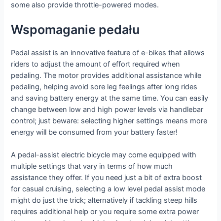
some also provide throttle-powered modes.
Wspomaganie pedału
Pedal assist is an innovative feature of e-bikes that allows
riders to adjust the amount of effort required when
pedaling. The motor provides additional assistance while
pedaling, helping avoid sore leg feelings after long rides
and saving battery energy at the same time. You can easily
change between low and high power levels via handlebar
control; just beware: selecting higher settings means more
energy will be consumed from your battery faster!
A pedal-assist electric bicycle may come equipped with
multiple settings that vary in terms of how much
assistance they offer. If you need just a bit of extra boost
for casual cruising, selecting a low level pedal assist mode
might do just the trick; alternatively if tackling steep hills
requires additional help or you require some extra power