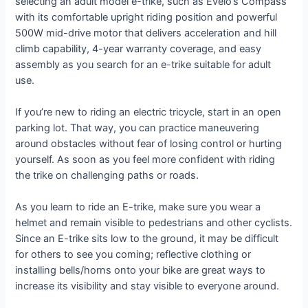
selecting an adult model e-trike, such as Evelo’s Compass
with its comfortable upright riding position and powerful
500W mid-drive motor that delivers acceleration and hill
climb capability, 4-year warranty coverage, and easy
assembly as you search for an e-trike suitable for adult
use.
If you’re new to riding an electric tricycle, start in an open
parking lot. That way, you can practice maneuvering
around obstacles without fear of losing control or hurting
yourself. As soon as you feel more confident with riding
the trike on challenging paths or roads.
As you learn to ride an E-trike, make sure you wear a
helmet and remain visible to pedestrians and other cyclists.
Since an E-trike sits low to the ground, it may be difficult
for others to see you coming; reflective clothing or
installing bells/horns onto your bike are great ways to
increase its visibility and stay visible to everyone around.