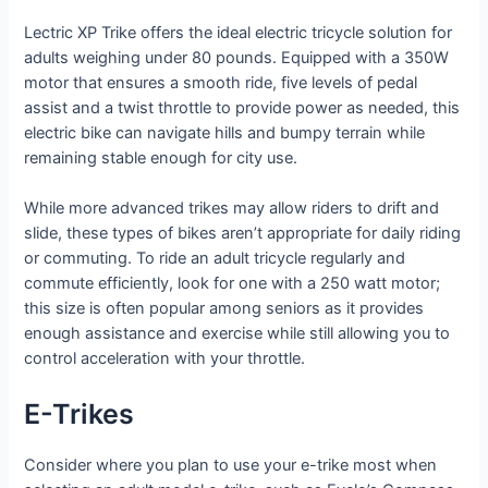
Lectric XP Trike offers the ideal electric tricycle solution for
adults weighing under 80 pounds. Equipped with a 350W
motor that ensures a smooth ride, five levels of pedal
assist and a twist throttle to provide power as needed, this
electric bike can navigate hills and bumpy terrain while
remaining stable enough for city use.
While more advanced trikes may allow riders to drift and
slide, these types of bikes aren’t appropriate for daily riding
or commuting. To ride an adult tricycle regularly and
commute efficiently, look for one with a 250 watt motor;
this size is often popular among seniors as it provides
enough assistance and exercise while still allowing you to
control acceleration with your throttle.
E-Trikes
Consider where you plan to use your e-trike most when