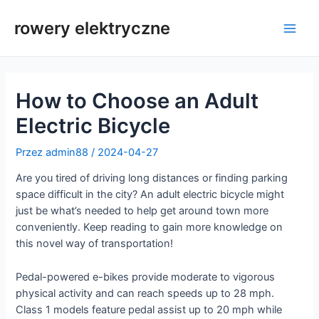
Przejdź
do
rowery elektryczne
Men
treści
głów
How to Choose an Adult
Electric Bicycle
Przez
admin88
/
2024-04-27
Are you tired of driving long distances or finding parking
space difficult in the city? An adult electric bicycle might
just be what’s needed to help get around town more
conveniently. Keep reading to gain more knowledge on
this novel way of transportation!
Pedal-powered e-bikes provide moderate to vigorous
physical activity and can reach speeds up to 28 mph.
Class 1 models feature pedal assist up to 20 mph while