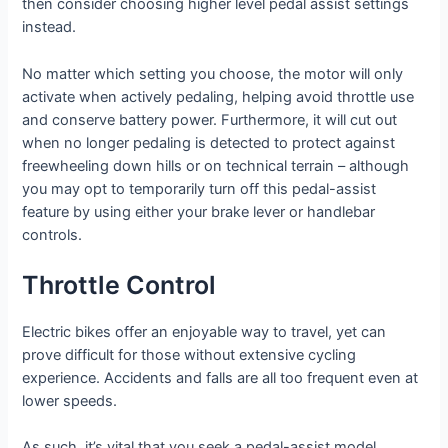
then consider choosing higher level pedal assist settings
instead.
No matter which setting you choose, the motor will only
activate when actively pedaling, helping avoid throttle use
and conserve battery power. Furthermore, it will cut out
when no longer pedaling is detected to protect against
freewheeling down hills or on technical terrain – although
you may opt to temporarily turn off this pedal-assist
feature by using either your brake lever or handlebar
controls.
Throttle Control
Electric bikes offer an enjoyable way to travel, yet can
prove difficult for those without extensive cycling
experience. Accidents and falls are all too frequent even at
lower speeds.
As such, it’s vital that you seek a pedal-assist model