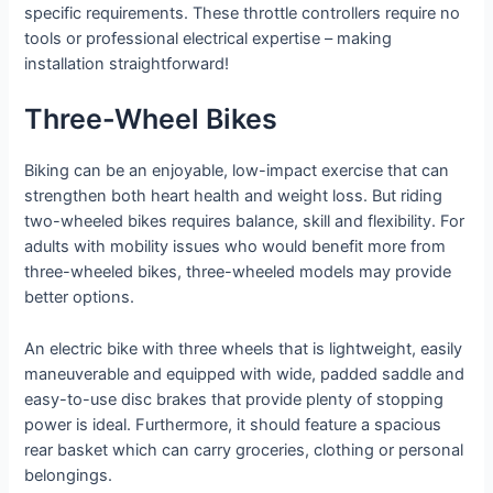
specific requirements. These throttle controllers require no
tools or professional electrical expertise – making
installation straightforward!
Three-Wheel Bikes
Biking can be an enjoyable, low-impact exercise that can
strengthen both heart health and weight loss. But riding
two-wheeled bikes requires balance, skill and flexibility. For
adults with mobility issues who would benefit more from
three-wheeled bikes, three-wheeled models may provide
better options.
An electric bike with three wheels that is lightweight, easily
maneuverable and equipped with wide, padded saddle and
easy-to-use disc brakes that provide plenty of stopping
power is ideal. Furthermore, it should feature a spacious
rear basket which can carry groceries, clothing or personal
belongings.