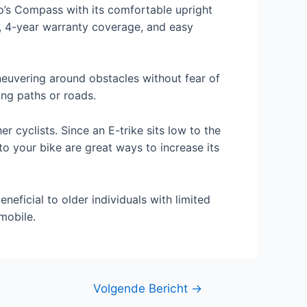
o’s Compass with its comfortable upright
y, 4-year warranty coverage, and easy
maneuvering around obstacles without fear of
ing paths or roads.
r cyclists. Since an E-trike sits low to the
nto your bike are great ways to increase its
neficial to older individuals with limited
mobile.
Volgende Bericht
→