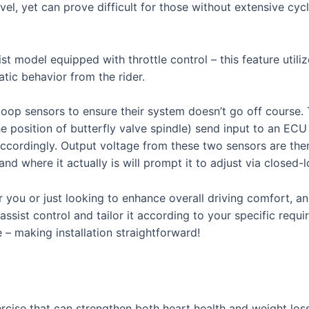
vel, yet can prove difficult for those without extensive cycl
sist model equipped with throttle control – this feature uti
atic behavior from the rider.
 loop sensors to ensure their system doesn’t go off course.
e position of butterfly valve spindle) send input to an ECU 
accordingly. Output voltage from these two sensors are the
 where it actually is will prompt it to adjust via closed-lo
or you or just looking to enhance overall driving comfort, an 
ssist control and tailor it according to your specific requi
e – making installation straightforward!
rcise that can strengthen both heart health and weight los