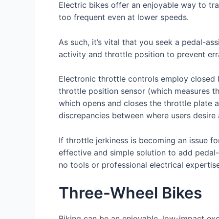
Electric bikes offer an enjoyable way to tra
too frequent even at lower speeds.
As such, it’s vital that you seek a pedal-as
activity and throttle position to prevent err
Electronic throttle controls employ closed
throttle position sensor (which measures th
which opens and closes the throttle plate 
discrepancies between where users desire and
If throttle jerkiness is becoming an issue f
effective and simple solution to add pedal-a
no tools or professional electrical expertis
Three-Wheel Bikes
Biking can be an enjoyable, low-impact exe