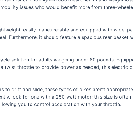
 with mobility issues who would benefit more from three-whe
 lightweight, easily maneuverable and equipped with wide, 
eal. Furthermore, it should feature a spacious rear basket w
tricycle solution for adults weighing under 80 pounds. Equi
 a twist throttle to provide power as needed, this electric 
 to drift and slide, these types of bikes aren’t appropriate
ently, look for one with a 250 watt motor; this size is ofte
llowing you to control acceleration with your throttle.