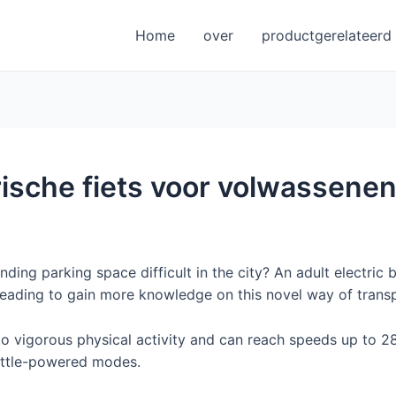
Home
over
productgerelateerd
rische fiets voor volwassene
inding parking space difficult in the city? An adult electric
eading to gain more knowledge on this novel way of transp
 vigorous physical activity and can reach speeds up to 28
ottle-powered modes.