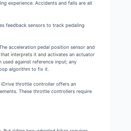
ing experience. Accidents and falls are all
lizes feedback sensors to track pedaling
 The acceleration pedal position sensor and
that interprets it and activates an actuator
n used against reference input; any
op algorithm to fix it.
iDrive throttle controller offers an
rements. These throttle controllers require
s. But riding two-wheeled bikes requires