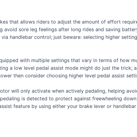
bikes that allows riders to adjust the amount of effort req
ng avoid sore leg feelings after long rides and saving batte
via handlebar control; just beware: selecting higher sett
uipped with multiple settings that vary in terms of how muc
ting a low level pedal assist mode might do just the trick; al
ower then consider choosing higher level pedal assist setti
tor will only activate when actively pedaling, helping avoi
 pedaling is detected to protect against freewheeling down h
assist feature by using either your brake lever or handlebar