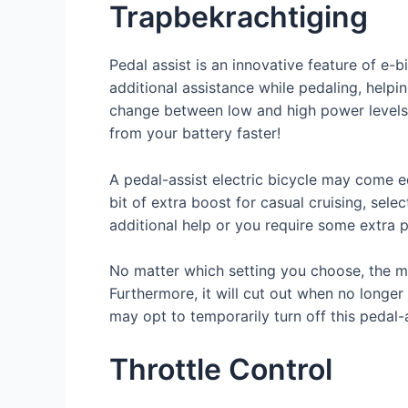
Trapbekrachtiging
Pedal assist is an innovative feature of e-
additional assistance while pedaling, helpi
change between low and high power levels 
from your battery faster!
A pedal-assist electric bicycle may come eq
bit of extra boost for casual cruising, selec
additional help or you require some extra p
No matter which setting you choose, the mo
Furthermore, it will cut out when no longer
may opt to temporarily turn off this pedal-
Throttle Control