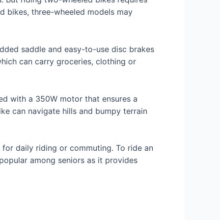
eled bikes, three-wheeled models may
padded saddle and easy-to-use disc brakes
hich can carry groceries, clothing or
pped with a 350W motor that ensures a
bike can navigate hills and bumpy terrain
 for daily riding or commuting. To ride an
n popular among seniors as it provides