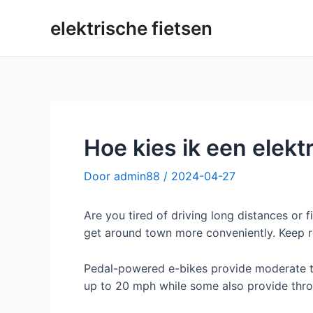
Overslaan
elektrische fietsen
naar
inhoud
Hoe kies ik een elekt
Door
admin88
/
2024-04-27
Are you tired of driving long distances or f
get around town more conveniently. Keep r
Pedal-powered e-bikes provide moderate to
up to 20 mph while some also provide thr