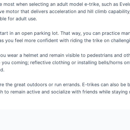
e most when selecting an adult model e-trike, such as Evel
e motor that delivers acceleration and hill climb capabilit
ble for adult use.
e, start in an open parking lot. That way, you can practice 
as you feel more confident with riding the trike on challeng
you wear a helmet and remain visible to pedestrians and othe
e you coming; reflective clothing or installing bells/horns o
nd.
e the great outdoors or run errands. E-trikes can also be be
to remain active and socialize with friends while staying 