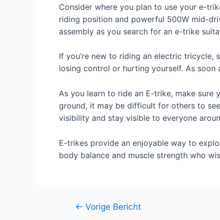
Consider where you plan to use your e-trik
riding position and powerful 500W mid-driv
assembly as you search for an e-trike suita
If you’re new to riding an electric tricycl
losing control or hurting yourself. As soon 
As you learn to ride an E-trike, make sure 
ground, it may be difficult for others to se
visibility and stay visible to everyone arou
E-trikes provide an enjoyable way to explor
body balance and muscle strength who wish 
Berichtnavigatie
←
Vorige Bericht