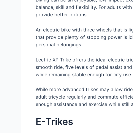
balance, skill and flexibility. For adults
provide better options.
An electric bike with three wheels that is
that provide plenty of stopping power is id
personal belongings.
Lectric XP Trike offers the ideal electric 
smooth ride, five levels of pedal assist and
while remaining stable enough for city use.
While more advanced trikes may allow riders
adult tricycle regularly and commute effici
enough assistance and exercise while still a
E-Trikes