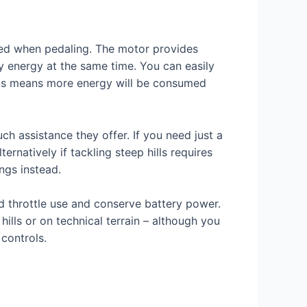
uired when pedaling. The motor provides
ry energy at the same time. You can easily
ings means more energy will be consumed
h assistance they offer. If you need just a
ternatively if tackling steep hills requires
ngs instead.
d throttle use and conserve battery power.
ills or on technical terrain – although you
 controls.