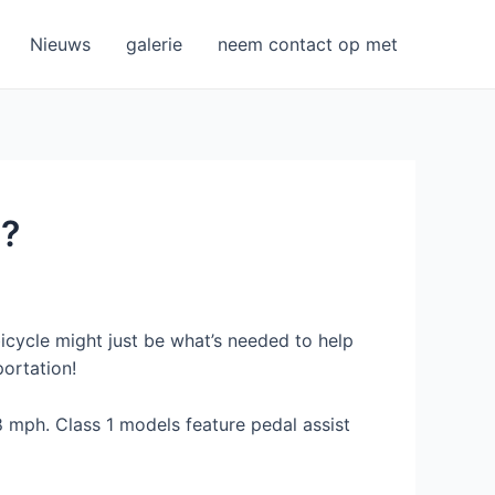
Nieuws
galerie
neem contact op met
n?
 bicycle might just be what’s needed to help
ortation!
 mph. Class 1 models feature pedal assist