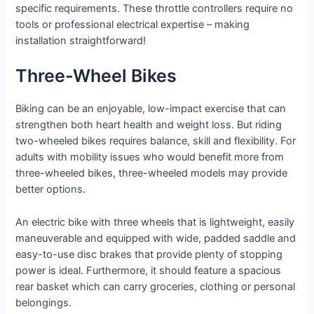
specific requirements. These throttle controllers require no
tools or professional electrical expertise – making
installation straightforward!
Three-Wheel Bikes
Biking can be an enjoyable, low-impact exercise that can
strengthen both heart health and weight loss. But riding
two-wheeled bikes requires balance, skill and flexibility. For
adults with mobility issues who would benefit more from
three-wheeled bikes, three-wheeled models may provide
better options.
An electric bike with three wheels that is lightweight, easily
maneuverable and equipped with wide, padded saddle and
easy-to-use disc brakes that provide plenty of stopping
power is ideal. Furthermore, it should feature a spacious
rear basket which can carry groceries, clothing or personal
belongings.