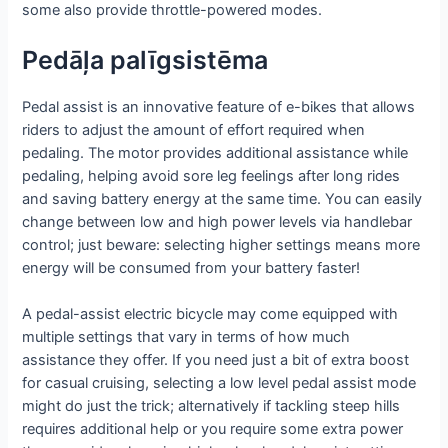
some also provide throttle-powered modes.
Pedāļa palīgsistēma
Pedal assist is an innovative feature of e-bikes that allows
riders to adjust the amount of effort required when
pedaling. The motor provides additional assistance while
pedaling, helping avoid sore leg feelings after long rides
and saving battery energy at the same time. You can easily
change between low and high power levels via handlebar
control; just beware: selecting higher settings means more
energy will be consumed from your battery faster!
A pedal-assist electric bicycle may come equipped with
multiple settings that vary in terms of how much
assistance they offer. If you need just a bit of extra boost
for casual cruising, selecting a low level pedal assist mode
might do just the trick; alternatively if tackling steep hills
requires additional help or you require some extra power