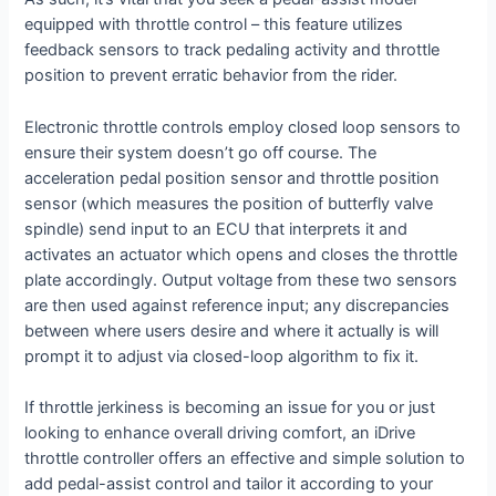
equipped with throttle control – this feature utilizes
feedback sensors to track pedaling activity and throttle
position to prevent erratic behavior from the rider.
Electronic throttle controls employ closed loop sensors to
ensure their system doesn’t go off course. The
acceleration pedal position sensor and throttle position
sensor (which measures the position of butterfly valve
spindle) send input to an ECU that interprets it and
activates an actuator which opens and closes the throttle
plate accordingly. Output voltage from these two sensors
are then used against reference input; any discrepancies
between where users desire and where it actually is will
prompt it to adjust via closed-loop algorithm to fix it.
If throttle jerkiness is becoming an issue for you or just
looking to enhance overall driving comfort, an iDrive
throttle controller offers an effective and simple solution to
add pedal-assist control and tailor it according to your