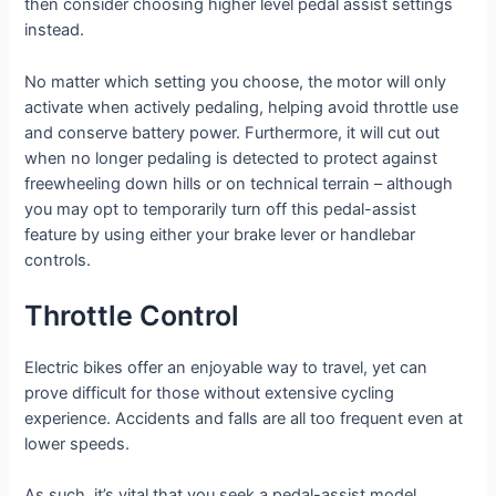
then consider choosing higher level pedal assist settings
instead.
No matter which setting you choose, the motor will only
activate when actively pedaling, helping avoid throttle use
and conserve battery power. Furthermore, it will cut out
when no longer pedaling is detected to protect against
freewheeling down hills or on technical terrain – although
you may opt to temporarily turn off this pedal-assist
feature by using either your brake lever or handlebar
controls.
Throttle Control
Electric bikes offer an enjoyable way to travel, yet can
prove difficult for those without extensive cycling
experience. Accidents and falls are all too frequent even at
lower speeds.
As such, it’s vital that you seek a pedal-assist model