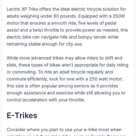
Lectric XP Trike offers the ideal electric tricycle solution for
adults weighing under 80 pounds. Equipped with a 350W
motor that ensures a smooth ride, five levels of pedal
assist and a twist throttle to provide power as needed, this
electric bike can navigate hills and bumpy terrain while
remaining stable enough for city use.
While more advanced trikes may allow riders to drift and
slide, these types of bikes aren’t appropriate for daily riding
or commuting. To ride an adult tricycle regularly and
commute efficiently, look for one with a 250 watt motor;
this size is often popular among seniors as it provides
enough assistance and exercise while still allowing you to
control acceleration with your throttle.
E-Trikes
Consider where you plan to use your e-trike most when