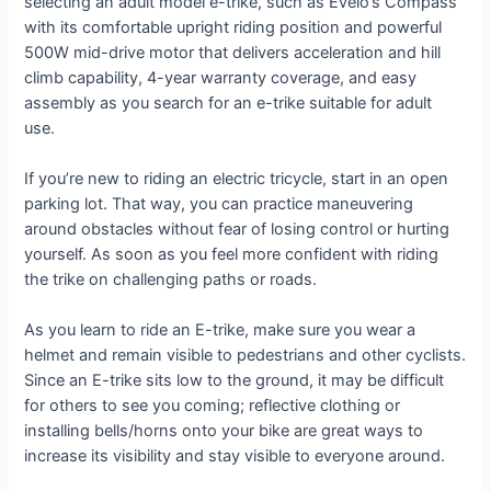
selecting an adult model e-trike, such as Evelo’s Compass
with its comfortable upright riding position and powerful
500W mid-drive motor that delivers acceleration and hill
climb capability, 4-year warranty coverage, and easy
assembly as you search for an e-trike suitable for adult
use.
If you’re new to riding an electric tricycle, start in an open
parking lot. That way, you can practice maneuvering
around obstacles without fear of losing control or hurting
yourself. As soon as you feel more confident with riding
the trike on challenging paths or roads.
As you learn to ride an E-trike, make sure you wear a
helmet and remain visible to pedestrians and other cyclists.
Since an E-trike sits low to the ground, it may be difficult
for others to see you coming; reflective clothing or
installing bells/horns onto your bike are great ways to
increase its visibility and stay visible to everyone around.