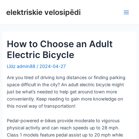
Pāriet
uz
elektriskie velosipēdi
Galv
saturu
izvē
How to Choose an Adult
Electric Bicycle
Līdz
admin88
/
2024-04-27
Are you tired of driving long distances or finding parking
space difficult in the city? An adult electric bicycle might
just be what’s needed to help get around town more
conveniently. Keep reading to gain more knowledge on
this novel way of transportation!
Pedal-powered e-bikes provide moderate to vigorous
physical activity and can reach speeds up to 28 mph.
Class 1 models feature pedal assist up to 20 mph while