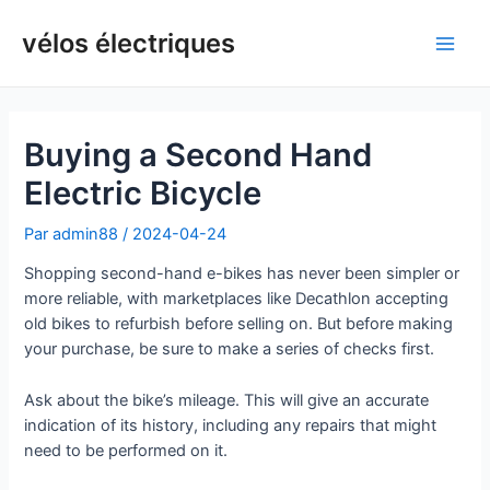
Aller
au
vélos électriques
Men
contenu
princ
Buying a Second Hand
Electric Bicycle
Par
admin88
/
2024-04-24
Shopping second-hand e-bikes has never been simpler or
more reliable, with marketplaces like Decathlon accepting
old bikes to refurbish before selling on. But before making
your purchase, be sure to make a series of checks first.
Ask about the bike’s mileage. This will give an accurate
indication of its history, including any repairs that might
need to be performed on it.