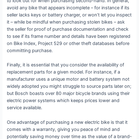
to look out for when purchasing second-hand. In general,
avoid any bike that appears incomplete – for instance if its
seller lacks keys or battery charger, or won’t let you inspect
it – while be mindful when purchasing stolen bikes – ask
the seller for proof of purchase documentation and check
to see if its frame number and details have been registered
on Bike Index, Project 529 or other theft databases before
committing purchase.
Finally, it is essential that you consider the availability of
replacement parts for a given model. For instance, if a
manufacturer uses a unique motor and battery system not
widely adopted you might struggle to source parts later on;
but Bosch boasts over 80 major bicycle brands using their
electric power systems which keeps prices lower and
service available.
One advantage of purchasing a new electric bike is that it
comes with a warranty, giving you peace of mind and
potentially saving money over time as the value of a brand-