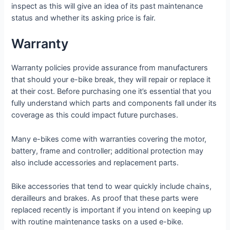
inspect as this will give an idea of its past maintenance
status and whether its asking price is fair.
Warranty
Warranty policies provide assurance from manufacturers
that should your e-bike break, they will repair or replace it
at their cost. Before purchasing one it’s essential that you
fully understand which parts and components fall under its
coverage as this could impact future purchases.
Many e-bikes come with warranties covering the motor,
battery, frame and controller; additional protection may
also include accessories and replacement parts.
Bike accessories that tend to wear quickly include chains,
derailleurs and brakes. As proof that these parts were
replaced recently is important if you intend on keeping up
with routine maintenance tasks on a used e-bike.