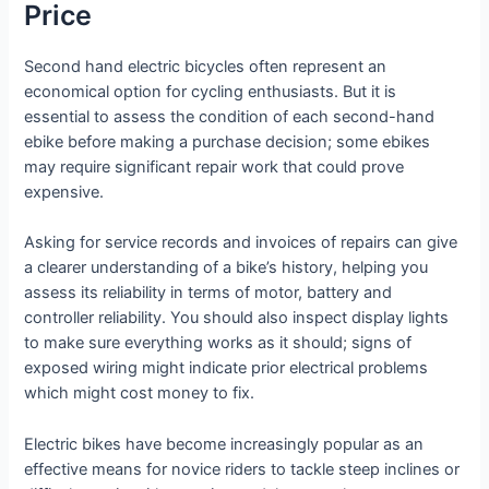
Price
Second hand electric bicycles often represent an
economical option for cycling enthusiasts. But it is
essential to assess the condition of each second-hand
ebike before making a purchase decision; some ebikes
may require significant repair work that could prove
expensive.
Asking for service records and invoices of repairs can give
a clearer understanding of a bike’s history, helping you
assess its reliability in terms of motor, battery and
controller reliability. You should also inspect display lights
to make sure everything works as it should; signs of
exposed wiring might indicate prior electrical problems
which might cost money to fix.
Electric bikes have become increasingly popular as an
effective means for novice riders to tackle steep inclines or