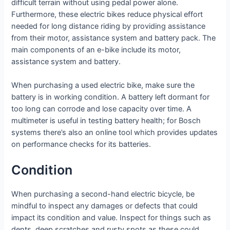
difficult terrain without using pedal power alone.
Furthermore, these electric bikes reduce physical effort
needed for long distance riding by providing assistance
from their motor, assistance system and battery pack. The
main components of an e-bike include its motor,
assistance system and battery.
When purchasing a used electric bike, make sure the
battery is in working condition. A battery left dormant for
too long can corrode and lose capacity over time. A
multimeter is useful in testing battery health; for Bosch
systems there’s also an online tool which provides updates
on performance checks for its batteries.
Condition
When purchasing a second-hand electric bicycle, be
mindful to inspect any damages or defects that could
impact its condition and value. Inspect for things such as
dents, deep scratches and rusty spots as these could