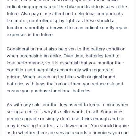
indicate improper care of the bike and lead to issues in the
future. Also pay close attention to electrical components
like motor, controller display lights as these should all
function smoothly otherwise this can indicate costly repair
expenses in the future.
Consideration must also be given to the battery condition
when purchasing an ebike. Over time, batteries tend to
lose performance, so it is essential that you monitor their
condition and negotiate accordingly with regards to
pricing. When searching for bikes with original brand
batteries with keys that unlock them you reduce risk and
ensure you purchase functional batteries.
As with any sale, another key aspect to keep in mind when
selling an ebike is why its seller wants to sell. Sometimes
people upgrade or simply don’t use theirs enough and so
may be willing to offer it at a lower price. You should inquire
as to whether there are service records or invoices you can