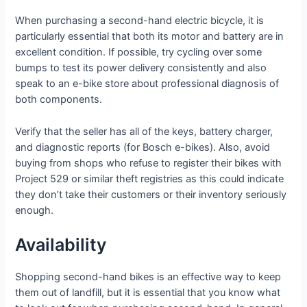
When purchasing a second-hand electric bicycle, it is
particularly essential that both its motor and battery are in
excellent condition. If possible, try cycling over some
bumps to test its power delivery consistently and also
speak to an e-bike store about professional diagnosis of
both components.
Verify that the seller has all of the keys, battery charger,
and diagnostic reports (for Bosch e-bikes). Also, avoid
buying from shops who refuse to register their bikes with
Project 529 or similar theft registries as this could indicate
they don’t take their customers or their inventory seriously
enough.
Availability
Shopping second-hand bikes is an effective way to keep
them out of landfill, but it is essential that you know what