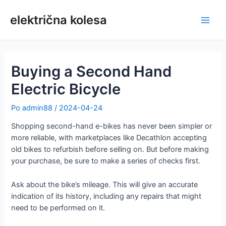
Preskoči
na
električna kolesa
Glav
vsebino
meni
Buying a Second Hand
Electric Bicycle
Po
admin88
/
2024-04-24
Shopping second-hand e-bikes has never been simpler or
more reliable, with marketplaces like Decathlon accepting
old bikes to refurbish before selling on. But before making
your purchase, be sure to make a series of checks first.
Ask about the bike’s mileage. This will give an accurate
indication of its history, including any repairs that might
need to be performed on it.