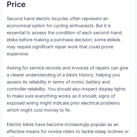
Price
Second hand electric bicycles often represent an
economical option for cycling enthusiasts. But it is
essential to assess the condition of each second-hand
ebike before making a purchase decision; some ebikes
may require significant repair work that could prove
expensive.
Asking for service records and invoices of repairs can give
a clearer understanding of a bike’s history, helping you
assess its reliability in terms of motor, battery and
controller reliability. You should also inspect display lights
to make sure everything works as it should; signs of
exposed wiring might indicate prior electrical problems
which might cost money to fix.
Electric bikes have become increasingly popular as an
effective means for novice riders to tackle steep inclines or