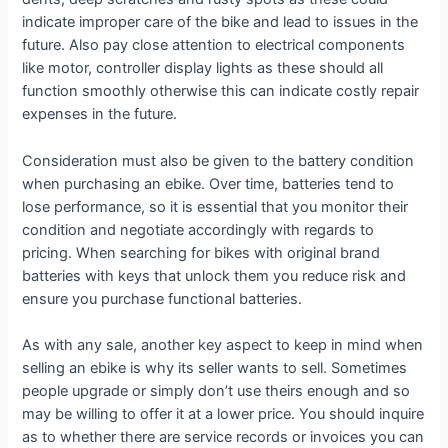
indicate improper care of the bike and lead to issues in the
future. Also pay close attention to electrical components
like motor, controller display lights as these should all
function smoothly otherwise this can indicate costly repair
expenses in the future.
Consideration must also be given to the battery condition
when purchasing an ebike. Over time, batteries tend to
lose performance, so it is essential that you monitor their
condition and negotiate accordingly with regards to
pricing. When searching for bikes with original brand
batteries with keys that unlock them you reduce risk and
ensure you purchase functional batteries.
As with any sale, another key aspect to keep in mind when
selling an ebike is why its seller wants to sell. Sometimes
people upgrade or simply don’t use theirs enough and so
may be willing to offer it at a lower price. You should inquire
as to whether there are service records or invoices you can