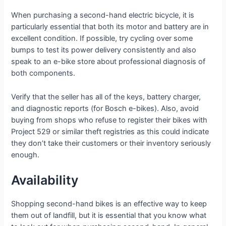
When purchasing a second-hand electric bicycle, it is
particularly essential that both its motor and battery are in
excellent condition. If possible, try cycling over some
bumps to test its power delivery consistently and also
speak to an e-bike store about professional diagnosis of
both components.
Verify that the seller has all of the keys, battery charger,
and diagnostic reports (for Bosch e-bikes). Also, avoid
buying from shops who refuse to register their bikes with
Project 529 or similar theft registries as this could indicate
they don’t take their customers or their inventory seriously
enough.
Availability
Shopping second-hand bikes is an effective way to keep
them out of landfill, but it is essential that you know what