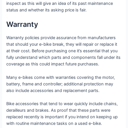
inspect as this will give an idea of its past maintenance
status and whether its asking price is fair.
Warranty
Warranty policies provide assurance from manufacturers
that should your e-bike break, they will repair or replace it
at their cost. Before purchasing one it’s essential that you
fully understand which parts and components fall under its
coverage as this could impact future purchases.
Many e-bikes come with warranties covering the motor,
battery, frame and controller; additional protection may
also include accessories and replacement parts.
Bike accessories that tend to wear quickly include chains,
derailleurs and brakes. As proof that these parts were
replaced recently is important if you intend on keeping up
with routine maintenance tasks on a used e-bike.