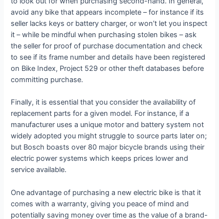
to look out for when purchasing second-hand. In general,
avoid any bike that appears incomplete – for instance if its
seller lacks keys or battery charger, or won’t let you inspect
it – while be mindful when purchasing stolen bikes – ask
the seller for proof of purchase documentation and check
to see if its frame number and details have been registered
on Bike Index, Project 529 or other theft databases before
committing purchase.
Finally, it is essential that you consider the availability of
replacement parts for a given model. For instance, if a
manufacturer uses a unique motor and battery system not
widely adopted you might struggle to source parts later on;
but Bosch boasts over 80 major bicycle brands using their
electric power systems which keeps prices lower and
service available.
One advantage of purchasing a new electric bike is that it
comes with a warranty, giving you peace of mind and
potentially saving money over time as the value of a brand-