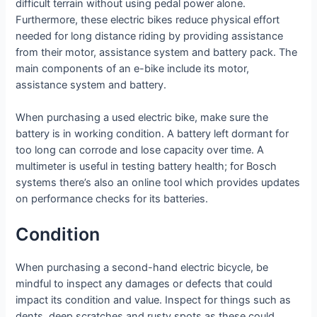
difficult terrain without using pedal power alone.
Furthermore, these electric bikes reduce physical effort
needed for long distance riding by providing assistance
from their motor, assistance system and battery pack. The
main components of an e-bike include its motor,
assistance system and battery.
When purchasing a used electric bike, make sure the
battery is in working condition. A battery left dormant for
too long can corrode and lose capacity over time. A
multimeter is useful in testing battery health; for Bosch
systems there’s also an online tool which provides updates
on performance checks for its batteries.
Condition
When purchasing a second-hand electric bicycle, be
mindful to inspect any damages or defects that could
impact its condition and value. Inspect for things such as
dents, deep scratches and rusty spots as these could