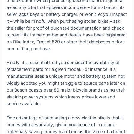
to look out for when purchasing second-hand. In general,
avoid any bike that appears incomplete – for instance if its
seller lacks keys or battery charger, or won’t let you inspect
it – while be mindful when purchasing stolen bikes – ask
the seller for proof of purchase documentation and check
to see if its frame number and details have been registered
on Bike Index, Project 529 or other theft databases before
committing purchase.
Finally, it is essential that you consider the availability of
replacement parts for a given model. For instance, if a
manufacturer uses a unique motor and battery system not
widely adopted you might struggle to source parts later on;
but Bosch boasts over 80 major bicycle brands using their
electric power systems which keeps prices lower and
service available.
One advantage of purchasing a new electric bike is that it
comes with a warranty, giving you peace of mind and
potentially saving money over time as the value of a brand-