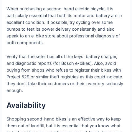
When purchasing a second-hand electric bicycle, it is
particularly essential that both its motor and battery are in
excellent condition. If possible, try cycling over some
bumps to test its power delivery consistently and also
speak to an e-bike store about professional diagnosis of
both components.
Verify that the seller has all of the keys, battery charger,
and diagnostic reports (for Bosch e-bikes). Also, avoid
buying from shops who refuse to register their bikes with
Project 529 or similar theft registries as this could indicate
they don’t take their customers or their inventory seriously
enough.
Availability
Shopping second-hand bikes is an effective way to keep
them out of landfill, but it is essential that you know what