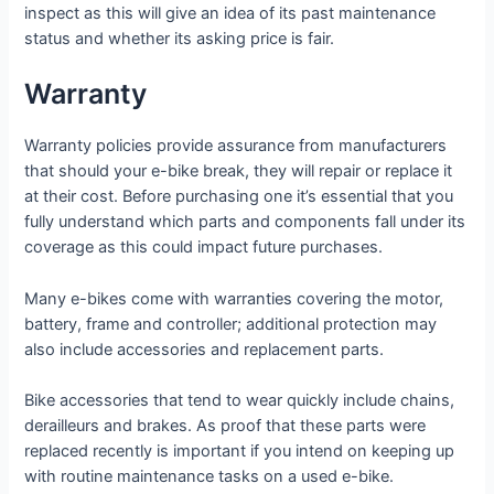
inspect as this will give an idea of its past maintenance
status and whether its asking price is fair.
Warranty
Warranty policies provide assurance from manufacturers
that should your e-bike break, they will repair or replace it
at their cost. Before purchasing one it’s essential that you
fully understand which parts and components fall under its
coverage as this could impact future purchases.
Many e-bikes come with warranties covering the motor,
battery, frame and controller; additional protection may
also include accessories and replacement parts.
Bike accessories that tend to wear quickly include chains,
derailleurs and brakes. As proof that these parts were
replaced recently is important if you intend on keeping up
with routine maintenance tasks on a used e-bike.