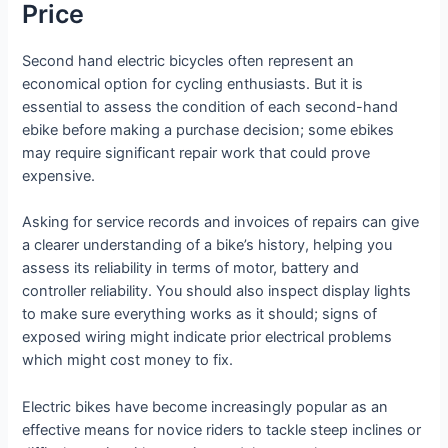
Price
Second hand electric bicycles often represent an
economical option for cycling enthusiasts. But it is
essential to assess the condition of each second-hand
ebike before making a purchase decision; some ebikes
may require significant repair work that could prove
expensive.
Asking for service records and invoices of repairs can give
a clearer understanding of a bike’s history, helping you
assess its reliability in terms of motor, battery and
controller reliability. You should also inspect display lights
to make sure everything works as it should; signs of
exposed wiring might indicate prior electrical problems
which might cost money to fix.
Electric bikes have become increasingly popular as an
effective means for novice riders to tackle steep inclines or