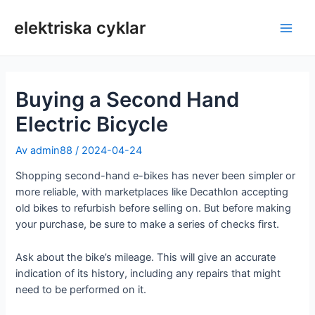
Hoppa
till
elektriska cyklar
Huv
innehåll
Buying a Second Hand
Electric Bicycle
Av
admin88
/
2024-04-24
Shopping second-hand e-bikes has never been simpler or
more reliable, with marketplaces like Decathlon accepting
old bikes to refurbish before selling on. But before making
your purchase, be sure to make a series of checks first.
Ask about the bike’s mileage. This will give an accurate
indication of its history, including any repairs that might
need to be performed on it.