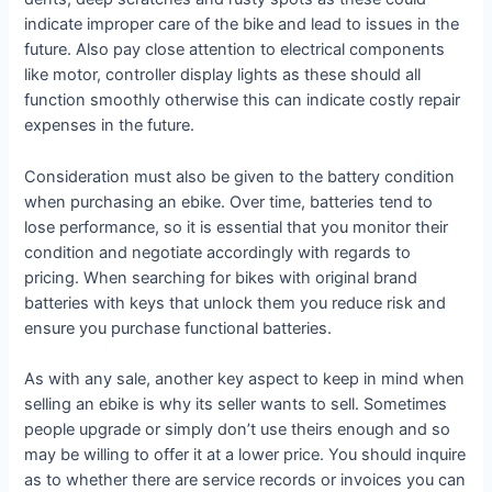
indicate improper care of the bike and lead to issues in the
future. Also pay close attention to electrical components
like motor, controller display lights as these should all
function smoothly otherwise this can indicate costly repair
expenses in the future.
Consideration must also be given to the battery condition
when purchasing an ebike. Over time, batteries tend to
lose performance, so it is essential that you monitor their
condition and negotiate accordingly with regards to
pricing. When searching for bikes with original brand
batteries with keys that unlock them you reduce risk and
ensure you purchase functional batteries.
As with any sale, another key aspect to keep in mind when
selling an ebike is why its seller wants to sell. Sometimes
people upgrade or simply don’t use theirs enough and so
may be willing to offer it at a lower price. You should inquire
as to whether there are service records or invoices you can