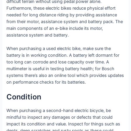
difficult terrain without using pedal power alone.
Furthermore, these electric bikes reduce physical effort
needed for long distance riding by providing assistance
from their motor, assistance system and battery pack. The
main components of an e-bike include its motor,
assistance system and battery.
When purchasing a used electric bike, make sure the
battery is in working condition. A battery left dormant for
too long can corrode and lose capacity over time. A
multimeter is useful in testing battery health; for Bosch
systems there’s also an online tool which provides updates
on performance checks for its batteries.
Condition
When purchasing a second-hand electric bicycle, be
mindful to inspect any damages or defects that could
impact its condition and value. Inspect for things such as
dents, deep scratches and rusty spots as these could