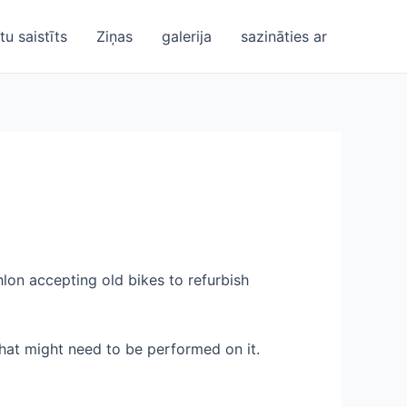
u saistīts
Ziņas
galerija
sazināties ar
lon accepting old bikes to refurbish
 that might need to be performed on it.