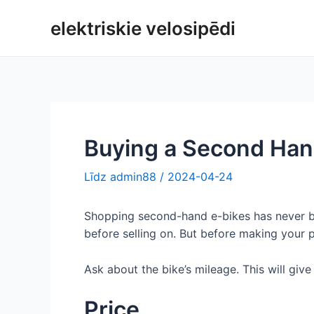
Pāriet
elektriskie velosipēdi
uz
saturu
Buying a Second Hand
Līdz
admin88
/
2024-04-24
Shopping second-hand e-bikes has never bee
before selling on. But before making your p
Ask about the bike’s mileage. This will give
Price