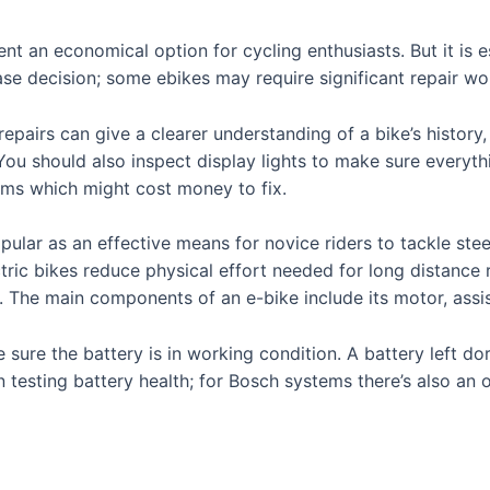
nt an economical option for cycling enthusiasts. But it is e
e decision; some ebikes may require significant repair wo
epairs can give a clearer understanding of a bike’s history, 
. You should also inspect display lights to make sure everyt
lems which might cost money to fix.
lar as an effective means for novice riders to tackle steep 
ric bikes reduce physical effort needed for long distance r
 The main components of an e-bike include its motor, assi
 sure the battery is in working condition. A battery left d
in testing battery health; for Bosch systems there’s also an