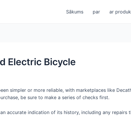
Sākums
par
ar produkt
 Electric Bicycle
n simpler or more reliable, with marketplaces like Decath
urchase, be sure to make a series of checks first.
 an accurate indication of its history, including any repairs