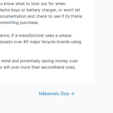
 you know what to look out for when
lacks keys or battery charger, or won’t let
documentation and check to see if its frame
committing purchase.
stance, if a manufacturer uses a unique
 boasts over 80 major bicycle brands using
f mind and potentially saving money over
es will cost more than secondhand ones.
Nākamais Ziņa
→