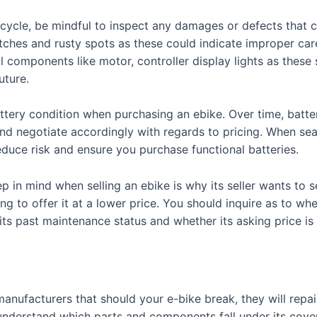
ycle, be mindful to inspect any damages or defects that co
tches and rusty spots as these could indicate improper care
al components like motor, controller display lights as these
uture.
tery condition when purchasing an ebike. Over time, batter
and negotiate accordingly with regards to pricing. When sea
educe risk and ensure you purchase functional batteries.
p in mind when selling an ebike is why its seller wants to
ng to offer it at a lower price. You should inquire as to wh
 its past maintenance status and whether its asking price is f
nufacturers that should your e-bike break, they will repair 
y understand which parts and components fall under its cove