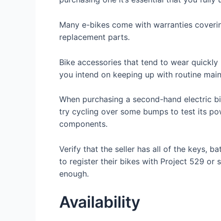
Many e-bikes come with warranties covering
replacement parts.
Bike accessories that tend to wear quickly 
you intend on keeping up with routine main
When purchasing a second-hand electric bicyc
try cycling over some bumps to test its po
components.
Verify that the seller has all of the keys,
to register their bikes with Project 529 or s
enough.
Availability