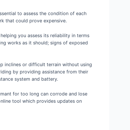
ssential to assess the condition of each
rk that could prove expensive.
helping you assess its reliability in terms
hing works as it should; signs of exposed
inclines or difficult terrain without using
iding by providing assistance from their
stance system and battery.
ormant for too long can corrode and lose
 online tool which provides updates on