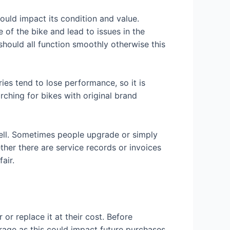
uld impact its condition and value.
 of the bike and lead to issues in the
 should all function smoothly otherwise this
ies tend to lose performance, so it is
rching for bikes with original brand
 sell. Sometimes people upgrade or simply
ether there are service records or invoices
air.
or replace it at their cost. Before
rage as this could impact future purchases.