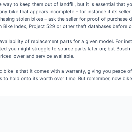
way to keep them out of landfill, but it is essential that
y bike that appears incomplete – for instance if its seller 
hasing stolen bikes – ask the seller for proof of purchase 
 Bike Index, Project 529 or other theft databases before 
he availability of replacement parts for a given model. For in
ed you might struggle to source parts later on; but Bosch
rices lower and service available.
 bike is that it comes with a warranty, giving you peace o
s to hold onto its worth over time. But remember, new bik