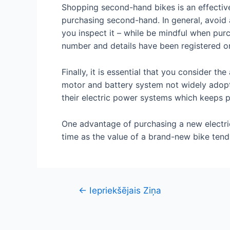
Shopping second-hand bikes is an effective 
purchasing second-hand. In general, avoid an
you inspect it – while be mindful when purc
number and details have been registered on
Finally, it is essential that you consider t
motor and battery system not widely adopt
their electric power systems which keeps p
One advantage of purchasing a new electric
time as the value of a brand-new bike tend
Ziņu
←
Iepriekšējais Ziņa
izvēlne