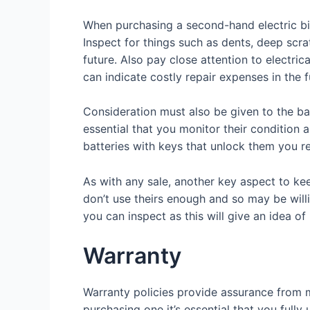
When purchasing a second-hand electric bic
Inspect for things such as dents, deep scra
future. Also pay close attention to electric
can indicate costly repair expenses in the f
Consideration must also be given to the bat
essential that you monitor their condition 
batteries with keys that unlock them you r
As with any sale, another key aspect to kee
don’t use theirs enough and so may be willi
you can inspect as this will give an idea of
Warranty
Warranty policies provide assurance from ma
purchasing one it’s essential that you full