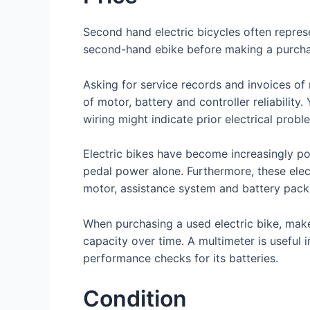
Second hand electric bicycles often represe
second-hand ebike before making a purchas
Asking for service records and invoices of r
of motor, battery and controller reliability
wiring might indicate prior electrical prob
Electric bikes have become increasingly popu
pedal power alone. Furthermore, these elect
motor, assistance system and battery pack.
When purchasing a used electric bike, make
capacity over time. A multimeter is useful 
performance checks for its batteries.
Condition