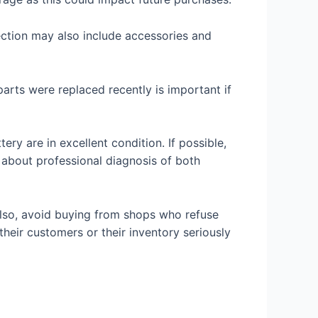
ection may also include accessories and
parts were replaced recently is important if
ery are in excellent condition. If possible,
 about professional diagnosis of both
. Also, avoid buying from shops who refuse
 their customers or their inventory seriously