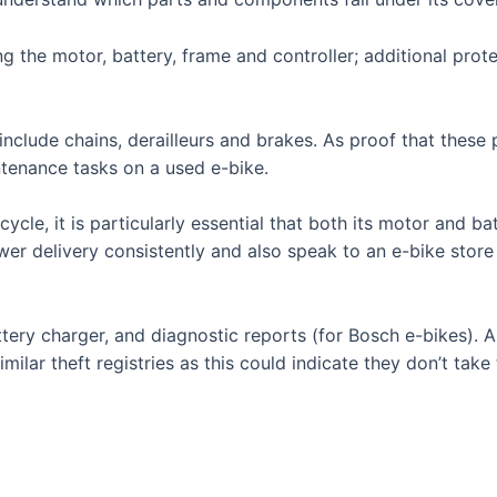
 the motor, battery, frame and controller; additional prot
include chains, derailleurs and brakes. As proof that these 
tenance tasks on a used e-bike.
le, it is particularly essential that both its motor and batt
wer delivery consistently and also speak to an e-bike store
 battery charger, and diagnostic reports (for Bosch e-bikes)
imilar theft registries as this could indicate they don’t take