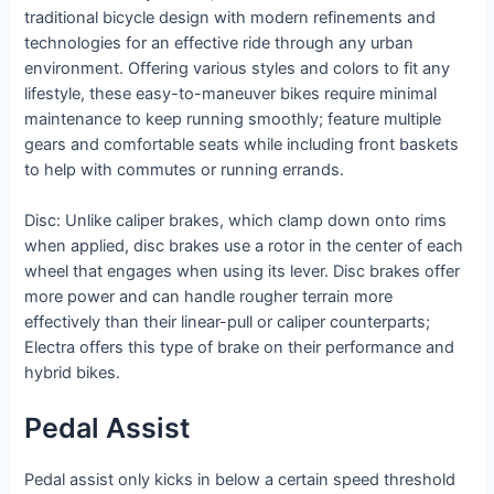
traditional bicycle design with modern refinements and
technologies for an effective ride through any urban
environment. Offering various styles and colors to fit any
lifestyle, these easy-to-maneuver bikes require minimal
maintenance to keep running smoothly; feature multiple
gears and comfortable seats while including front baskets
to help with commutes or running errands.
Disc: Unlike caliper brakes, which clamp down onto rims
when applied, disc brakes use a rotor in the center of each
wheel that engages when using its lever. Disc brakes offer
more power and can handle rougher terrain more
effectively than their linear-pull or caliper counterparts;
Electra offers this type of brake on their performance and
hybrid bikes.
Pedal Assist
Pedal assist only kicks in below a certain speed threshold