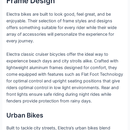
Frame Design
Electra bikes are built to look good, feel great, and be
enjoyable. Their selection of frame styles and designs
offers something suitable for every rider while their wide
array of accessories will personalize the experience for
every journey.
Electra classic cruiser bicycles offer the ideal way to
experience beach days and city strolls alike. Crafted with
lightweight aluminum frames designed for comfort, they
come equipped with features such as Flat Foot Technology
for optimal control and upright seating positions that give
riders optimal control in low light environments. Rear and
front lights ensure safe riding during night rides while
fenders provide protection from rainy days.
Urban Bikes
Built to tackle city streets, Electra’s urban bikes blend