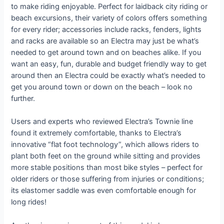
to make riding enjoyable. Perfect for laidback city riding or
beach excursions, their variety of colors offers something
for every rider; accessories include racks, fenders, lights
and racks are available so an Electra may just be what’s
needed to get around town and on beaches alike. If you
want an easy, fun, durable and budget friendly way to get
around then an Electra could be exactly what’s needed to
get you around town or down on the beach – look no
further.
Users and experts who reviewed Electra’s Townie line
found it extremely comfortable, thanks to Electra’s
innovative “flat foot technology”, which allows riders to
plant both feet on the ground while sitting and provides
more stable positions than most bike styles – perfect for
older riders or those suffering from injuries or conditions;
its elastomer saddle was even comfortable enough for
long rides!