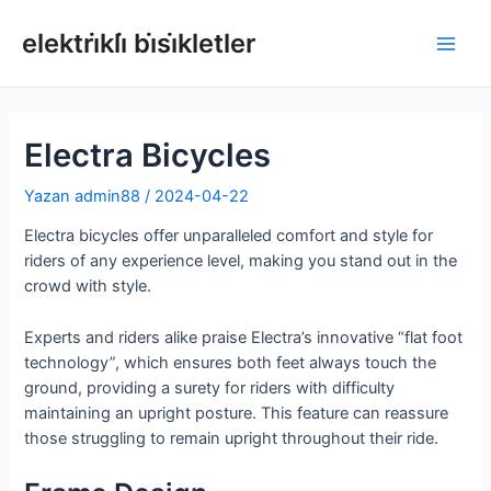
İçeriğe
atla
elektri̇kli̇ bi̇si̇kletler
Ana
Men
Electra Bicycles
Yazan
admin88
/
2024-04-22
Electra bicycles offer unparalleled comfort and style for
riders of any experience level, making you stand out in the
crowd with style.
Experts and riders alike praise Electra’s innovative “flat foot
technology”, which ensures both feet always touch the
ground, providing a surety for riders with difficulty
maintaining an upright posture. This feature can reassure
those struggling to remain upright throughout their ride.