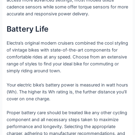
access more advanced settings; most models utilize
cadence sensors while some offer torque sensors for more
accurate and responsive power delivery.
Battery Life
Electra’s original modern cruisers combined the cool styling
of vintage bikes with state-of-the-art components for
comfortable rides at any speed. Choose from an extensive
range of styles to find your ideal bike for commuting or
simply riding around town.
Your electric bike’s battery power is measured in watt hours
(Wh). The higher its Wh rating is, the further distance you’ll
cover on one charge.
Proper battery care should be treated like any other cycling
component and all necessary steps taken to maximize
performance and longevity. Selecting the appropriate
charger, adhering to manufacturer recommendations, and