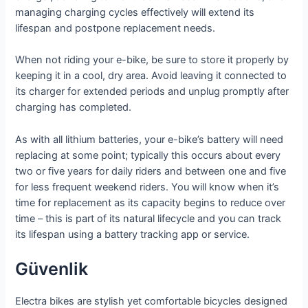
managing charging cycles effectively will extend its
lifespan and postpone replacement needs.
When not riding your e-bike, be sure to store it properly by
keeping it in a cool, dry area. Avoid leaving it connected to
its charger for extended periods and unplug promptly after
charging has completed.
As with all lithium batteries, your e-bike’s battery will need
replacing at some point; typically this occurs about every
two or five years for daily riders and between one and five
for less frequent weekend riders. You will know when it’s
time for replacement as its capacity begins to reduce over
time – this is part of its natural lifecycle and you can track
its lifespan using a battery tracking app or service.
Güvenlik
Electra bikes are stylish yet comfortable bicycles designed