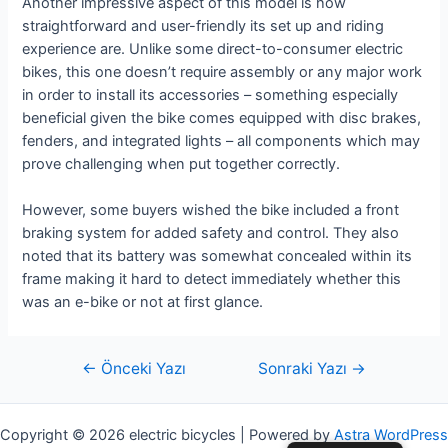
Another impressive aspect of this model is how
straightforward and user-friendly its set up and riding
experience are. Unlike some direct-to-consumer electric
bikes, this one doesn’t require assembly or any major work
in order to install its accessories – something especially
beneficial given the bike comes equipped with disc brakes,
fenders, and integrated lights – all components which may
prove challenging when put together correctly.
However, some buyers wished the bike included a front
braking system for added safety and control. They also
noted that its battery was somewhat concealed within its
frame making it hard to detect immediately whether this
was an e-bike or not at first glance.
Yazı
←
Önceki Yazı
Sonraki Yazı
→
gezinmesi
Copyright © 2026 electric bicycles | Powered by
Astra WordPress