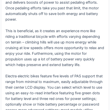
and delivers boosts of power to assist pedaling efforts.
Once pedaling efforts take you past that limit, the motor
automatically shuts off to save both energy and battery
power.
This is beneficial, as it creates an experience more like
riding a traditional bicycle with efforts varying depending
on terrain – climbing hills will use up more energy while
cruising at low speeds offers more opportunity to relax and
enjoy your ride. Furthermore, using the motor for
propulsion uses up a lot of battery power very quickly
which helps preserve and extend battery life.
Electra electric bikes feature five levels of PAS support that
range from minimal to maximum, easily adjustable through
their center LCD display. You can select which level to use
using an easy-to-read interface featuring five green dots
for battery level and three red ones for power settings;
optionally show or hide battery percentage or password