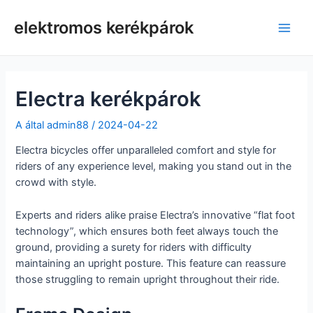
Ugrás
a
elektromos kerékpárok
Főm
tartalomra
Electra kerékpárok
A által
admin88
/
2024-04-22
Electra bicycles offer unparalleled comfort and style for
riders of any experience level, making you stand out in the
crowd with style.
Experts and riders alike praise Electra’s innovative “flat foot
technology”, which ensures both feet always touch the
ground, providing a surety for riders with difficulty
maintaining an upright posture. This feature can reassure
those struggling to remain upright throughout their ride.