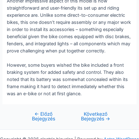
Another impressive aspect of this model is how
straightforward and user-friendly its set up and riding
experience are. Unlike some direct-to-consumer electric
bikes, this one doesn’t require assembly or any major work
in order to install its accessories – something especially
beneficial given the bike comes equipped with disc brakes,
fenders, and integrated lights – all components which may
prove challenging when put together correctly.
However, some buyers wished the bike included a front
braking system for added safety and control. They also
noted that its battery was somewhat concealed within its
frame making it hard to detect immediately whether this
was an e-bike or not at first glance.
←
Előző
Következő
Bejegyzés
Bejegyzés
Bejegyzés
→
navigáció