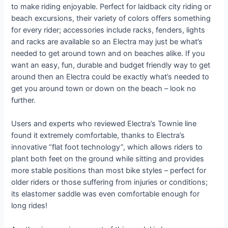
to make riding enjoyable. Perfect for laidback city riding or
beach excursions, their variety of colors offers something
for every rider; accessories include racks, fenders, lights
and racks are available so an Electra may just be what’s
needed to get around town and on beaches alike. If you
want an easy, fun, durable and budget friendly way to get
around then an Electra could be exactly what’s needed to
get you around town or down on the beach – look no
further.
Users and experts who reviewed Electra’s Townie line
found it extremely comfortable, thanks to Electra’s
innovative “flat foot technology”, which allows riders to
plant both feet on the ground while sitting and provides
more stable positions than most bike styles – perfect for
older riders or those suffering from injuries or conditions;
its elastomer saddle was even comfortable enough for
long rides!