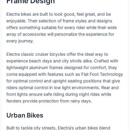
Frame Design
Electra bikes are built to look good, feel great, and be
enjoyable. Their selection of frame styles and designs
offers something suitable for every rider while their wide
array of accessories will personalize the experience for
every journey.
Electra classic cruiser bicycles offer the ideal way to
experience beach days and city strolls alike. Crafted with
lightweight aluminum frames designed for comfort, they
come equipped with features such as Flat Foot Technology
for optimal control and upright seating positions that give
riders optimal control in low light environments. Rear and
front lights ensure safe riding during night rides while
fenders provide protection from rainy days.
Urban Bikes
Built to tackle city streets, Electra’s urban bikes blend