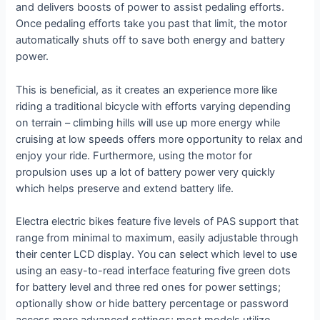
and delivers boosts of power to assist pedaling efforts.
Once pedaling efforts take you past that limit, the motor
automatically shuts off to save both energy and battery
power.
This is beneficial, as it creates an experience more like
riding a traditional bicycle with efforts varying depending
on terrain – climbing hills will use up more energy while
cruising at low speeds offers more opportunity to relax and
enjoy your ride. Furthermore, using the motor for
propulsion uses up a lot of battery power very quickly
which helps preserve and extend battery life.
Electra electric bikes feature five levels of PAS support that
range from minimal to maximum, easily adjustable through
their center LCD display. You can select which level to use
using an easy-to-read interface featuring five green dots
for battery level and three red ones for power settings;
optionally show or hide battery percentage or password