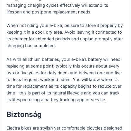
managing charging cycles effectively will extend its
lifespan and postpone replacement needs.
When not riding your e-bike, be sure to store it properly by
keeping it in a cool, dry area. Avoid leaving it connected to
its charger for extended periods and unplug promptly after
charging has completed.
As with all lithium batteries, your e-bike’s battery will need
replacing at some point; typically this occurs about every
two or five years for daily riders and between one and five
for less frequent weekend riders. You will know when it’s
time for replacement as its capacity begins to reduce over
time – this is part of its natural lifecycle and you can track
its lifespan using a battery tracking app or service.
Biztonság
Electra bikes are stylish yet comfortable bicycles designed