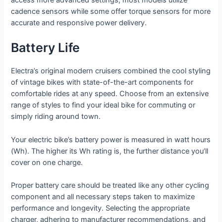
access more advanced settings; most models utilize
cadence sensors while some offer torque sensors for more
accurate and responsive power delivery.
Battery Life
Electra’s original modern cruisers combined the cool styling
of vintage bikes with state-of-the-art components for
comfortable rides at any speed. Choose from an extensive
range of styles to find your ideal bike for commuting or
simply riding around town.
Your electric bike’s battery power is measured in watt hours
(Wh). The higher its Wh rating is, the further distance you’ll
cover on one charge.
Proper battery care should be treated like any other cycling
component and all necessary steps taken to maximize
performance and longevity. Selecting the appropriate
charger, adhering to manufacturer recommendations, and