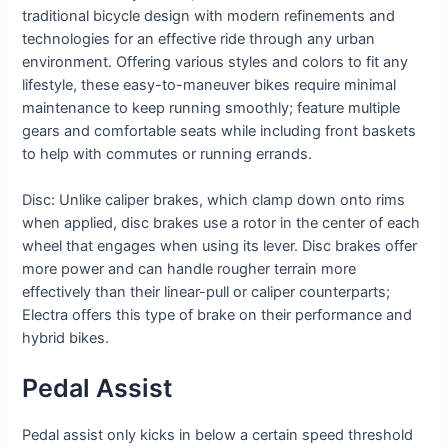
traditional bicycle design with modern refinements and
technologies for an effective ride through any urban
environment. Offering various styles and colors to fit any
lifestyle, these easy-to-maneuver bikes require minimal
maintenance to keep running smoothly; feature multiple
gears and comfortable seats while including front baskets
to help with commutes or running errands.
Disc: Unlike caliper brakes, which clamp down onto rims
when applied, disc brakes use a rotor in the center of each
wheel that engages when using its lever. Disc brakes offer
more power and can handle rougher terrain more
effectively than their linear-pull or caliper counterparts;
Electra offers this type of brake on their performance and
hybrid bikes.
Pedal Assist
Pedal assist only kicks in below a certain speed threshold