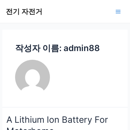
콘
텐
전기 자전거
메
츠
로
인
건
너
메
뛰
작성자 이름: admin88
기
뉴
A Lithium Ion Battery For