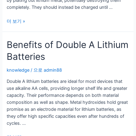
by plating out lithium metal, potentially destroying them
completely. They should instead be charged until …
How
더 보기 »
to
Recharge
Benefits of Double A Lithium
a
Lithium
Batteries
Battery
Correctly
knowledge
/ 으로
admin88
Double A lithium batteries are ideal for most devices that
use alkaline AA cells, providing longer shelf life and greater
capacity. Their performance depends on both material
composition as well as shape. Metal hydroxides hold great
promise as an electrode material for lithium batteries, as
they offer high specific capacities even after hundreds of
cycles. …