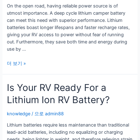
On the open road, having reliable power source is of
utmost importance. A deep cycle lithium camper battery
can meet this need with superior performance. Lithium
batteries boast longer lifespans and faster recharge rates,
giving your RV access to power without fear of running
out. Furthermore, they save both time and energy during
use by …
Benefits
더 보기 »
of
a
Is Your RV Ready For a
Deep
Cycle
Lithium Ion RV Battery?
Lithium
Camper
Battery
knowledge
/ 으로
admin88
Lithium batteries require less maintenance than traditional
lead-acid batteries, including no equalizing or charging
needs, being lighter in weight, and therefore relieving strain