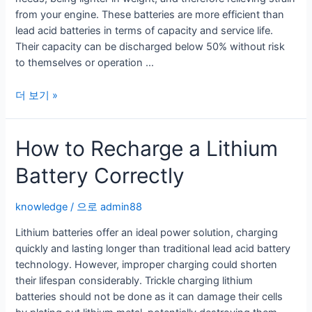
from your engine. These batteries are more efficient than
lead acid batteries in terms of capacity and service life.
Their capacity can be discharged below 50% without risk
to themselves or operation …
Is
더 보기 »
Your
RV
How to Recharge a Lithium
Ready
For
Battery Correctly
a
Lithium
Ion
knowledge
/ 으로
admin88
RV
Lithium batteries offer an ideal power solution, charging
Battery?
quickly and lasting longer than traditional lead acid battery
technology. However, improper charging could shorten
their lifespan considerably. Trickle charging lithium
batteries should not be done as it can damage their cells