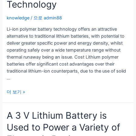
Technology
knowledge
/ 으로
admin88
Li-ion polymer battery technology offers an attractive
alternative to traditional lithium batteries, with potential to
deliver greater specific power and energy density, whilst
operating safely over a wide temperature range without
thermal runaway being an issue. Cost Lithium polymer
batteries offer significant cost advantages over their
traditional lithium-ion counterparts, due to the use of solid
…
Li-
더 보기 »
Ion
Polymer
A 3 V Lithium Battery is
Battery
Technology
Used to Power a Variety of