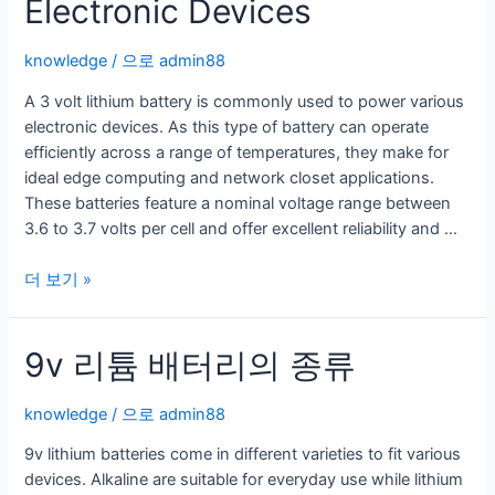
Electronic Devices
knowledge
/ 으로
admin88
A 3 volt lithium battery is commonly used to power various
electronic devices. As this type of battery can operate
efficiently across a range of temperatures, they make for
ideal edge computing and network closet applications.
These batteries feature a nominal voltage range between
3.6 to 3.7 volts per cell and offer excellent reliability and …
A
더 보기 »
3
V
9v 리튬 배터리의 종류
Lithium
Battery
is
knowledge
/ 으로
admin88
Used
9v lithium batteries come in different varieties to fit various
to
devices. Alkaline are suitable for everyday use while lithium
Power