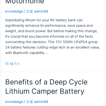
Motorhome
knowledge
/ 으로
admin88
Substituting lithium for your RV battery bank can
significantly enhance its performance, save space and
weight, and boost power. But before making this change,
it’s crucial that you become informed on all of the facts
surrounding this decision. This 12V 100Ah LiFePO4 group
24 battery features cutting-edge tech at an excellent value,
with Bluetooth capability …
A
더 보기 »
Lithium
Ion
Benefits of a Deep Cycle
Battery
For
Lithium Camper Battery
Motorhome
knowledge
/ 으로
admin88