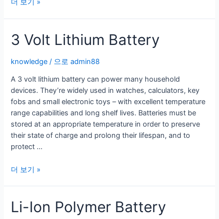
Benefits
더 보기 »
of
Double
3 Volt Lithium Battery
A
Lithium
Batteries
knowledge
/ 으로
admin88
A 3 volt lithium battery can power many household
devices. They’re widely used in watches, calculators, key
fobs and small electronic toys – with excellent temperature
range capabilities and long shelf lives. Batteries must be
stored at an appropriate temperature in order to preserve
their state of charge and prolong their lifespan, and to
protect …
3
더 보기 »
Volt
Lithium
Li-Ion Polymer Battery
Battery