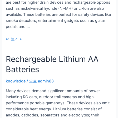
are best for higher drain devices and rechargeable options
a
such as nickel-metal hydride (Ni-MH) or Li-Ion are also
Variety
available. These batteries are perfect for safety devices like
of
smoke detectors, entertainment gadgets such as guitar
Electronic
pedals and …
Devices
9v
더 보기 »
리
튬
Rechargeable Lithium AA
배
터
Batteries
리
의
종
knowledge
/ 으로
admin88
류
Many devices demand significant amounts of power,
including RC cars, outdoor trail cameras and high-
performance portable gameboys. These devices also emit
considerable heat energy. Lithium batteries consist of
anodes, cathodes, separators and electrolytes; their