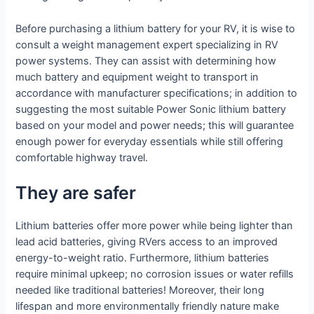
Before purchasing a lithium battery for your RV, it is wise to
consult a weight management expert specializing in RV
power systems. They can assist with determining how
much battery and equipment weight to transport in
accordance with manufacturer specifications; in addition to
suggesting the most suitable Power Sonic lithium battery
based on your model and power needs; this will guarantee
enough power for everyday essentials while still offering
comfortable highway travel.
They are safer
Lithium batteries offer more power while being lighter than
lead acid batteries, giving RVers access to an improved
energy-to-weight ratio. Furthermore, lithium batteries
require minimal upkeep; no corrosion issues or water refills
needed like traditional batteries! Moreover, their long
lifespan and more environmentally friendly nature make