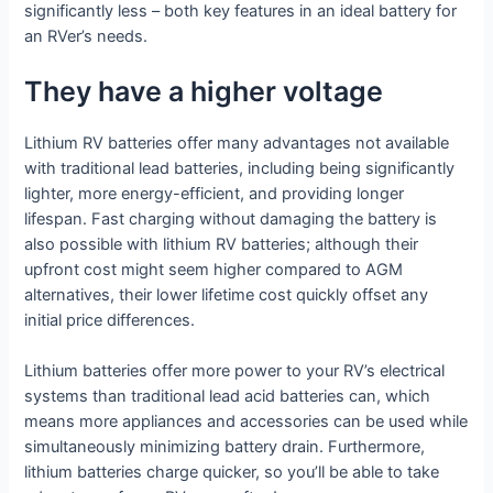
significantly less – both key features in an ideal battery for
an RVer’s needs.
They have a higher voltage
Lithium RV batteries offer many advantages not available
with traditional lead batteries, including being significantly
lighter, more energy-efficient, and providing longer
lifespan. Fast charging without damaging the battery is
also possible with lithium RV batteries; although their
upfront cost might seem higher compared to AGM
alternatives, their lower lifetime cost quickly offset any
initial price differences.
Lithium batteries offer more power to your RV’s electrical
systems than traditional lead acid batteries can, which
means more appliances and accessories can be used while
simultaneously minimizing battery drain. Furthermore,
lithium batteries charge quicker, so you’ll be able to take