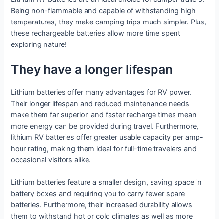
Being non-flammable and capable of withstanding high
temperatures, they make camping trips much simpler. Plus,
these rechargeable batteries allow more time spent
exploring nature!
They have a longer lifespan
Lithium batteries offer many advantages for RV power.
Their longer lifespan and reduced maintenance needs
make them far superior, and faster recharge times mean
more energy can be provided during travel. Furthermore,
lithium RV batteries offer greater usable capacity per amp-
hour rating, making them ideal for full-time travelers and
occasional visitors alike.
Lithium batteries feature a smaller design, saving space in
battery boxes and requiring you to carry fewer spare
batteries. Furthermore, their increased durability allows
them to withstand hot or cold climates as well as more