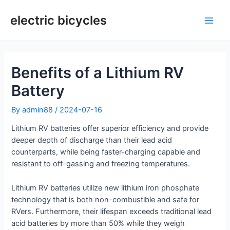
Skip
to
electric bicycles
Main
content
Men
Benefits of a Lithium RV
Battery
By
admin88
/
2024-07-16
Lithium RV batteries offer superior efficiency and provide
deeper depth of discharge than their lead acid
counterparts, while being faster-charging capable and
resistant to off-gassing and freezing temperatures.
Lithium RV batteries utilize new lithium iron phosphate
technology that is both non-combustible and safe for
RVers. Furthermore, their lifespan exceeds traditional lead
acid batteries by more than 50% while they weigh