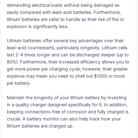
demanding electrical loads without being damaged as
easily compared with lead-acid batteries. Furthermore,
lithium batteries are safer to handle as their risk of fire or
explosion is significantly less.
Lithium batteries offer several key advantages over their
lead-acid counterparts, particularly longevity. Lithium cells
last 2-4 times longer and can be discharged deeper (up to
80%). Furthermore, their increased efficiency allows you to
get more power per charging cycle; however, their greater
expense may mean you need to shell out $1000 or more
per battery.
Maintain the longevity of your lithium battery by investing
in a quality charger designed specifically for it. In addition,
keeping connections free of corrosion and fully charged is
crucial. A battery monitor can also help track how your
lithium batteries are charged up.