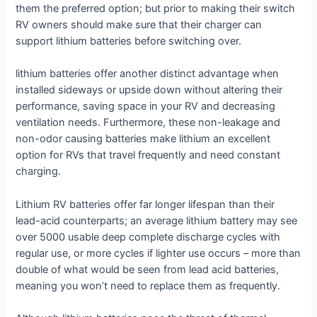
them the preferred option; but prior to making their switch
RV owners should make sure that their charger can
support lithium batteries before switching over.
lithium batteries offer another distinct advantage when
installed sideways or upside down without altering their
performance, saving space in your RV and decreasing
ventilation needs. Furthermore, these non-leakage and
non-odor causing batteries make lithium an excellent
option for RVs that travel frequently and need constant
charging.
Lithium RV batteries offer far longer lifespan than their
lead-acid counterparts; an average lithium battery may see
over 5000 usable deep complete discharge cycles with
regular use, or more cycles if lighter use occurs – more than
double of what would be seen from lead acid batteries,
meaning you won’t need to replace them as frequently.