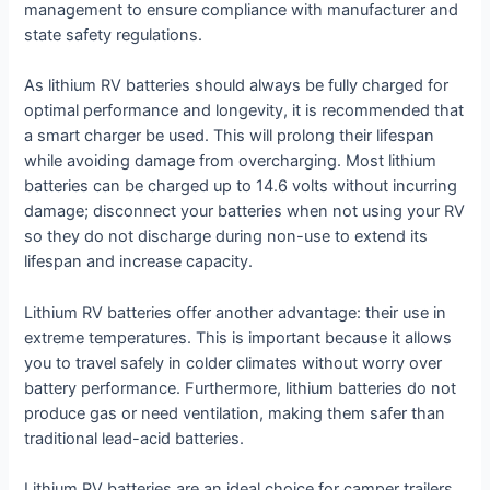
management to ensure compliance with manufacturer and
state safety regulations.
As lithium RV batteries should always be fully charged for
optimal performance and longevity, it is recommended that
a smart charger be used. This will prolong their lifespan
while avoiding damage from overcharging. Most lithium
batteries can be charged up to 14.6 volts without incurring
damage; disconnect your batteries when not using your RV
so they do not discharge during non-use to extend its
lifespan and increase capacity.
Lithium RV batteries offer another advantage: their use in
extreme temperatures. This is important because it allows
you to travel safely in colder climates without worry over
battery performance. Furthermore, lithium batteries do not
produce gas or need ventilation, making them safer than
traditional lead-acid batteries.
Lithium RV batteries are an ideal choice for camper trailers.