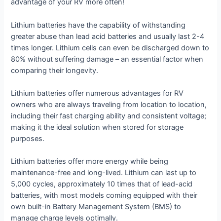
advantage of your RV more often!
Lithium batteries have the capability of withstanding
greater abuse than lead acid batteries and usually last 2-4
times longer. Lithium cells can even be discharged down to
80% without suffering damage – an essential factor when
comparing their longevity.
Lithium batteries offer numerous advantages for RV
owners who are always traveling from location to location,
including their fast charging ability and consistent voltage;
making it the ideal solution when stored for storage
purposes.
Lithium batteries offer more energy while being
maintenance-free and long-lived. Lithium can last up to
5,000 cycles, approximately 10 times that of lead-acid
batteries, with most models coming equipped with their
own built-in Battery Management System (BMS) to
manage charge levels optimally.