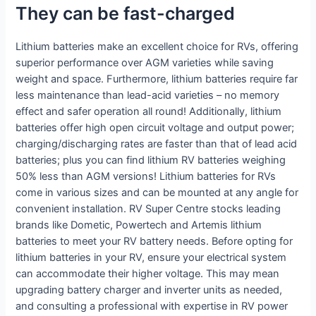
They can be fast-charged
Lithium batteries make an excellent choice for RVs, offering
superior performance over AGM varieties while saving
weight and space. Furthermore, lithium batteries require far
less maintenance than lead-acid varieties – no memory
effect and safer operation all round! Additionally, lithium
batteries offer high open circuit voltage and output power;
charging/discharging rates are faster than that of lead acid
batteries; plus you can find lithium RV batteries weighing
50% less than AGM versions! Lithium batteries for RVs
come in various sizes and can be mounted at any angle for
convenient installation. RV Super Centre stocks leading
brands like Dometic, Powertech and Artemis lithium
batteries to meet your RV battery needs. Before opting for
lithium batteries in your RV, ensure your electrical system
can accommodate their higher voltage. This may mean
upgrading battery charger and inverter units as needed,
and consulting a professional with expertise in RV power