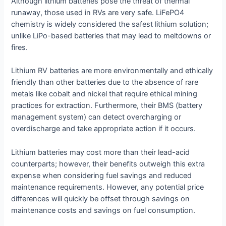
Although lithium batteries pose the threat of thermal
runaway, those used in RVs are very safe. LiFePO4
chemistry is widely considered the safest lithium solution;
unlike LiPo-based batteries that may lead to meltdowns or
fires.
Lithium RV batteries are more environmentally and ethically
friendly than other batteries due to the absence of rare
metals like cobalt and nickel that require ethical mining
practices for extraction. Furthermore, their BMS (battery
management system) can detect overcharging or
overdischarge and take appropriate action if it occurs.
Lithium batteries may cost more than their lead-acid
counterparts; however, their benefits outweigh this extra
expense when considering fuel savings and reduced
maintenance requirements. However, any potential price
differences will quickly be offset through savings on
maintenance costs and savings on fuel consumption.