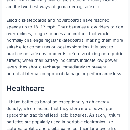
along with following their board’s built-in battery indicator
are the two best ways of guaranteeing safe use.
Electric skateboards and hoverboards have reached
speeds up to 18-22 mph. Their batteries allow riders to ride
over inclines, rough surfaces and inclines that would
normally challenge regular skateboards; making them more
suitable for commutes or local exploration. It is best to
practice on safe environments before venturing onto public
streets; when their battery indicators indicate low power
levels they should recharge immediately to prevent
potential internal component damage or performance loss.
Healthcare
Lithium batteries boast an exceptionally high energy
density, which means that they store more power per
space than traditional lead-acid batteries. As such, lithium
batteries are popularly used in portable electronics like
laptops, tablets, and digital cameras; their long cycle life