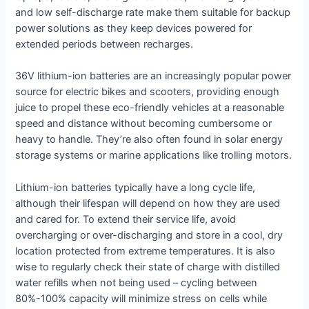
and low self-discharge rate make them suitable for backup
power solutions as they keep devices powered for
extended periods between recharges.
36V lithium-ion batteries are an increasingly popular power
source for electric bikes and scooters, providing enough
juice to propel these eco-friendly vehicles at a reasonable
speed and distance without becoming cumbersome or
heavy to handle. They’re also often found in solar energy
storage systems or marine applications like trolling motors.
Lithium-ion batteries typically have a long cycle life,
although their lifespan will depend on how they are used
and cared for. To extend their service life, avoid
overcharging or over-discharging and store in a cool, dry
location protected from extreme temperatures. It is also
wise to regularly check their state of charge with distilled
water refills when not being used – cycling between
80%-100% capacity will minimize stress on cells while