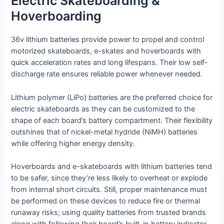
Electric Skateboarding &
Hoverboarding
36v lithium batteries provide power to propel and control
motorized skateboards, e-skates and hoverboards with
quick acceleration rates and long lifespans. Their low self-
discharge rate ensures reliable power whenever needed.
Lithium polymer (LiPo) batteries are the preferred choice for
electric skateboards as they can be customized to the
shape of each board’s battery compartment. Their flexibility
outshines that of nickel-metal hydride (NiMH) batteries
while offering higher energy density.
Hoverboards and e-skateboards with lithium batteries tend
to be safer, since they’re less likely to overheat or explode
from internal short circuits. Still, proper maintenance must
be performed on these devices to reduce fire or thermal
runaway risks; using quality batteries from trusted brands