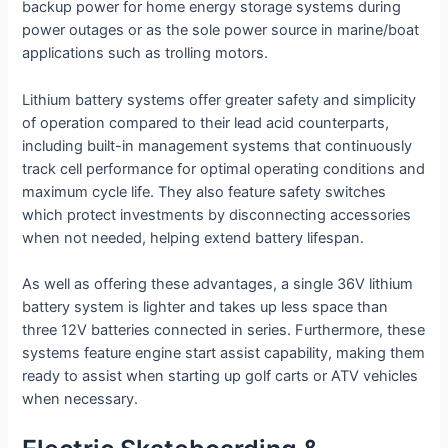
backup power for home energy storage systems during
power outages or as the sole power source in marine/boat
applications such as trolling motors.
Lithium battery systems offer greater safety and simplicity
of operation compared to their lead acid counterparts,
including built-in management systems that continuously
track cell performance for optimal operating conditions and
maximum cycle life. They also feature safety switches
which protect investments by disconnecting accessories
when not needed, helping extend battery lifespan.
As well as offering these advantages, a single 36V lithium
battery system is lighter and takes up less space than
three 12V batteries connected in series. Furthermore, these
systems feature engine start assist capability, making them
ready to assist when starting up golf carts or ATV vehicles
when necessary.