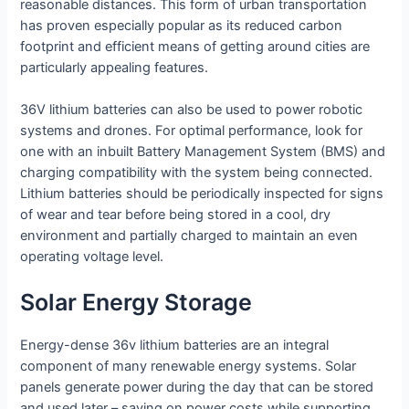
reasonable distances. This form of urban transportation
has proven especially popular as its reduced carbon
footprint and efficient means of getting around cities are
particularly appealing features.
36V lithium batteries can also be used to power robotic
systems and drones. For optimal performance, look for
one with an inbuilt Battery Management System (BMS) and
charging compatibility with the system being connected.
Lithium batteries should be periodically inspected for signs
of wear and tear before being stored in a cool, dry
environment and partially charged to maintain an even
operating voltage level.
Solar Energy Storage
Energy-dense 36v lithium batteries are an integral
component of many renewable energy systems. Solar
panels generate power during the day that can be stored
and used later – saving on power costs while supporting