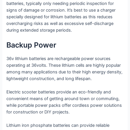
batteries, typically only needing periodic inspection for
signs of damage or corrosion. It’s best to use a charger
specially designed for lithium batteries as this reduces
overcharging risks as well as excessive self-discharge
during extended storage periods.
Backup Power
36v lithium batteries are rechargeable power sources
operating at 36volts. These lithium cells are highly popular
among many applications due to their high energy density,
lightweight construction, and long lifespan.
Electric scooter batteries provide an eco-friendly and
convenient means of getting around town or commuting,
while portable power packs offer cordless power solutions
for construction or DIY projects.
Lithium iron phosphate batteries can provide reliable