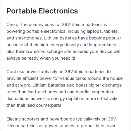
Portable Electronics
One of the primary uses for 36V lithium batteries is
powering portable electronics, including laptops, tablets,
and smartphones. Lithium batteries have become popular
because of their high energy density and long runtimes –
plus their low self-discharge rate ensures your device will
always be ready when you need it!
Cordless power tools rely on 36V lithium batteries to
provide efficient power for various tasks around the house
and at work. Lithium batteries also boast higher discharge
rates than lead-acid ones and can handle temperature
fluctuations as well as energy depletion more effectively
than their lead counterparts.
Electric scooters and hoverboards typically rely on 36V
lithium batteries as power sources to propel riders over