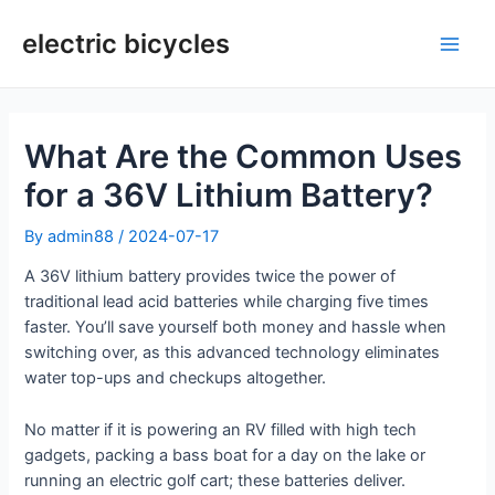
Skip
to
electric bicycles
Main
content
Men
What Are the Common Uses
for a 36V Lithium Battery?
By
admin88
/
2024-07-17
A 36V lithium battery provides twice the power of
traditional lead acid batteries while charging five times
faster. You’ll save yourself both money and hassle when
switching over, as this advanced technology eliminates
water top-ups and checkups altogether.
No matter if it is powering an RV filled with high tech
gadgets, packing a bass boat for a day on the lake or
running an electric golf cart; these batteries deliver.