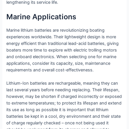
lengthening its service life.
Marine Applications
Marine lithium batteries are revolutionizing boating
experiences worldwide. Their lightweight design is more
energy efficient than traditional lead-acid batteries, giving
boaters more time to explore with electric trolling motors
and onboard electronics. When selecting one for marine
applications, consider its capacity, size, maintenance
requirements and overall cost-effectiveness.
Lithium-Ion batteries are rechargeable, meaning they can
last several years before needing replacing. Their lifespan,
however, may be shorten if charged incorrectly or exposed
to extreme temperatures; to protect its lifespan and extend
its use as long as possible it is important that lithium
batteries be kept in a cool, dry environment and their state
of charge regularly checked – once not being used it