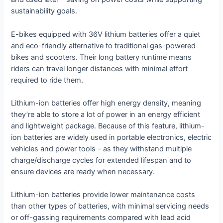
sustainability goals.
E-bikes equipped with 36V lithium batteries offer a quiet
and eco-friendly alternative to traditional gas-powered
bikes and scooters. Their long battery runtime means
riders can travel longer distances with minimal effort
required to ride them.
Lithium-ion batteries offer high energy density, meaning
they’re able to store a lot of power in an energy efficient
and lightweight package. Because of this feature, lithium-
ion batteries are widely used in portable electronics, electric
vehicles and power tools – as they withstand multiple
charge/discharge cycles for extended lifespan and to
ensure devices are ready when necessary.
Lithium-ion batteries provide lower maintenance costs
than other types of batteries, with minimal servicing needs
or off-gassing requirements compared with lead acid