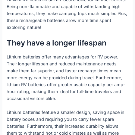
Being non-flammable and capable of withstanding high
temperatures, they make camping trips much simpler. Plus,
these rechargeable batteries allow more time spent
exploring nature!
They have a longer lifespan
Lithium batteries offer many advantages for RV power.
Their longer lifespan and reduced maintenance needs
make them far superior, and faster recharge times mean
more energy can be provided during travel. Furthermore,
lithium RV batteries offer greater usable capacity per amp-
hour rating, making them ideal for full-time travelers and
occasional visitors alike.
Lithium batteries feature a smaller design, saving space in
battery boxes and requiring you to carry fewer spare
batteries. Furthermore, their increased durability allows
them to withstand hot or cold climates as well as more