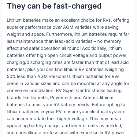
They can be fast-charged
Lithium batteries make an excellent choice for RVs, offering
superior performance over AGM varieties while saving
weight and space. Furthermore, lithium batteries require far
less maintenance than lead-acid varieties – no memory
effect and safer operation all round! Additionally, lithium
batteries offer high open circuit voltage and output power;
charging/discharging rates are faster than that of lead acid
batteries; plus you can find lithium RV batteries weighing
50% less than AGM versions! Lithium batteries for RVs
come in various sizes and can be mounted at any angle for
convenient installation. RV Super Centre stocks leading
brands like Dometic, Powertech and Artemis lithium
batteries to meet your RV battery needs. Before opting for
lithium batteries in your RV, ensure your electrical system
can accommodate their higher voltage. This may mean
upgrading battery charger and inverter units as needed,
and consulting a professional with expertise in RV power