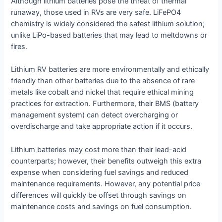
Although lithium batteries pose the threat of thermal
runaway, those used in RVs are very safe. LiFePO4
chemistry is widely considered the safest lithium solution;
unlike LiPo-based batteries that may lead to meltdowns or
fires.
Lithium RV batteries are more environmentally and ethically
friendly than other batteries due to the absence of rare
metals like cobalt and nickel that require ethical mining
practices for extraction. Furthermore, their BMS (battery
management system) can detect overcharging or
overdischarge and take appropriate action if it occurs.
Lithium batteries may cost more than their lead-acid
counterparts; however, their benefits outweigh this extra
expense when considering fuel savings and reduced
maintenance requirements. However, any potential price
differences will quickly be offset through savings on
maintenance costs and savings on fuel consumption.