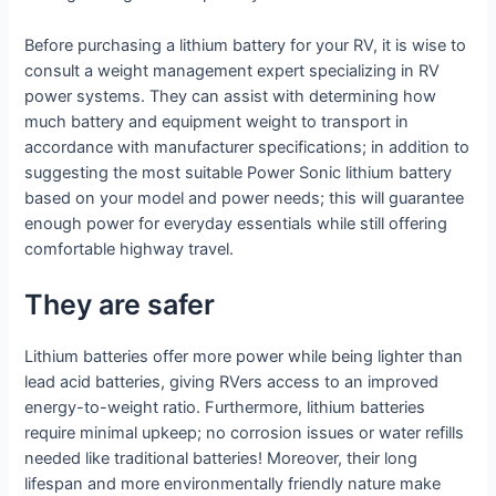
Before purchasing a lithium battery for your RV, it is wise to
consult a weight management expert specializing in RV
power systems. They can assist with determining how
much battery and equipment weight to transport in
accordance with manufacturer specifications; in addition to
suggesting the most suitable Power Sonic lithium battery
based on your model and power needs; this will guarantee
enough power for everyday essentials while still offering
comfortable highway travel.
They are safer
Lithium batteries offer more power while being lighter than
lead acid batteries, giving RVers access to an improved
energy-to-weight ratio. Furthermore, lithium batteries
require minimal upkeep; no corrosion issues or water refills
needed like traditional batteries! Moreover, their long
lifespan and more environmentally friendly nature make