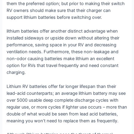
them the preferred option; but prior to making their switch
RV owners should make sure that their charger can
support lithium batteries before switching over.
lithium batteries offer another distinct advantage when
installed sideways or upside down without altering their
performance, saving space in your RV and decreasing
ventilation needs. Furthermore, these non-leakage and
non-odor causing batteries make lithium an excellent
option for RVs that travel frequently and need constant
charging.
Lithium RV batteries offer far longer lifespan than their
lead-acid counterparts; an average lithium battery may see
over 5000 usable deep complete discharge cycles with
regular use, or more cycles if lighter use occurs – more than
double of what would be seen from lead acid batteries,
meaning you won’t need to replace them as frequently.