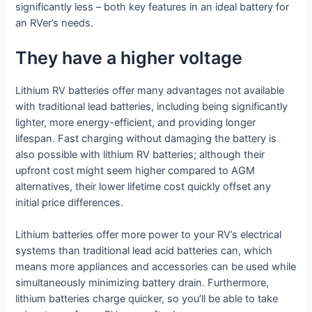
significantly less – both key features in an ideal battery for
an RVer’s needs.
They have a higher voltage
Lithium RV batteries offer many advantages not available
with traditional lead batteries, including being significantly
lighter, more energy-efficient, and providing longer
lifespan. Fast charging without damaging the battery is
also possible with lithium RV batteries; although their
upfront cost might seem higher compared to AGM
alternatives, their lower lifetime cost quickly offset any
initial price differences.
Lithium batteries offer more power to your RV’s electrical
systems than traditional lead acid batteries can, which
means more appliances and accessories can be used while
simultaneously minimizing battery drain. Furthermore,
lithium batteries charge quicker, so you’ll be able to take