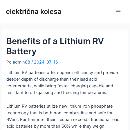
Preskoči
na
električna kolesa
Glav
vsebino
meni
Benefits of a Lithium RV
Battery
Po
admin88
/
2024-07-16
Lithium RV batteries offer superior efficiency and provide
deeper depth of discharge than their lead acid
counterparts, while being faster-charging capable and
resistant to off-gassing and freezing temperatures.
Lithium RV batteries utilize new lithium iron phosphate
technology that is both non-combustible and safe for
RVers. Furthermore, their lifespan exceeds traditional lead
acid batteries by more than 50% while they weigh