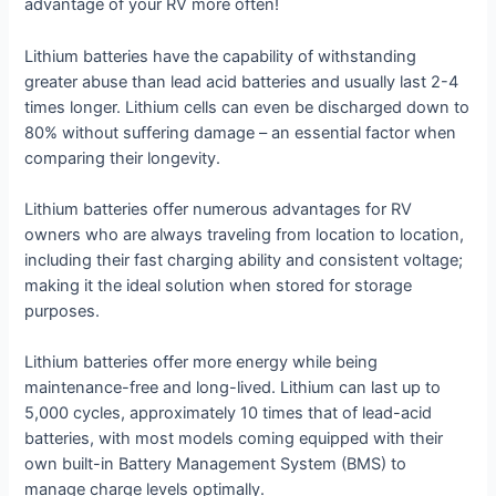
advantage of your RV more often!
Lithium batteries have the capability of withstanding
greater abuse than lead acid batteries and usually last 2-4
times longer. Lithium cells can even be discharged down to
80% without suffering damage – an essential factor when
comparing their longevity.
Lithium batteries offer numerous advantages for RV
owners who are always traveling from location to location,
including their fast charging ability and consistent voltage;
making it the ideal solution when stored for storage
purposes.
Lithium batteries offer more energy while being
maintenance-free and long-lived. Lithium can last up to
5,000 cycles, approximately 10 times that of lead-acid
batteries, with most models coming equipped with their
own built-in Battery Management System (BMS) to
manage charge levels optimally.