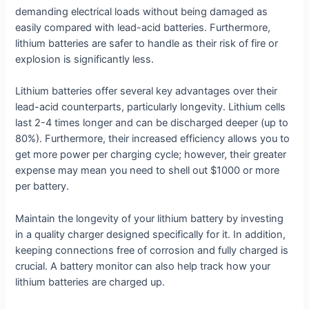
demanding electrical loads without being damaged as
easily compared with lead-acid batteries. Furthermore,
lithium batteries are safer to handle as their risk of fire or
explosion is significantly less.
Lithium batteries offer several key advantages over their
lead-acid counterparts, particularly longevity. Lithium cells
last 2-4 times longer and can be discharged deeper (up to
80%). Furthermore, their increased efficiency allows you to
get more power per charging cycle; however, their greater
expense may mean you need to shell out $1000 or more
per battery.
Maintain the longevity of your lithium battery by investing
in a quality charger designed specifically for it. In addition,
keeping connections free of corrosion and fully charged is
crucial. A battery monitor can also help track how your
lithium batteries are charged up.