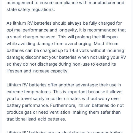
management to ensure compliance with manufacturer and
state safety regulations.
As lithium RV batteries should always be fully charged for
optimal performance and longevity, it is recommended that
a smart charger be used. This will prolong their lifespan
while avoiding damage from overcharging. Most lithium
batteries can be charged up to 14.6 volts without incurring
damage; disconnect your batteries when not using your RV
so they do not discharge during non-use to extend its
lifespan and increase capacity.
Lithium RV batteries offer another advantage: their use in
extreme temperatures. This is important because it allows
you to travel safely in colder climates without worry over
battery performance. Furthermore, lithium batteries do not
produce gas or need ventilation, making them safer than
traditional lead-acid batteries.
Lithium RV batteries are an ideal choice for camper trailers.