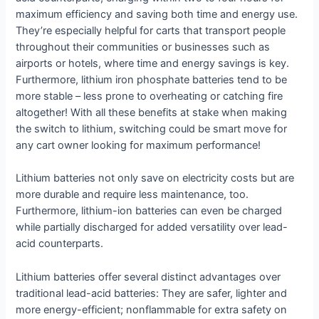
maximum efficiency and saving both time and energy use.
They’re especially helpful for carts that transport people
throughout their communities or businesses such as
airports or hotels, where time and energy savings is key.
Furthermore, lithium iron phosphate batteries tend to be
more stable – less prone to overheating or catching fire
altogether! With all these benefits at stake when making
the switch to lithium, switching could be smart move for
any cart owner looking for maximum performance!
Lithium batteries not only save on electricity costs but are
more durable and require less maintenance, too.
Furthermore, lithium-ion batteries can even be charged
while partially discharged for added versatility over lead-
acid counterparts.
Lithium batteries offer several distinct advantages over
traditional lead-acid batteries: They are safer, lighter and
more energy-efficient; nonflammable for extra safety on