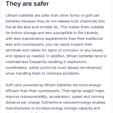
They are safer
Lithium batteries are safer than other forms of golf cart
batteries because they do not release toxic chemicals into
the air like lead acid models do. This makes them suitable
for indoor storage and less susceptible to fire hazards,
with less maintenance requirements than their traditional
lead acid counterparts; you can easily inspect their
terminals and cables for signs of corrosion or any issues,
and replace as needed. In addition, lithium batteries tend to
overheat less frequently resulting in explosions;
nonetheless, safety protocols must always be observed
when handling them to minimize accidents.
Golf carts powered by lithium batteries are more energy-
efficient than their counterparts. Their lighter weight helps
improve maneuverability, acceleration, speed and running
distance per charge; furthermore nanotechnology enables
manufacturers to increase energy storage capacity and