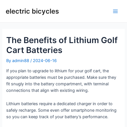
Skip
to
electric bicycles
Main
content
Men
The Benefits of Lithium Golf
Cart Batteries
By
admin88
/
2024-06-16
If you plan to upgrade to lithium for your golf cart, the
appropriate batteries must be purchased. Make sure they
fit snugly into the battery compartment, with terminal
connections that align with existing wiring.
Lithium batteries require a dedicated charger in order to
safely recharge. Some even offer smartphone monitoring
so you can keep track of your battery’s performance.