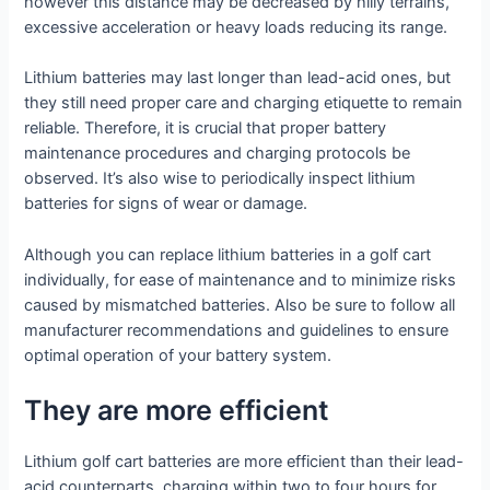
however this distance may be decreased by hilly terrains,
excessive acceleration or heavy loads reducing its range.
Lithium batteries may last longer than lead-acid ones, but
they still need proper care and charging etiquette to remain
reliable. Therefore, it is crucial that proper battery
maintenance procedures and charging protocols be
observed. It’s also wise to periodically inspect lithium
batteries for signs of wear or damage.
Although you can replace lithium batteries in a golf cart
individually, for ease of maintenance and to minimize risks
caused by mismatched batteries. Also be sure to follow all
manufacturer recommendations and guidelines to ensure
optimal operation of your battery system.
They are more efficient
Lithium golf cart batteries are more efficient than their lead-
acid counterparts, charging within two to four hours for