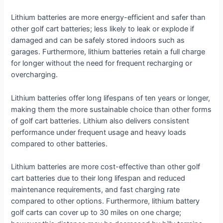
Lithium batteries are more energy-efficient and safer than
other golf cart batteries; less likely to leak or explode if
damaged and can be safely stored indoors such as
garages. Furthermore, lithium batteries retain a full charge
for longer without the need for frequent recharging or
overcharging.
Lithium batteries offer long lifespans of ten years or longer,
making them the more sustainable choice than other forms
of golf cart batteries. Lithium also delivers consistent
performance under frequent usage and heavy loads
compared to other batteries.
Lithium batteries are more cost-effective than other golf
cart batteries due to their long lifespan and reduced
maintenance requirements, and fast charging rate
compared to other options. Furthermore, lithium battery
golf carts can cover up to 30 miles on one charge;