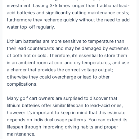
investment. Lasting 3-5 times longer than traditional lead-
acid batteries and significantly cutting maintenance costs;
furthermore they recharge quickly without the need to add
water top-off regularly.
Lithium batteries are more sensitive to temperature than
their lead counterparts and may be damaged by extremes
of both hot or cold. Therefore, it’s essential to store them
in an ambient room at cool and dry temperatures, and use
a charger that provides the correct voltage output;
otherwise they could overcharge or lead to other
complications.
Many golf cart owners are surprised to discover that
lithium batteries offer similar lifespan to lead-acid ones,
however it’s important to keep in mind that this estimate
depends on individual usage patterns. You can extend its
lifespan through improving driving habits and proper
maintenance.