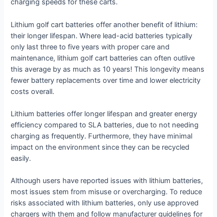
charging speeds for these carts.
Lithium golf cart batteries offer another benefit of lithium:
their longer lifespan. Where lead-acid batteries typically
only last three to five years with proper care and
maintenance, lithium golf cart batteries can often outlive
this average by as much as 10 years! This longevity means
fewer battery replacements over time and lower electricity
costs overall.
Lithium batteries offer longer lifespan and greater energy
efficiency compared to SLA batteries, due to not needing
charging as frequently. Furthermore, they have minimal
impact on the environment since they can be recycled
easily.
Although users have reported issues with lithium batteries,
most issues stem from misuse or overcharging. To reduce
risks associated with lithium batteries, only use approved
chargers with them and follow manufacturer guidelines for