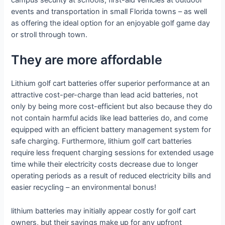
events and transportation in small Florida towns – as well
as offering the ideal option for an enjoyable golf game day
or stroll through town.
They are more affordable
Lithium golf cart batteries offer superior performance at an
attractive cost-per-charge than lead acid batteries, not
only by being more cost-efficient but also because they do
not contain harmful acids like lead batteries do, and come
equipped with an efficient battery management system for
safe charging. Furthermore, lithium golf cart batteries
require less frequent charging sessions for extended usage
time while their electricity costs decrease due to longer
operating periods as a result of reduced electricity bills and
easier recycling – an environmental bonus!
lithium batteries may initially appear costly for golf cart
owners, but their savings make up for any upfront