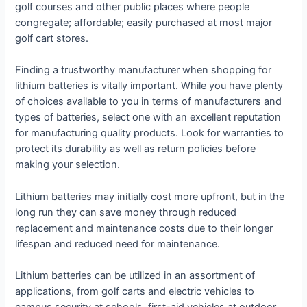
golf courses and other public places where people
congregate; affordable; easily purchased at most major
golf cart stores.
Finding a trustworthy manufacturer when shopping for
lithium batteries is vitally important. While you have plenty
of choices available to you in terms of manufacturers and
types of batteries, select one with an excellent reputation
for manufacturing quality products. Look for warranties to
protect its durability as well as return policies before
making your selection.
Lithium batteries may initially cost more upfront, but in the
long run they can save money through reduced
replacement and maintenance costs due to their longer
lifespan and reduced need for maintenance.
Lithium batteries can be utilized in an assortment of
applications, from golf carts and electric vehicles to
campus security at schools, first-aid vehicles at outdoor