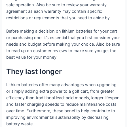
safe operation. Also be sure to review your warranty
agreement as each warranty may contain specific
restrictions or requirements that you need to abide by.
Before making a decision on lithium batteries for your cart
or purchasing one, it’s essential that you first consider your
needs and budget before making your choice. Also be sure
to read up on customer reviews to make sure you get the
best value for your money.
They last longer
Lithium batteries offer many advantages when upgrading
or simply adding extra power to a golf cart, from greater
efficiency than traditional lead-acid models, longer lifespan
and faster charging speeds to reduce maintenance costs
over time. Furthermore, these benefits help contribute to
improving environmental sustainability by decreasing
battery waste.