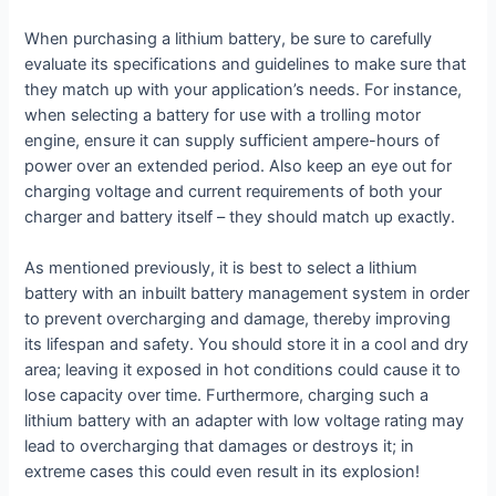
When purchasing a lithium battery, be sure to carefully
evaluate its specifications and guidelines to make sure that
they match up with your application’s needs. For instance,
when selecting a battery for use with a trolling motor
engine, ensure it can supply sufficient ampere-hours of
power over an extended period. Also keep an eye out for
charging voltage and current requirements of both your
charger and battery itself – they should match up exactly.
As mentioned previously, it is best to select a lithium
battery with an inbuilt battery management system in order
to prevent overcharging and damage, thereby improving
its lifespan and safety. You should store it in a cool and dry
area; leaving it exposed in hot conditions could cause it to
lose capacity over time. Furthermore, charging such a
lithium battery with an adapter with low voltage rating may
lead to overcharging that damages or destroys it; in
extreme cases this could even result in its explosion!