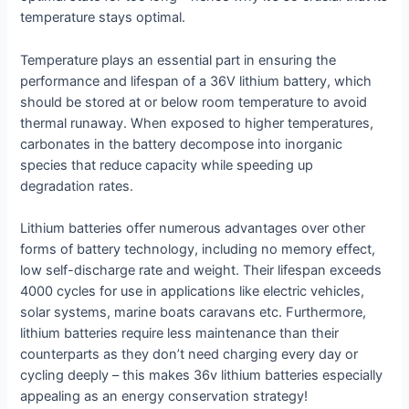
temperature stays optimal.
Temperature plays an essential part in ensuring the
performance and lifespan of a 36V lithium battery, which
should be stored at or below room temperature to avoid
thermal runaway. When exposed to higher temperatures,
carbonates in the battery decompose into inorganic
species that reduce capacity while speeding up
degradation rates.
Lithium batteries offer numerous advantages over other
forms of battery technology, including no memory effect,
low self-discharge rate and weight. Their lifespan exceeds
4000 cycles for use in applications like electric vehicles,
solar systems, marine boats caravans etc. Furthermore,
lithium batteries require less maintenance than their
counterparts as they don’t need charging every day or
cycling deeply – this makes 36v lithium batteries especially
appealing as an energy conservation strategy!