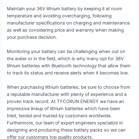
Maintain your 36V lithium battery by keeping it at room
temperature and avoiding overcharging, following
manufacturer specifications on charging and maintenance
as well as considering price and warranty when making
your purchase decision.
Monitoring your battery can be challenging when out on
the water or in the field, which is why many opt for 36V
lithium batteries with Bluetooth technology that allow them
to track its status and receive alerts when it becomes low.
When purchasing lithium batteries, be sure to choose from
a reputable manufacturer with plenty of experience and a
proven track record. At TYCORUN ENERGY we have an
impressive lineup of lithium batteries which have been
tried, tested and trusted by customers worldwide.
Furthermore, our team of expert engineers specialize in
designing and producing these battery packs so we can
offer our customers top quality products.