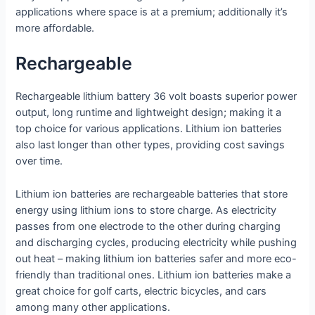
applications where space is at a premium; additionally it’s
more affordable.
Rechargeable
Rechargeable lithium battery 36 volt boasts superior power
output, long runtime and lightweight design; making it a
top choice for various applications. Lithium ion batteries
also last longer than other types, providing cost savings
over time.
Lithium ion batteries are rechargeable batteries that store
energy using lithium ions to store charge. As electricity
passes from one electrode to the other during charging
and discharging cycles, producing electricity while pushing
out heat – making lithium ion batteries safer and more eco-
friendly than traditional ones. Lithium ion batteries make a
great choice for golf carts, electric bicycles, and cars
among many other applications.