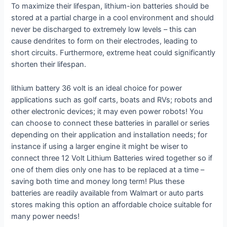
To maximize their lifespan, lithium-ion batteries should be
stored at a partial charge in a cool environment and should
never be discharged to extremely low levels – this can
cause dendrites to form on their electrodes, leading to
short circuits. Furthermore, extreme heat could significantly
shorten their lifespan.
lithium battery 36 volt is an ideal choice for power
applications such as golf carts, boats and RVs; robots and
other electronic devices; it may even power robots! You
can choose to connect these batteries in parallel or series
depending on their application and installation needs; for
instance if using a larger engine it might be wiser to
connect three 12 Volt Lithium Batteries wired together so if
one of them dies only one has to be replaced at a time –
saving both time and money long term! Plus these
batteries are readily available from Walmart or auto parts
stores making this option an affordable choice suitable for
many power needs!