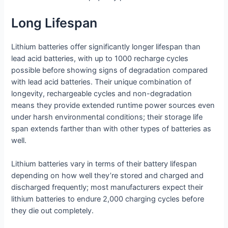
Long Lifespan
Lithium batteries offer significantly longer lifespan than
lead acid batteries, with up to 1000 recharge cycles
possible before showing signs of degradation compared
with lead acid batteries. Their unique combination of
longevity, rechargeable cycles and non-degradation
means they provide extended runtime power sources even
under harsh environmental conditions; their storage life
span extends farther than with other types of batteries as
well.
Lithium batteries vary in terms of their battery lifespan
depending on how well they’re stored and charged and
discharged frequently; most manufacturers expect their
lithium batteries to endure 2,000 charging cycles before
they die out completely.