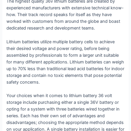
The highest quality 36v lithium batteries are created by
experienced manufacturers with extensive technical know-
how. Their track record speaks for itself as they have
worked with customers from around the globe and boast
dedicated research and development teams.
Lithium batteries utilize multiple battery cells to achieve
their desired voltage and power rating, before being
assembled by professionals to form a larger unit suitable
for many different applications. Lithium batteries can weigh
up to 70% less than traditional lead acid batteries for indoor
storage and contain no toxic elements that pose potential
safety concerns.
Your choices when it comes to lithium battery 36 volt
storage include purchasing either a single 36V battery or
opting for a system with three batteries wired together in
series. Each has their own set of advantages and
disadvantages; choosing the appropriate method depends
on your application. A single battery installation is easier for