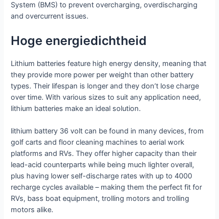
System (BMS) to prevent overcharging, overdischarging
and overcurrent issues.
Hoge energiedichtheid
Lithium batteries feature high energy density, meaning that
they provide more power per weight than other battery
types. Their lifespan is longer and they don’t lose charge
over time. With various sizes to suit any application need,
lithium batteries make an ideal solution.
lithium battery 36 volt can be found in many devices, from
golf carts and floor cleaning machines to aerial work
platforms and RVs. They offer higher capacity than their
lead-acid counterparts while being much lighter overall,
plus having lower self-discharge rates with up to 4000
recharge cycles available – making them the perfect fit for
RVs, bass boat equipment, trolling motors and trolling
motors alike.