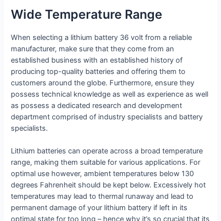
Wide Temperature Range
When selecting a lithium battery 36 volt from a reliable
manufacturer, make sure that they come from an
established business with an established history of
producing top-quality batteries and offering them to
customers around the globe. Furthermore, ensure they
possess technical knowledge as well as experience as well
as possess a dedicated research and development
department comprised of industry specialists and battery
specialists.
Lithium batteries can operate across a broad temperature
range, making them suitable for various applications. For
optimal use however, ambient temperatures below 130
degrees Fahrenheit should be kept below. Excessively hot
temperatures may lead to thermal runaway and lead to
permanent damage of your lithium battery if left in its
optimal state for too long – hence why it’s so crucial that its