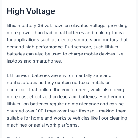
High Voltage
lithium battery 36 volt have an elevated voltage, providing
more power than traditional batteries and making it ideal
for applications such as electric scooters and motors that
demand high performance. Furthermore, such lithium
batteries can also be used to charge mobile devices like
laptops and smartphones.
Lithium-ion batteries are environmentally safe and
nonhazardous as they contain no toxic metals or
chemicals that pollute the environment, while also being
more cost effective than lead acid batteries. Furthermore,
lithium-ion batteries require no maintenance and can be
charged over 100 times over their lifespan – making them
suitable for home and worksite vehicles like floor cleaning
machines or aerial work platforms.