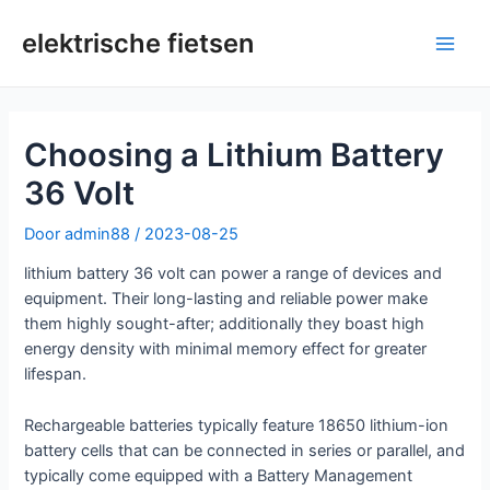
Overslaan
naar
elektrische fietsen
Hoo
inhoud
Choosing a Lithium Battery
36 Volt
Door
admin88
/
2023-08-25
lithium battery 36 volt can power a range of devices and
equipment. Their long-lasting and reliable power make
them highly sought-after; additionally they boast high
energy density with minimal memory effect for greater
lifespan.
Rechargeable batteries typically feature 18650 lithium-ion
battery cells that can be connected in series or parallel, and
typically come equipped with a Battery Management