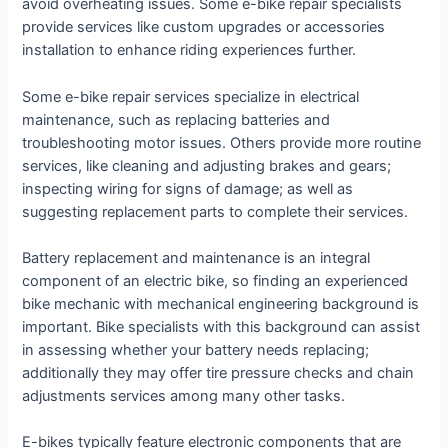
avoid overheating issues. Some e-bike repair specialists
provide services like custom upgrades or accessories
installation to enhance riding experiences further.
Some e-bike repair services specialize in electrical
maintenance, such as replacing batteries and
troubleshooting motor issues. Others provide more routine
services, like cleaning and adjusting brakes and gears;
inspecting wiring for signs of damage; as well as
suggesting replacement parts to complete their services.
Battery replacement and maintenance is an integral
component of an electric bike, so finding an experienced
bike mechanic with mechanical engineering background is
important. Bike specialists with this background can assist
in assessing whether your battery needs replacing;
additionally they may offer tire pressure checks and chain
adjustments services among many other tasks.
E-bikes typically feature electronic components that are