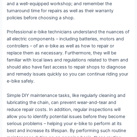
and a well-equipped workshop; and remember the
turnaround time for repairs as well as their warranty
policies before choosing a shop.
Professional e-bike technicians understand the nuances of
all electric components – including batteries, motors and
controllers – of an e-bike as well as how to repair or
replace them as necessary. Furthermore, they will be
familiar with local laws and regulations related to them and
should also have fast access to repair shops to diagnose
and remedy issues quickly so you can continue riding your
e-bike safely.
Simple DIY maintenance tasks, like regularly cleaning and
lubricating the chain, can prevent wear-and-tear and
reduce repair costs. In addition, regular inspections will
allow you to identify potential issues before they become
serious problems – helping your e-bike to perform at its
best and increase its lifespan. By performing such routine