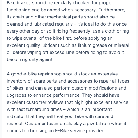
Bike brakes should be regularly checked for proper
functioning and balanced when necessary. Furthermore,
its chain and other mechanical parts should also be
cleaned and lubricated regularly – it’s ideal to do this once
every other day or so if riding frequently; use a cloth or rag
to wipe over all of the bike first, before applying an
excellent quality lubricant such as lithium grease or mineral
oil before wiping off excess lube before riding to avoid it
becoming dirty again!
A good e-bike repair shop should stock an extensive
inventory of spare parts and accessories to repair all types
of bikes, and can also perform custom modifications and
upgrades to enhance performance. They should have
excellent customer reviews that highlight excellent service
with fast turnaround times – which is an important
indicator that they will treat your bike with care and
respect. Customer testimonials play a pivotal role when it
comes to choosing an E-Bike service provider.