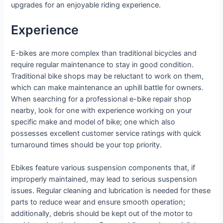
upgrades for an enjoyable riding experience.
Experience
E-bikes are more complex than traditional bicycles and
require regular maintenance to stay in good condition.
Traditional bike shops may be reluctant to work on them,
which can make maintenance an uphill battle for owners.
When searching for a professional e-bike repair shop
nearby, look for one with experience working on your
specific make and model of bike; one which also
possesses excellent customer service ratings with quick
turnaround times should be your top priority.
Ebikes feature various suspension components that, if
improperly maintained, may lead to serious suspension
issues. Regular cleaning and lubrication is needed for these
parts to reduce wear and ensure smooth operation;
additionally, debris should be kept out of the motor to