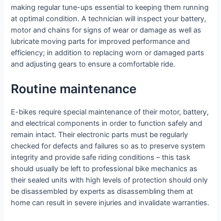
making regular tune-ups essential to keeping them running
at optimal condition. A technician will inspect your battery,
motor and chains for signs of wear or damage as well as
lubricate moving parts for improved performance and
efficiency; in addition to replacing worn or damaged parts
and adjusting gears to ensure a comfortable ride.
Routine maintenance
E-bikes require special maintenance of their motor, battery,
and electrical components in order to function safely and
remain intact. Their electronic parts must be regularly
checked for defects and failures so as to preserve system
integrity and provide safe riding conditions – this task
should usually be left to professional bike mechanics as
their sealed units with high levels of protection should only
be disassembled by experts as disassembling them at
home can result in severe injuries and invalidate warranties.