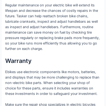
Regular maintenance on your electric bike will extend its
lifespan and decrease the chances of costly repairs in the
future. Tasker can help reattach broken bike chains,
lubricate cranksets, inspect and adjust handlebars as well
as inspect and adjust handlebars. Furthermore, routine
maintenance can save money on fuel by checking tire
pressure regularly or replacing brake pads more frequently,
so your bike runs more efficiently thus allowing you to go
further on each charge.
Warranty
Ebikes use electronic components like motors, batteries,
and displays that may be more challenging to replace than
non-electric bike parts. When selecting your shop of
choice for these parts, ensure it includes warranties on
these investments in order to safeguard your investment.
Make sure the repair shop specializes in electric bicycles