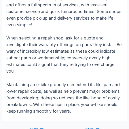
and offers a full spectrum of services, with excellent
customer service and quick turnaround times. Some shops
even provide pick-up and delivery services to make life
even simpler!
When selecting a repair shop, ask for a quote and
investigate their warranty offerings on parts they install. Be
wary of incredibly low estimates as these could indicate
subpar parts or workmanship; conversely overly high
estimates could signal that they’re trying to overcharge
you.
Maintaining an e-bike properly can extend its lifespan and
lower repair costs, as well as help prevent major problems
from developing; doing so reduces the likelihood of costly
breakdowns. With these tips in place, your e-bike should
keep running smoothly for years.