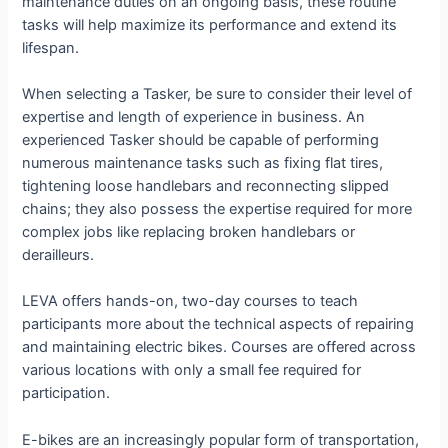
maintenance duties on an ongoing basis, these routine
tasks will help maximize its performance and extend its
lifespan.
When selecting a Tasker, be sure to consider their level of
expertise and length of experience in business. An
experienced Tasker should be capable of performing
numerous maintenance tasks such as fixing flat tires,
tightening loose handlebars and reconnecting slipped
chains; they also possess the expertise required for more
complex jobs like replacing broken handlebars or
derailleurs.
LEVA offers hands-on, two-day courses to teach
participants more about the technical aspects of repairing
and maintaining electric bikes. Courses are offered across
various locations with only a small fee required for
participation.
E-bikes are an increasingly popular form of transportation,