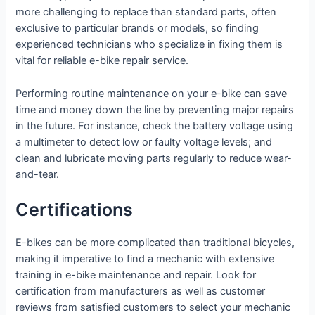
more challenging to replace than standard parts, often
exclusive to particular brands or models, so finding
experienced technicians who specialize in fixing them is
vital for reliable e-bike repair service.
Performing routine maintenance on your e-bike can save
time and money down the line by preventing major repairs
in the future. For instance, check the battery voltage using
a multimeter to detect low or faulty voltage levels; and
clean and lubricate moving parts regularly to reduce wear-
and-tear.
Certifications
E-bikes can be more complicated than traditional bicycles,
making it imperative to find a mechanic with extensive
training in e-bike maintenance and repair. Look for
certification from manufacturers as well as customer
reviews from satisfied customers to select your mechanic