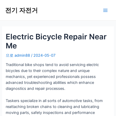
콘
텐
전기 자전거
메
츠
로
인
건
너
Electric Bicycle Repair Near
메
뛰
Me
기
뉴
으로
admin88
/
2024-05-07
Traditional bike shops tend to avoid servicing electric
bicycles due to their complex nature and unique
mechanics, yet experienced professionals possess
advanced troubleshooting abilities which enhance
diagnostics and repair processes.
Taskers specialize in all sorts of automotive tasks, from
reattaching broken chains to cleaning and lubricating
moving parts, safety inspections and performance