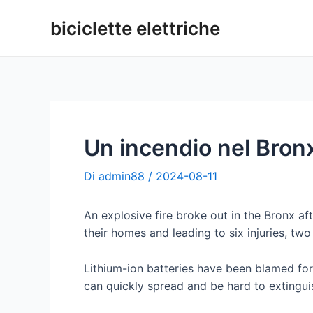
Vai
biciclette elettriche
al
contenuto
Un incendio nel Bronx 
Di
admin88
/
2024-08-11
An explosive fire broke out in the Bronx af
their homes and leading to six injuries, two
Lithium-ion batteries have been blamed for 
can quickly spread and be hard to extingui