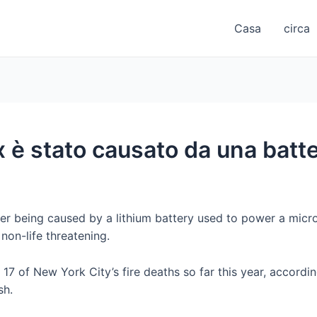
Casa
circa
è stato causato da una batteri
ter being caused by a lithium battery used to power a micro
 non-life threatening.
17 of New York City’s fire deaths so far this year, accordin
sh.