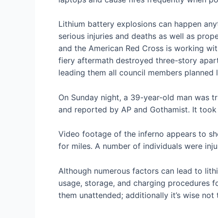
Lithium battery explosions can happen anyt
serious injuries and deaths as well as prope
and the American Red Cross is working wit
fiery aftermath destroyed three-story apa
leading them all council members planned l
On Sunday night, a 39-year-old man was tra
and reported by AP and Gothamist. It took 7
Video footage of the inferno appears to s
for miles. A number of individuals were inj
Although numerous factors can lead to lith
usage, storage, and charging procedures for
them unattended; additionally it’s wise not