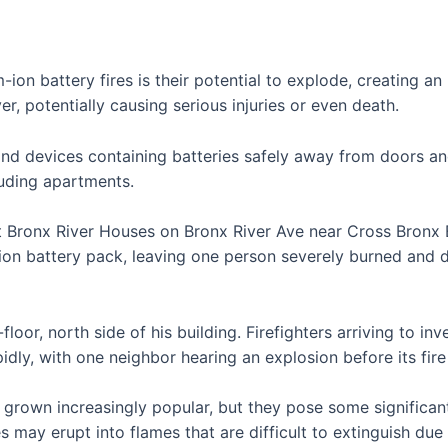
-ion battery fires is their potential to explode, creating an
, potentially causing serious injuries or even death.
es and devices containing batteries safely away from doors a
luding apartments.
t Bronx River Houses on Bronx River Ave near Cross Bronx
-ion battery pack, leaving one person severely burned and 
loor, north side of his building. Firefighters arriving to i
apidly, with one neighbor hearing an explosion before its fi
rown increasingly popular, but they pose some significant 
 may erupt into flames that are difficult to extinguish due 