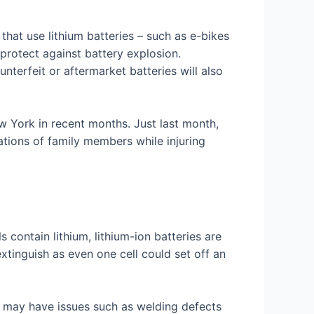
that use lithium batteries – such as e-bikes
 protect against battery explosion.
nterfeit or aftermarket batteries will also
ew York in recent months. Just last month,
tions of family members while injuring
contain lithium, lithium-ion batteries are
 extinguish as even one cell could set off an
 may have issues such as welding defects