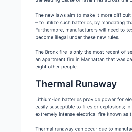
The new laws aim to make it more difficult 
– to utilize such batteries, by mandating t
Furthermore, manufacturers will need to test
become illegal under these new rules.
The Bronx fire is only the most recent of s
an apartment fire in Manhattan that was c
eight other people.
Thermal Runaway
Lithium-ion batteries provide power for ele
easily susceptible to fires or explosions; in
extremely intense electrical fire known as 
Thermal runaway can occur due to manufact