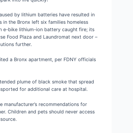
used by lithium batteries have resulted in
s in the Bronx left six families homeless
bike lithium-ion battery caught fire; its
urse Food Plaza and Laundromat next door –
tions further.
nited a Bronx apartment, per FDNY officials
extended plume of black smoke that spread
sported for additional care at hospital.
the manufacturer’s recommendations for
ther. Children and pets should never access
 source.