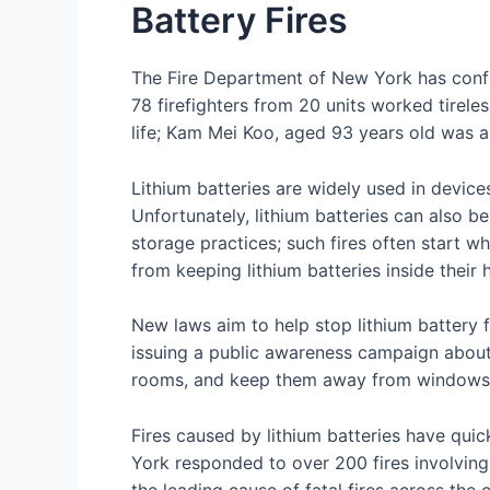
Battery Fires
The Fire Department of New York has confi
78 firefighters from 20 units worked tirele
life; Kam Mei Koo, aged 93 years old was
Lithium batteries are widely used in device
Unfortunately, lithium batteries can also b
storage practices; such fires often start wh
from keeping lithium batteries inside their
New laws aim to help stop lithium battery f
issuing a public awareness campaign about 
rooms, and keep them away from windows
Fires caused by lithium batteries have qui
York responded to over 200 fires involving 
the leading cause of fatal fires across the c