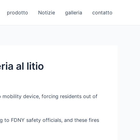
prodotto
Notizie
galleria
contatto
a al litio
 mobility device, forcing residents out of
g to FDNY safety officials, and these fires