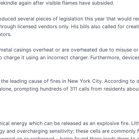
ekindle again after visible flames have subsided.
duced several pieces of legislation this year that would req
ough licensed vendors only. His bills also called for creati
tors.
r metal casings overheat or are overheated due to misuse o
o charge it using an incorrect charger. Furthermore, devic
n the leading cause of fires in New York City. According t
ar alone, prompting hundreds of 311 calls from residents abou
mical energy which can be released as an explosive fire. Lit
rgy and overcharging sensitivity; these cells are commonly 
wered on or recharged – being found there leads them to spa