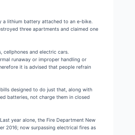
 lithium battery attached to an e-bike.
 destroyed three apartments and claimed one
, cellphones and electric cars.
hermal runaway or improper handling or
erefore it is advised that people refrain
ills designed to do just that, along with
ed batteries, not charge them in closed
. Last year alone, the Fire Department New
r 2016; now surpassing electrical fires as