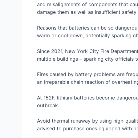
and misalignments of components that caus
damage them as well as insufficient safety
Reasons that batteries can be so dangerous
warm or cool down, potentially sparking che
Since 2021, New York City Fire Department
multiple buildings – sparking city officials 
Fires caused by battery problems are frequ
an irreparable chain reaction of overheatin
At 152F, lithium batteries become dangerou
outbreak.
Avoid thermal runaway by using high-qualit
advised to purchase ones equipped with pr