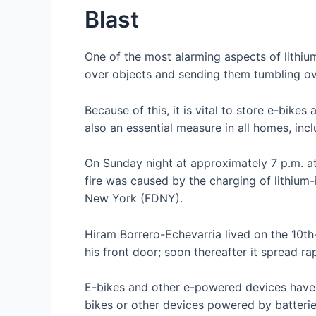
Blast
One of the most alarming aspects of lithium
over objects and sending them tumbling over
Because of this, it is vital to store e-bik
also an essential measure in all homes, inc
On Sunday night at approximately 7 p.m. a
fire was caused by the charging of lithium
New York (FDNY).
Hiram Borrero-Echevarria lived on the 10th-f
his front door; soon thereafter it spread r
E-bikes and other e-powered devices have g
bikes or other devices powered by batteries