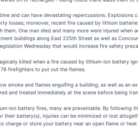
ime and can have devastating repercussions. Explosions ca
rty losses; moreover, recent fire caused by lithium batterie
h them. One man died and many more were injured when an e-
rtment buildings along East 225th Street as well as Conco
egislation Wednesday that would increase fire safety precau
gically killed when a fire caused by lithium-ion battery ig
8 firefighters to put out the flames.
how smoke and flames engulfing a building, as well as an 
ured and treated immediately at the scene before being tran
ium-ion battery fires, many are preventable. By following 
 their battery(s), injuries can be minimized or lost altoge
 to charge or store your battery near an open flame or heat