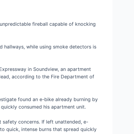
 unpredictable fireball capable of knocking
nd hallways, while using smoke detectors is
 Expressway in Soundview, an apartment
dead, according to the Fire Department of
nvestigate found an e-bike already burning by
re quickly consumed his apartment unit.
safety concerns. If left unattended, e-
to quick, intense burns that spread quickly