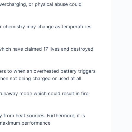
vercharging, or physical abuse could
heir chemistry may change as temperatures
which have claimed 17 lives and destroyed
ers to when an overheated battery triggers
when not being charged or used at all.
runaway mode which could result in fire
 from heat sources. Furthermore, it is
r maximum performance.