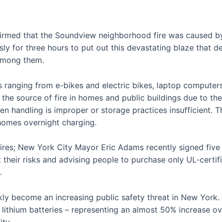
rmed that the Soundview neighborhood fire was caused by a
ssly for three hours to put out this devastating blaze that
 among them.
s ranging from e-bikes and electric bikes, laptop computers
e the source of fire in homes and public buildings due to t
en handling is improper or storage practices insufficient. Th
 homes overnight charging.
ires; New York City Mayor Eric Adams recently signed five b
their risks and advising people to purchase only UL-certifi
.
ckly become an increasing public safety threat in New York
lithium batteries – representing an almost 50% increase ove
ity.