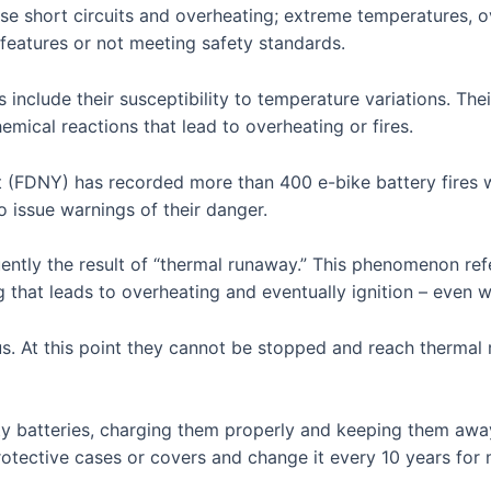
e short circuits and overheating; extreme temperatures, o
 features or not meeting safety standards.
 include their susceptibility to temperature variations. T
mical reactions that lead to overheating or fires.
 (FDNY) has recorded more than 400 e-bike battery fires 
to issue warnings of their danger.
ently the result of “thermal runaway.” This phenomenon ref
g that leads to overheating and eventually ignition – even 
s. At this point they cannot be stopped and reach thermal 
y batteries, charging them properly and keeping them away
otective cases or covers and change it every 10 years fo