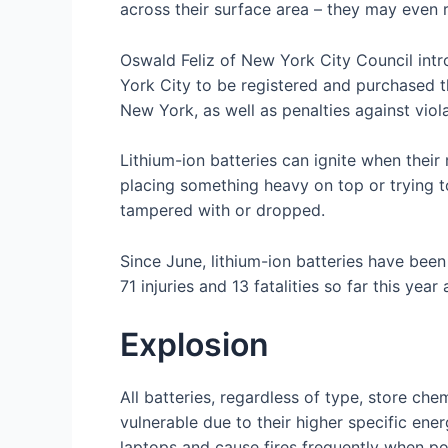
across their surface area – they may even r
Oswald Feliz of New York City Council intro
York City to be registered and purchased thr
New York, as well as penalties against viola
Lithium-ion batteries can ignite when thei
placing something heavy on top or trying t
tampered with or dropped.
Since June, lithium-ion batteries have bee
71 injuries and 13 fatalities so far this ye
Explosion
All batteries, regardless of type, store che
vulnerable due to their higher specific ene
laptops and cause fires frequently when po