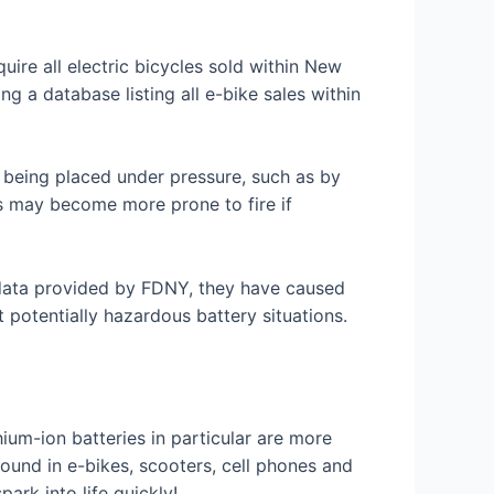
uire all electric bicycles sold within New
ng a database listing all e-bike sales within
r being placed under pressure, such as by
es may become more prone to fire if
o data provided by FDNY, they have caused
t potentially hazardous battery situations.
hium-ion batteries in particular are more
found in e-bikes, scooters, cell phones and
rk into life quickly!