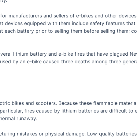
for manufacturers and sellers of e-bikes and other devices 
hat devices equipped with them include safety features that
 each battery prior to selling them before selling them; cou
everal lithium battery and e-bike fires that have plagued N
aused by an e-bike caused three deaths among three genera
ctric bikes and scooters. Because these flammable materials 
 particular, fires caused by lithium batteries are difficult to
thermal runaway.
uring mistakes or physical damage. Low-quality batteries