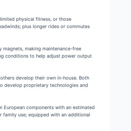
limited physical fitness, or those
eadwinds; plus longer rides or commutes
 by magnets, making maintenance-free
ng conditions to help adjust power output
 others develop their own in-house. Both
to develop proprietary technologies and
rom European components with an estimated
 family use; equipped with an additional