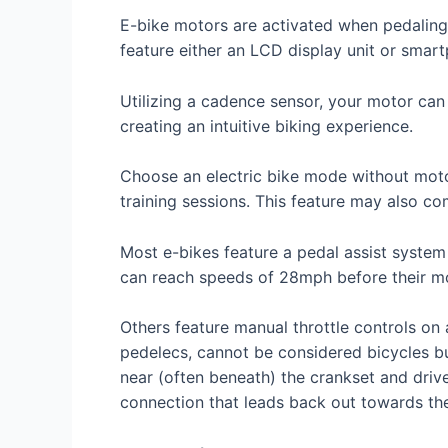
E-bike motors are activated when pedaling
feature either an LCD display unit or sma
Utilizing a cadence sensor, your motor ca
creating an intuitive biking experience.
Choose an electric bike mode without motor 
training sessions. This feature may also com
Most e-bikes feature a pedal assist system
can reach speeds of 28mph before their mo
Others feature manual throttle controls o
pedelecs, cannot be considered bicycles but 
near (often beneath) the crankset and drive
connection that leads back out towards th