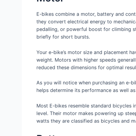
E-bikes combine a motor, battery and contr
they convert electrical energy to mechanic
pedalling, or powerful boost for climbing 
briefly for short bursts.
Your e-bike’s motor size and placement hav
weight. Motors with higher speeds general
reduced these dimensions for optimal resul
As you will notice when purchasing an e-bi
helps determine its performance as well as
Most E-bikes resemble standard bicycles in
level. Their motor makes powering up steep 
watts they are classified as bicycles and ma