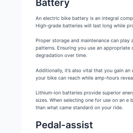
Battery
An electric bike battery is an integral com
High-grade batteries will last long while 
Proper storage and maintenance can play an
patterns. Ensuring you use an appropriate c
degradation over time.
Additionally, it’s also vital that you gain
your bike can reach while amp-hours revea
Lithium-ion batteries provide superior ener
sizes. When selecting one for use on an e b
than what came standard on your ride.
Pedal-assist