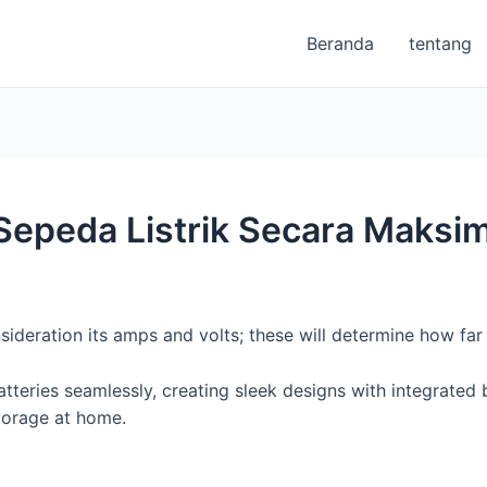
Beranda
tentang
epeda Listrik Secara Maksim
sideration its amps and volts; these will determine how fa
eries seamlessly, creating sleek designs with integrated ba
torage at home.