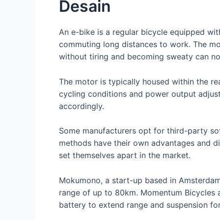
Desain
An e-bike is a regular bicycle equipped with
commuting long distances to work. The mot
without tiring and becoming sweaty can no
The motor is typically housed within the 
cycling conditions and power output adjust
accordingly.
Some manufacturers opt for third-party sof
methods have their own advantages and dis
set themselves apart in the market.
Mokumono, a start-up based in Amsterdam,
range of up to 80km. Momentum Bicycles als
battery to extend range and suspension fork