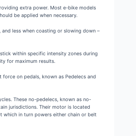
roviding extra power. Most e-bike models
should be applied when necessary.
, and less when coasting or slowing down –
tick within specific intensity zones during
sity for maximum results.
ot force on pedals, known as Pedelecs and
cycles. These no-pedelecs, known as no-
in jurisdictions. Their motor is located
 which in turn powers either chain or belt