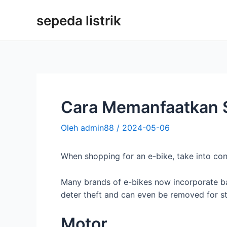
Loncat
sepeda listrik
ke
konten
Cara Memanfaatkan S
Oleh
admin88
/
2024-05-06
When shopping for an e-bike, take into con
Many brands of e-bikes now incorporate batt
deter theft and can even be removed for s
Motor