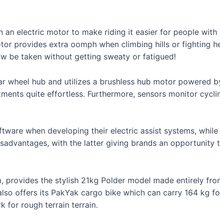
 an electric motor to make riding it easier for people with 
or provides extra oomph when climbing hills or fighting h
w be taken without getting sweaty or fatigued!
rear wheel hub and utilizes a brushless hub motor powered
ments quite effortless. Furthermore, sensors monitor cycli
tware when developing their electric assist systems, while
advantages, with the latter giving brands an opportunity 
 provides the stylish 21kg Polder model made entirely f
o offers its PakYak cargo bike which can carry 164 kg for
 for rough terrain terrain.