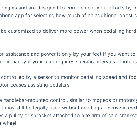
 begins and are designed to complement your efforts by p
rtphone app for selecting how much of an additional boost 
n be customized to deliver more power when pedalling hard
assistance and power it only by your feet if you want to s
e in handy if your plan requires specific intervals of inten
 controlled by a sensor to monitor pedalling speed and fo
tor ceases assisting pedalers.
n a handlebar-mounted control, similar to mopeds or motor
may still be legally used without needing a license in certa
s a pulley or sprocket attached to one arm of said crankset
e wheel.