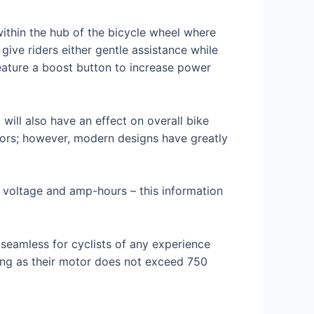
ithin the hub of the bicycle wheel where
ive riders either gentle assistance while
eature a boost button to increase power
ill also have an effect on overall bike
tors; however, modern designs have greatly
h voltage and amp-hours – this information
 seamless for cyclists of any experience
 long as their motor does not exceed 750