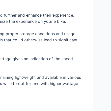
go further and enhance their experience.
mize the experience on your e bike.
ding proper storage conditions and usage
s that could otherwise lead to significant
Wattage gives an indication of the speed
maining lightweight and available in various
 is wise to opt for one with higher wattage