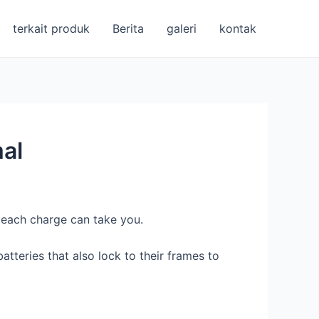
terkait produk
Berita
galeri
kontak
al
r each charge can take you.
tteries that also lock to their frames to