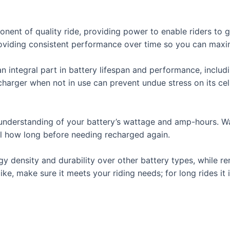
ponent of quality ride, providing power to enable riders to 
providing consistent performance over time so you can maxi
 integral part in battery lifespan and performance, inclu
harger when not in use can prevent undue stress on its cell
 an understanding of your battery’s wattage and amp-hours. 
l how long before needing recharged again.
gy density and durability over other battery types, while re
ike, make sure it meets your riding needs; for long rides it