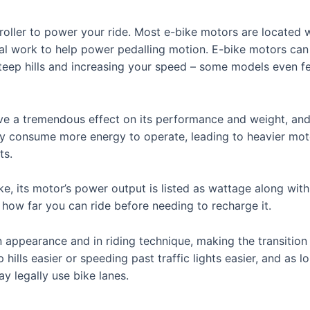
oller to power your ride. Most e-bike motors are located w
al work to help power pedalling motion. E-bike motors can g
steep hills and increasing your speed – some models even f
e a tremendous effect on its performance and weight, and w
ly consume more energy to operate, leading to heavier mo
ts.
ke, its motor’s power output is listed as wattage along wit
 how far you can ride before needing to recharge it.
 appearance and in riding technique, making the transition
hills easier or speeding past traffic lights easier, and as
y legally use bike lanes.