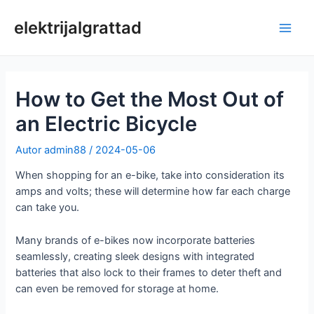
Skip
to
elektrijalgrattad
Pea
content
How to Get the Most Out of
an Electric Bicycle
Autor
admin88
/
2024-05-06
When shopping for an e-bike, take into consideration its
amps and volts; these will determine how far each charge
can take you.
Many brands of e-bikes now incorporate batteries
seamlessly, creating sleek designs with integrated
batteries that also lock to their frames to deter theft and
can even be removed for storage at home.