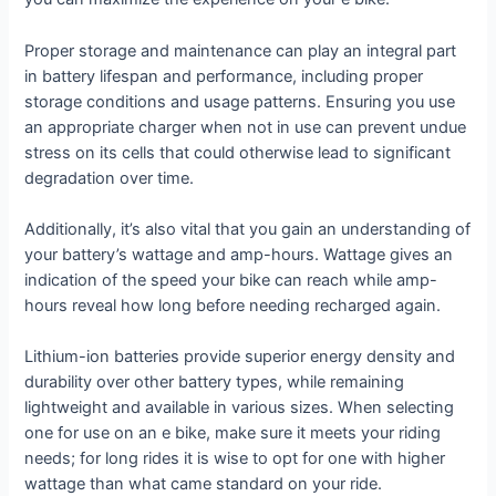
Proper storage and maintenance can play an integral part
in battery lifespan and performance, including proper
storage conditions and usage patterns. Ensuring you use
an appropriate charger when not in use can prevent undue
stress on its cells that could otherwise lead to significant
degradation over time.
Additionally, it’s also vital that you gain an understanding of
your battery’s wattage and amp-hours. Wattage gives an
indication of the speed your bike can reach while amp-
hours reveal how long before needing recharged again.
Lithium-ion batteries provide superior energy density and
durability over other battery types, while remaining
lightweight and available in various sizes. When selecting
one for use on an e bike, make sure it meets your riding
needs; for long rides it is wise to opt for one with higher
wattage than what came standard on your ride.