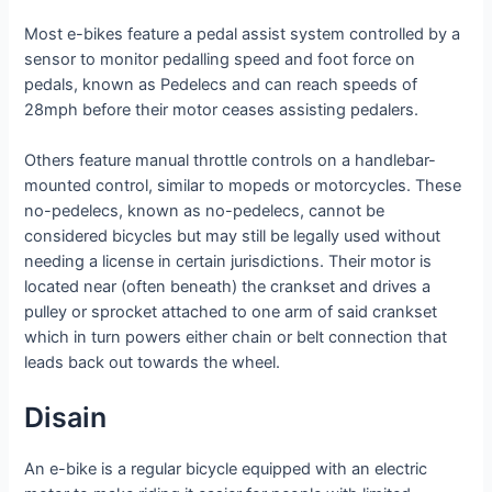
Most e-bikes feature a pedal assist system controlled by a
sensor to monitor pedalling speed and foot force on
pedals, known as Pedelecs and can reach speeds of
28mph before their motor ceases assisting pedalers.
Others feature manual throttle controls on a handlebar-
mounted control, similar to mopeds or motorcycles. These
no-pedelecs, known as no-pedelecs, cannot be
considered bicycles but may still be legally used without
needing a license in certain jurisdictions. Their motor is
located near (often beneath) the crankset and drives a
pulley or sprocket attached to one arm of said crankset
which in turn powers either chain or belt connection that
leads back out towards the wheel.
Disain
An e-bike is a regular bicycle equipped with an electric