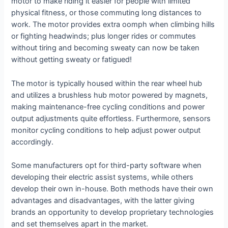
motor to make riding it easier for people with limited
physical fitness, or those commuting long distances to
work. The motor provides extra oomph when climbing hills
or fighting headwinds; plus longer rides or commutes
without tiring and becoming sweaty can now be taken
without getting sweaty or fatigued!
The motor is typically housed within the rear wheel hub
and utilizes a brushless hub motor powered by magnets,
making maintenance-free cycling conditions and power
output adjustments quite effortless. Furthermore, sensors
monitor cycling conditions to help adjust power output
accordingly.
Some manufacturers opt for third-party software when
developing their electric assist systems, while others
develop their own in-house. Both methods have their own
advantages and disadvantages, with the latter giving
brands an opportunity to develop proprietary technologies
and set themselves apart in the market.