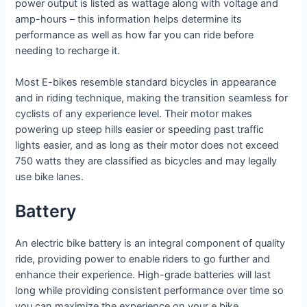
power output is listed as wattage along with voltage and
amp-hours – this information helps determine its
performance as well as how far you can ride before
needing to recharge it.
Most E-bikes resemble standard bicycles in appearance
and in riding technique, making the transition seamless for
cyclists of any experience level. Their motor makes
powering up steep hills easier or speeding past traffic
lights easier, and as long as their motor does not exceed
750 watts they are classified as bicycles and may legally
use bike lanes.
Battery
An electric bike battery is an integral component of quality
ride, providing power to enable riders to go further and
enhance their experience. High-grade batteries will last
long while providing consistent performance over time so
you can maximize the experience on your e bike.