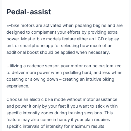
Pedal-assist
E-bike motors are activated when pedaling begins and are
designed to complement your efforts by providing extra
power. Most e-bike models feature either an LCD display
unit or smartphone app for selecting how much of an
additional boost should be applied when necessary.
Utilizing a cadence sensor, your motor can be customized
to deliver more power when pedalling hard, and less when
coasting or slowing down – creating an intuitive biking
experience.
Choose an electric bike mode without motor assistance
and power it only by your feet if you want to stick within
specific intensity zones during training sessions. This
feature may also come in handy if your plan requires
specific intervals of intensity for maximum results.