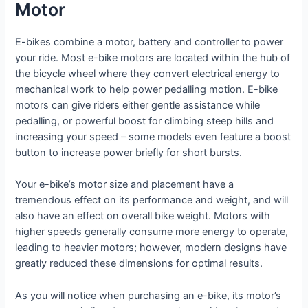
Motor
E-bikes combine a motor, battery and controller to power
your ride. Most e-bike motors are located within the hub of
the bicycle wheel where they convert electrical energy to
mechanical work to help power pedalling motion. E-bike
motors can give riders either gentle assistance while
pedalling, or powerful boost for climbing steep hills and
increasing your speed – some models even feature a boost
button to increase power briefly for short bursts.
Your e-bike’s motor size and placement have a
tremendous effect on its performance and weight, and will
also have an effect on overall bike weight. Motors with
higher speeds generally consume more energy to operate,
leading to heavier motors; however, modern designs have
greatly reduced these dimensions for optimal results.
As you will notice when purchasing an e-bike, its motor’s