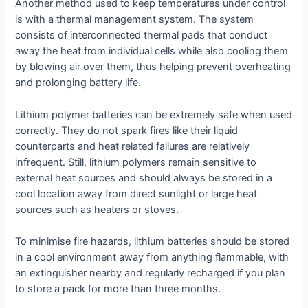
Another method used to keep temperatures under control
is with a thermal management system. The system
consists of interconnected thermal pads that conduct
away the heat from individual cells while also cooling them
by blowing air over them, thus helping prevent overheating
and prolonging battery life.
Lithium polymer batteries can be extremely safe when used
correctly. They do not spark fires like their liquid
counterparts and heat related failures are relatively
infrequent. Still, lithium polymers remain sensitive to
external heat sources and should always be stored in a
cool location away from direct sunlight or large heat
sources such as heaters or stoves.
To minimise fire hazards, lithium batteries should be stored
in a cool environment away from anything flammable, with
an extinguisher nearby and regularly recharged if you plan
to store a pack for more than three months.