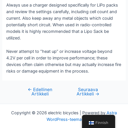
Always use a charger designed specifically for LiPo packs
and review the settings carefully, including cell count and
current. Also keep away any metal objects which could
potentially short circuit. When used in radio-controlled
models it is highly recommended that a Lipo Sack be
utilized.
Never attempt to “heat up” or increase voltage beyond
4.2V per cell in order to improve performance; these
devices often claim otherwise but may actually increase fire
risks or damage equipment in the process.
←
Edellinen
Seuraava
Artikkelien
Artikkeli
Artikkeli
→
selaus
Copyright © 2026 electric bicycles | Powered by
Astra
WordPress-teema
Finnish