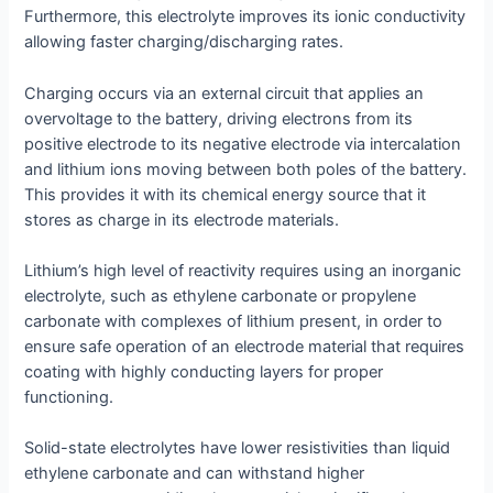
Furthermore, this electrolyte improves its ionic conductivity
allowing faster charging/discharging rates.
Charging occurs via an external circuit that applies an
overvoltage to the battery, driving electrons from its
positive electrode to its negative electrode via intercalation
and lithium ions moving between both poles of the battery.
This provides it with its chemical energy source that it
stores as charge in its electrode materials.
Lithium’s high level of reactivity requires using an inorganic
electrolyte, such as ethylene carbonate or propylene
carbonate with complexes of lithium present, in order to
ensure safe operation of an electrode material that requires
coating with highly conducting layers for proper
functioning.
Solid-state electrolytes have lower resistivities than liquid
ethylene carbonate and can withstand higher