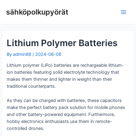
Siirry
sisältöön
sähköpolkupyörät
Pääv
Lithium Polymer Batteries
By
admin88
/
2024-08-06
Lithium polymer (LiPo) batteries are rechargeable lithium-
ion batteries featuring solid electrolyte technology that
makes them thinner and lighter in weight than their
traditional counterparts.
As they can be charged with batteries, these capacitors
make the perfect battery pack solution for mobile phones
and other battery-powered equipment. Furthermore,
hobby electronics enthusiasts use them in remote-
controlled drones.