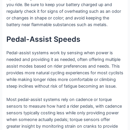
you ride. Be sure to keep your battery charged up and
regularly check it for signs of overheating such as an odor
or changes in shape or color; and avoid keeping the
battery near flammable substances such as metals.
Pedal-Assist Speeds
Pedal-assist systems work by sensing when power is
needed and providing it as needed, often offering multiple
assist modes based on rider preferences and needs. This
provides more natural cycling experiences for most cyclists
while making longer rides more comfortable or climbing
steep inclines without risk of fatigue becoming an issue.
Most pedal-assist systems rely on cadence or torque
sensors to measure how hard a rider pedals, with cadence
sensors typically costing less while only providing power
when someone actually pedals; torque sensors offer
greater insight by monitoring strain on cranks to provide