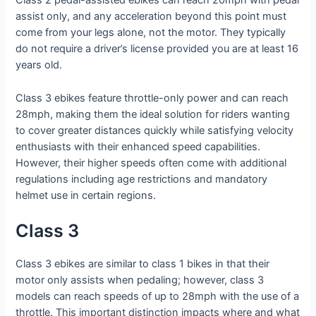
Class 2 pedal-assisted ebikes can reach 20mph with pedal
assist only, and any acceleration beyond this point must
come from your legs alone, not the motor. They typically
do not require a driver’s license provided you are at least 16
years old.
Class 3 ebikes feature throttle-only power and can reach
28mph, making them the ideal solution for riders wanting
to cover greater distances quickly while satisfying velocity
enthusiasts with their enhanced speed capabilities.
However, their higher speeds often come with additional
regulations including age restrictions and mandatory
helmet use in certain regions.
Class 3
Class 3 ebikes are similar to class 1 bikes in that their
motor only assists when pedaling; however, class 3
models can reach speeds of up to 28mph with the use of a
throttle. This important distinction impacts where and what