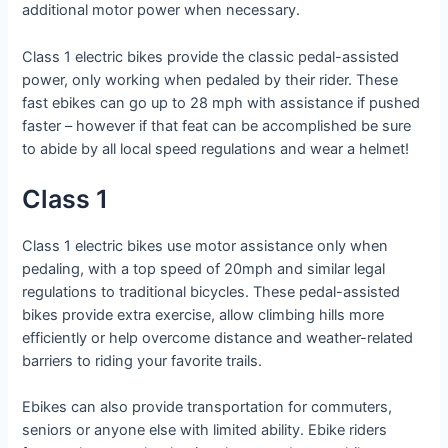
additional motor power when necessary.
Class 1 electric bikes provide the classic pedal-assisted
power, only working when pedaled by their rider. These
fast ebikes can go up to 28 mph with assistance if pushed
faster – however if that feat can be accomplished be sure
to abide by all local speed regulations and wear a helmet!
Class 1
Class 1 electric bikes use motor assistance only when
pedaling, with a top speed of 20mph and similar legal
regulations to traditional bicycles. These pedal-assisted
bikes provide extra exercise, allow climbing hills more
efficiently or help overcome distance and weather-related
barriers to riding your favorite trails.
Ebikes can also provide transportation for commuters,
seniors or anyone else with limited ability. Ebike riders