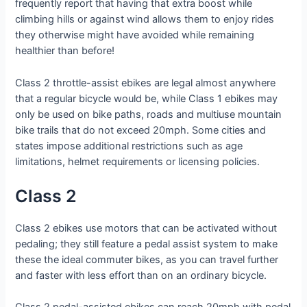
frequently report that having that extra boost while
climbing hills or against wind allows them to enjoy rides
they otherwise might have avoided while remaining
healthier than before!
Class 2 throttle-assist ebikes are legal almost anywhere
that a regular bicycle would be, while Class 1 ebikes may
only be used on bike paths, roads and multiuse mountain
bike trails that do not exceed 20mph. Some cities and
states impose additional restrictions such as age
limitations, helmet requirements or licensing policies.
Class 2
Class 2 ebikes use motors that can be activated without
pedaling; they still feature a pedal assist system to make
these the ideal commuter bikes, as you can travel further
and faster with less effort than on an ordinary bicycle.