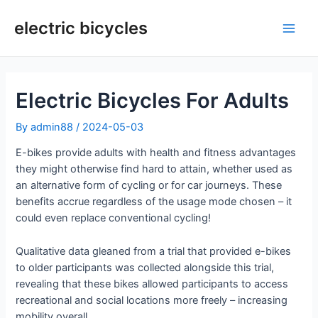
Skip
to
electric bicycles
Main
content
Men
Electric Bicycles For Adults
By
admin88
/
2024-05-03
E-bikes provide adults with health and fitness advantages
they might otherwise find hard to attain, whether used as
an alternative form of cycling or for car journeys. These
benefits accrue regardless of the usage mode chosen – it
could even replace conventional cycling!
Qualitative data gleaned from a trial that provided e-bikes
to older participants was collected alongside this trial,
revealing that these bikes allowed participants to access
recreational and social locations more freely – increasing
mobility overall.