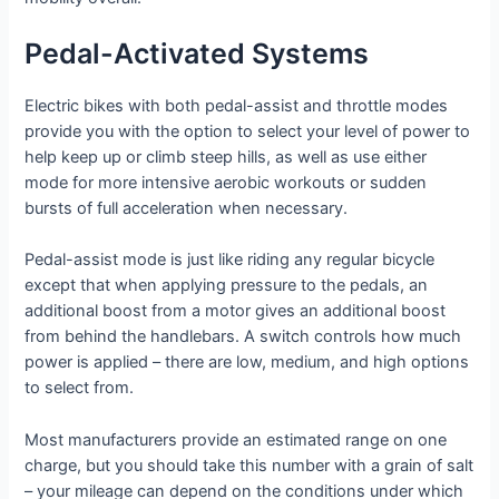
Pedal-Activated Systems
Electric bikes with both pedal-assist and throttle modes
provide you with the option to select your level of power to
help keep up or climb steep hills, as well as use either
mode for more intensive aerobic workouts or sudden
bursts of full acceleration when necessary.
Pedal-assist mode is just like riding any regular bicycle
except that when applying pressure to the pedals, an
additional boost from a motor gives an additional boost
from behind the handlebars. A switch controls how much
power is applied – there are low, medium, and high options
to select from.
Most manufacturers provide an estimated range on one
charge, but you should take this number with a grain of salt
– your mileage can depend on the conditions under which