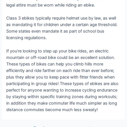
legal attire must be worn while riding an ebike.
Class 3 ebikes typically require helmet use by law, as well
as mandating it for children under a certain age threshold.
Some states even mandate it as part of school bus
licensing regulations.
If you’re looking to step up your bike rides, an electric
mountain or off-road bike could be an excellent solution.
These types of bikes can help you climb hills more
efficiently and ride farther on each ride than ever before;
plus they allow you to keep pace with fitter friends when
participating in group rides! These types of ebikes are also
perfect for anyone wanting to increase cycling endurance
by staying within specific training zones during workouts;
in addition they make commuter life much simpler as long
distance commutes become much less sweaty!