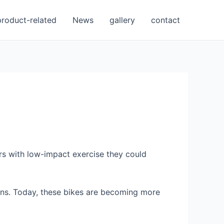
product-related
News
gallery
contact
rs with low-impact exercise they could
tions. Today, these bikes are becoming more