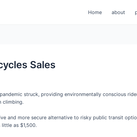
Home
about
icycles Sales
pandemic struck, providing environmentally conscious ride
 climbing.
ive and more secure alternative to risky public transit op
little as $1,500.