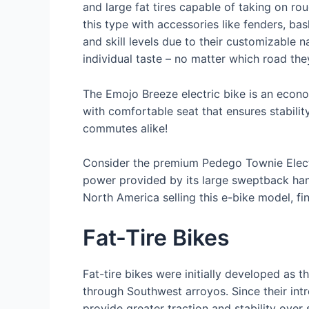
and large fat tires capable of taking on rou
this type with accessories like fenders, bas
and skill levels due to their customizable na
individual taste – no matter which road they
The Emojo Breeze electric bike is an econo
with comfortable seat that ensures stabili
commutes alike!
Consider the premium Pedego Townie Electri
power provided by its large sweptback han
North America selling this e-bike model, fin
Fat-Tire Bikes
Fat-tire bikes were initially developed as t
through Southwest arroyos. Since their intr
provide greater traction and stability over 