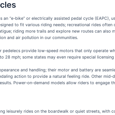
ycles
s an “e-bike” or electrically assisted pedal cycle (EAPC), u
gned to fit various riding needs; recreational rides often o
atigue; riding more trails and explore new routes can also 
ion and air pollution in our communities.
 or pedelecs provide low-speed motors that only operate whe
to 28 mph; some states may even require special licensing
ppearance and handling; their motor and battery are seamles
pedaling action to provide a natural feeling ride. Other mid-
r results. Power-on-demand models allow riders to engage t
king leisurely rides on the boardwalk or quiet streets, with