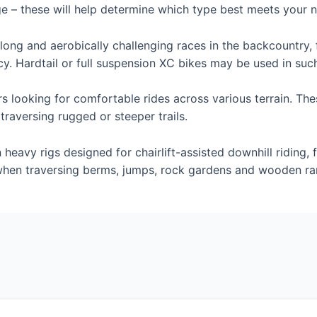
ge – these will help determine which type best meets your 
long and aerobically challenging races in the backcountry, 
cy. Hardtail or full suspension XC bikes may be used in suc
ders looking for comfortable rides across various terrain. Th
raversing rugged or steeper trails.
 heavy rigs designed for chairlift-assisted downhill riding,
 when traversing berms, jumps, rock gardens and wooden r