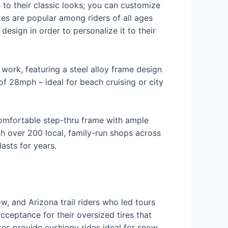
s to their classic looks; you can customize
ikes are popular among riders of all ages
 design in order to personalize it to their
work, featuring a steel alloy frame design
f 28mph – ideal for beach cruising or city
comfortable step-thru frame with ample
 over 200 local, family-run shops across
asts for years.
ow, and Arizona trail riders who led tours
cceptance for their oversized tires that
ikes provide cushiony rides ideal for snow