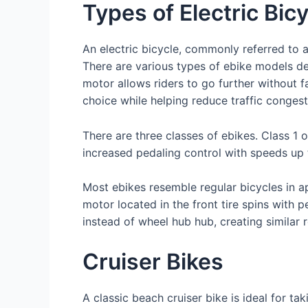
Types of Electric Bic
An electric bicycle, commonly referred to a
There are various types of ebike models desi
motor allows riders to go further without f
choice while helping reduce traffic congest
There are three classes of ebikes. Class 1
increased pedaling control with speeds up 
Most ebikes resemble regular bicycles in a
motor located in the front tire spins with 
instead of wheel hub hub, creating simila
Cruiser Bikes
A classic beach cruiser bike is ideal for ta