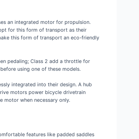
ses an integrated motor for propulsion.
pt for this form of transport as their
make this form of transport an eco-friendly
n pedaling; Class 2 add a throttle for
 before using one of these models.
sly integrated into their design. A hub
drive motors power bicycle drivetrain
he motor when necessary only.
 comfortable features like padded saddles