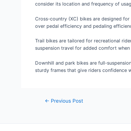
consider its location and frequency of usa
Cross-country (XC) bikes are designed for 
over pedal efficiency and pedaling efficien
Trail bikes are tailored for recreational ri
suspension travel for added comfort when t
Downhill and park bikes are full-suspension
sturdy frames that give riders confidence
Post
←
Previous Post
navigation