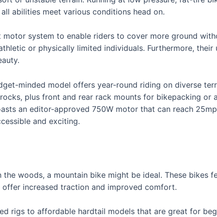
all abilities meet various conditions head on.
st motor system to enable riders to cover more ground with
hletic or physically limited individuals. Furthermore, their 
eauty.
dget-minded model offers year-round riding on diverse terr
rocks, plus front and rear rack mounts for bikepacking or a
boasts an editor-approved 750W motor that can reach 25mph
essible and exciting.
gh the woods, a mountain bike might be ideal. These bikes f
s offer increased traction and improved comfort.
ed rigs to affordable hardtail models that are great for be