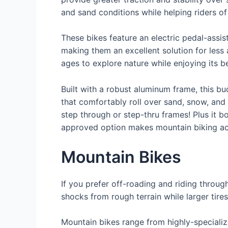
and sand conditions while helping riders of 
These bikes feature an electric pedal-assi
making them an excellent solution for less at
ages to explore nature while enjoying its b
Built with a robust aluminum frame, this bu
that comfortably roll over sand, snow, and 
step through or step-thru frames! Plus it 
approved option makes mountain biking acc
Mountain Bikes
If you prefer off-roading and riding throu
shocks from rough terrain while larger tire
Mountain bikes range from highly-specializ