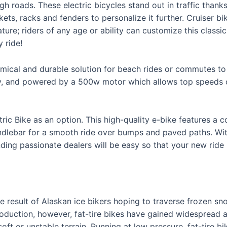
gh roads. These electric bicycles stand out in traffic thank
kets, racks and fenders to personalize it further. Cruiser b
ture; riders of any age or ability can customize this classic
 ride!
mical and durable solution for beach rides or commutes to 
ty, and powered by a 500w motor which allows top speeds o
c Bike as an option. This high-quality e-bike features a 
dlebar for a smooth ride over bumps and paved paths. With
ding passionate dealers will be easy so that your new ride l
he result of Alaskan ice bikers hoping to traverse frozen sn
oduction, however, fat-tire bikes have gained widespread a
soft or unstable terrain. Running at low pressure, fat-tire b