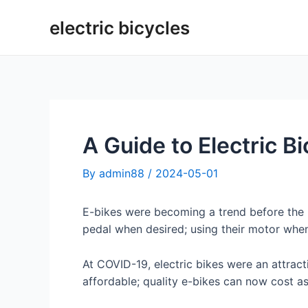
Skip
electric bicycles
to
content
A Guide to Electric B
By
admin88
/
2024-05-01
E-bikes were becoming a trend before the 
pedal when desired; using their motor when
At COVID-19, electric bikes were an attract
affordable; quality e-bikes can now cost as 