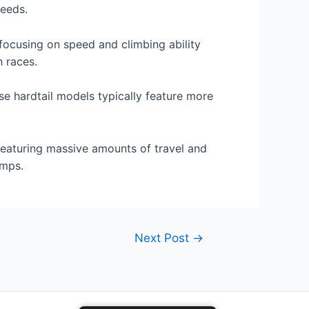
needs.
focusing on speed and climbing ability
h races.
ese hardtail models typically feature more
 featuring massive amounts of travel and
amps.
Next Post
→