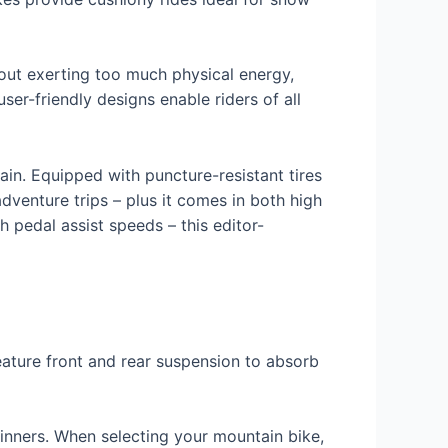
out exerting too much physical energy,
user-friendly designs enable riders of all
ain. Equipped with puncture-resistant tires
dventure trips – plus it comes in both high
 pedal assist speeds – this editor-
eature front and rear suspension to absorb
ginners. When selecting your mountain bike,