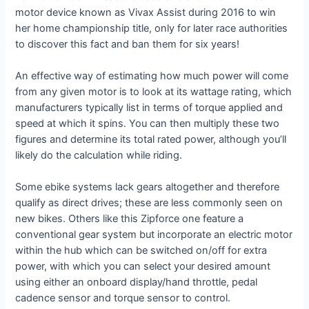
motor device known as Vivax Assist during 2016 to win
her home championship title, only for later race authorities
to discover this fact and ban them for six years!
An effective way of estimating how much power will come
from any given motor is to look at its wattage rating, which
manufacturers typically list in terms of torque applied and
speed at which it spins. You can then multiply these two
figures and determine its total rated power, although you’ll
likely do the calculation while riding.
Some ebike systems lack gears altogether and therefore
qualify as direct drives; these are less commonly seen on
new bikes. Others like this Zipforce one feature a
conventional gear system but incorporate an electric motor
within the hub which can be switched on/off for extra
power, with which you can select your desired amount
using either an onboard display/hand throttle, pedal
cadence sensor and torque sensor to control.