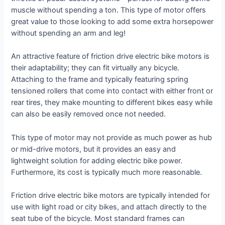
muscle without spending a ton. This type of motor offers
great value to those looking to add some extra horsepower
without spending an arm and leg!
An attractive feature of friction drive electric bike motors is
their adaptability; they can fit virtually any bicycle.
Attaching to the frame and typically featuring spring
tensioned rollers that come into contact with either front or
rear tires, they make mounting to different bikes easy while
can also be easily removed once not needed.
This type of motor may not provide as much power as hub
or mid-drive motors, but it provides an easy and
lightweight solution for adding electric bike power.
Furthermore, its cost is typically much more reasonable.
Friction drive electric bike motors are typically intended for
use with light road or city bikes, and attach directly to the
seat tube of the bicycle. Most standard frames can