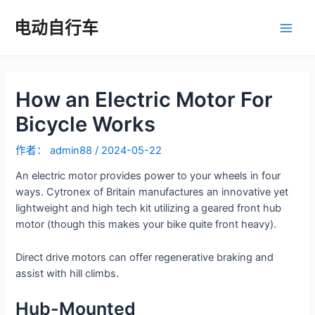
跳
至
电动自行车
主
内
容
菜
How an Electric Motor For
单
Bicycle Works
作者：
admin88
/
2024-05-22
An electric motor provides power to your wheels in four
ways. Cytronex of Britain manufactures an innovative yet
lightweight and high tech kit utilizing a geared front hub
motor (though this makes your bike quite front heavy).
Direct drive motors can offer regenerative braking and
assist with hill climbs.
Hub-Mounted