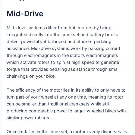
Mid-Drive
Mid-drive systems differ from hub motors by being
integrated directly into the crankset and battery box to
deliver powerful yet balanced and efficient pedaling
assistance. Mid-drive systems work by passing current
through electromagnets in the stator’s electromagnets
which activate rotors to spin at high speed to generate
torque that provides pedaling assistance through small
chainrings on your bike.
The efficiency of the motor lies in its ability to only have to
turn part of your wheel at any one time, meaning its rotor
can be smaller than traditional cranksets while still
producing comparable power to larger-wheeled bikes with
similar power ratings.
Once installed in the crankset, a motor evenly disperses its