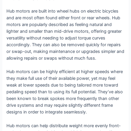
Hub motors are built into wheel hubs on electric bicycles
and are most often found either front or rear wheels. Hub
motors are popularly described as feeling natural and
lighter and smaller than mid-drive motors, offering greater
versatility without needing to adjust torque curves
accordingly. They can also be removed quickly for repairs
or swap-out, making maintenance or upgrades simpler and
allowing repairs or swaps without much fuss.
Hub motors can be highly efficient at higher speeds where
they make full use of their available power, yet may feel
weak at lower speeds due to being tailored more toward
pedaling speed than to using its full potential. They’ve also
been known to break spokes more frequently than other
drive systems and may require slightly different frame
designs in order to integrate seamlessly.
Hub motors can help distribute weight more evenly front-