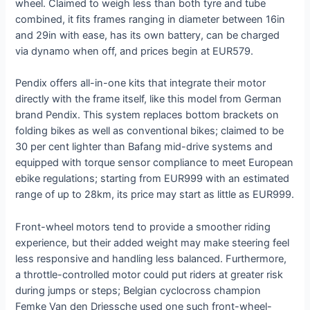
wheel. Claimed to weigh less than both tyre and tube
combined, it fits frames ranging in diameter between 16in
and 29in with ease, has its own battery, can be charged
via dynamo when off, and prices begin at EUR579.
Pendix offers all-in-one kits that integrate their motor
directly with the frame itself, like this model from German
brand Pendix. This system replaces bottom brackets on
folding bikes as well as conventional bikes; claimed to be
30 per cent lighter than Bafang mid-drive systems and
equipped with torque sensor compliance to meet European
ebike regulations; starting from EUR999 with an estimated
range of up to 28km, its price may start as little as EUR999.
Front-wheel motors tend to provide a smoother riding
experience, but their added weight may make steering feel
less responsive and handling less balanced. Furthermore,
a throttle-controlled motor could put riders at greater risk
during jumps or steps; Belgian cyclocross champion
Femke Van den Driessche used one such front-wheel-