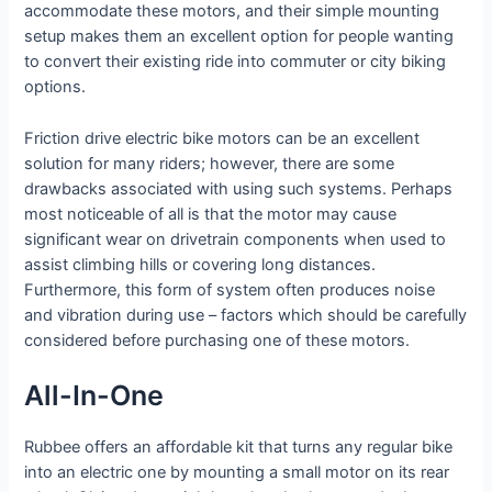
accommodate these motors, and their simple mounting
setup makes them an excellent option for people wanting
to convert their existing ride into commuter or city biking
options.
Friction drive electric bike motors can be an excellent
solution for many riders; however, there are some
drawbacks associated with using such systems. Perhaps
most noticeable of all is that the motor may cause
significant wear on drivetrain components when used to
assist climbing hills or covering long distances.
Furthermore, this form of system often produces noise
and vibration during use – factors which should be carefully
considered before purchasing one of these motors.
All-In-One
Rubbee offers an affordable kit that turns any regular bike
into an electric one by mounting a small motor on its rear