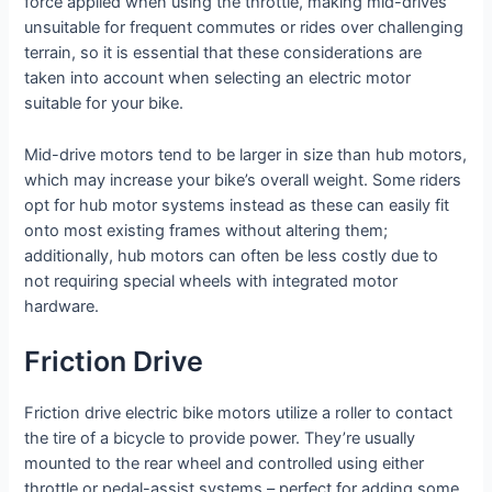
force applied when using the throttle, making mid-drives
unsuitable for frequent commutes or rides over challenging
terrain, so it is essential that these considerations are
taken into account when selecting an electric motor
suitable for your bike.
Mid-drive motors tend to be larger in size than hub motors,
which may increase your bike’s overall weight. Some riders
opt for hub motor systems instead as these can easily fit
onto most existing frames without altering them;
additionally, hub motors can often be less costly due to
not requiring special wheels with integrated motor
hardware.
Friction Drive
Friction drive electric bike motors utilize a roller to contact
the tire of a bicycle to provide power. They’re usually
mounted to the rear wheel and controlled using either
throttle or pedal-assist systems – perfect for adding some