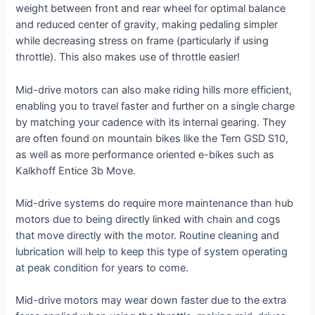
weight between front and rear wheel for optimal balance
and reduced center of gravity, making pedaling simpler
while decreasing stress on frame (particularly if using
throttle). This also makes use of throttle easier!
Mid-drive motors can also make riding hills more efficient,
enabling you to travel faster and further on a single charge
by matching your cadence with its internal gearing. They
are often found on mountain bikes like the Tern GSD S10,
as well as more performance oriented e-bikes such as
Kalkhoff Entice 3b Move.
Mid-drive systems do require more maintenance than hub
motors due to being directly linked with chain and cogs
that move directly with the motor. Routine cleaning and
lubrication will help to keep this type of system operating
at peak condition for years to come.
Mid-drive motors may wear down faster due to the extra