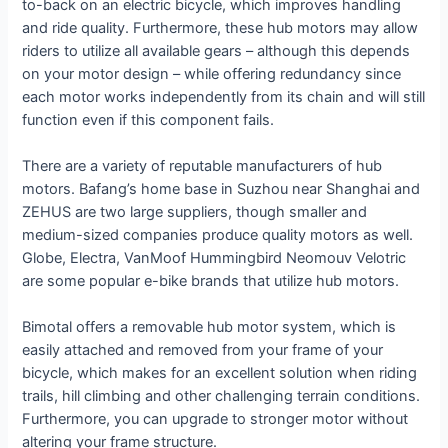
to-back on an electric bicycle, which improves handling
and ride quality. Furthermore, these hub motors may allow
riders to utilize all available gears – although this depends
on your motor design – while offering redundancy since
each motor works independently from its chain and will still
function even if this component fails.
There are a variety of reputable manufacturers of hub
motors. Bafang’s home base in Suzhou near Shanghai and
ZEHUS are two large suppliers, though smaller and
medium-sized companies produce quality motors as well.
Globe, Electra, VanMoof Hummingbird Neomouv Velotric
are some popular e-bike brands that utilize hub motors.
Bimotal offers a removable hub motor system, which is
easily attached and removed from your frame of your
bicycle, which makes for an excellent solution when riding
trails, hill climbing and other challenging terrain conditions.
Furthermore, you can upgrade to stronger motor without
altering your frame structure.