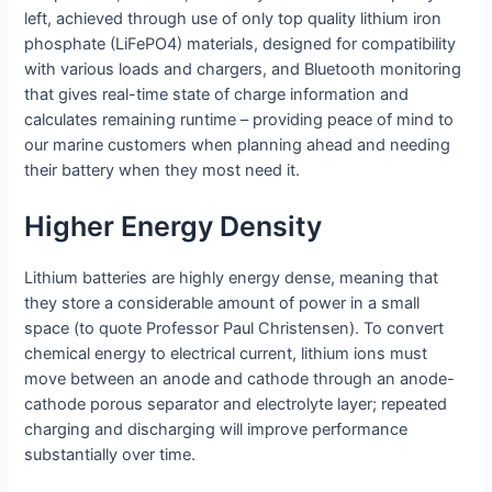
left, achieved through use of only top quality lithium iron
phosphate (LiFePO4) materials, designed for compatibility
with various loads and chargers, and Bluetooth monitoring
that gives real-time state of charge information and
calculates remaining runtime – providing peace of mind to
our marine customers when planning ahead and needing
their battery when they most need it.
Higher Energy Density
Lithium batteries are highly energy dense, meaning that
they store a considerable amount of power in a small
space (to quote Professor Paul Christensen). To convert
chemical energy to electrical current, lithium ions must
move between an anode and cathode through an anode-
cathode porous separator and electrolyte layer; repeated
charging and discharging will improve performance
substantially over time.