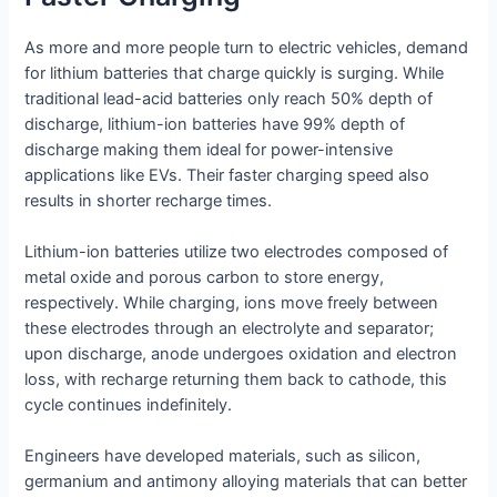
As more and more people turn to electric vehicles, demand
for lithium batteries that charge quickly is surging. While
traditional lead-acid batteries only reach 50% depth of
discharge, lithium-ion batteries have 99% depth of
discharge making them ideal for power-intensive
applications like EVs. Their faster charging speed also
results in shorter recharge times.
Lithium-ion batteries utilize two electrodes composed of
metal oxide and porous carbon to store energy,
respectively. While charging, ions move freely between
these electrodes through an electrolyte and separator;
upon discharge, anode undergoes oxidation and electron
loss, with recharge returning them back to cathode, this
cycle continues indefinitely.
Engineers have developed materials, such as silicon,
germanium and antimony alloying materials that can better