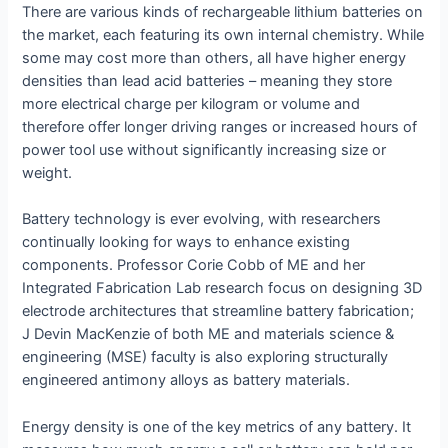
There are various kinds of rechargeable lithium batteries on
the market, each featuring its own internal chemistry. While
some may cost more than others, all have higher energy
densities than lead acid batteries – meaning they store
more electrical charge per kilogram or volume and
therefore offer longer driving ranges or increased hours of
power tool use without significantly increasing size or
weight.
Battery technology is ever evolving, with researchers
continually looking for ways to enhance existing
components. Professor Corie Cobb of ME and her
Integrated Fabrication Lab research focus on designing 3D
electrode architectures that streamline battery fabrication;
J Devin MacKenzie of both ME and materials science &
engineering (MSE) faculty is also exploring structurally
engineered antimony alloys as battery materials.
Energy density is one of the key metrics of any battery. It