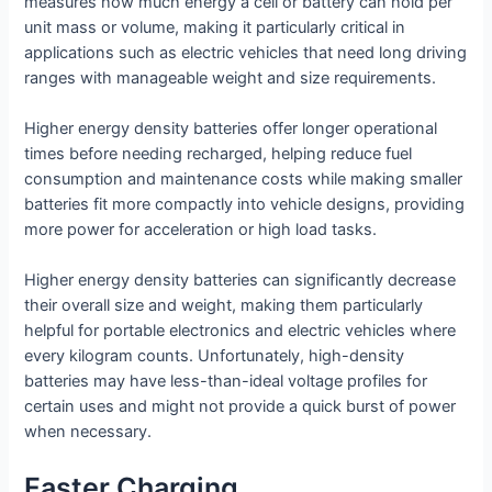
measures how much energy a cell or battery can hold per
unit mass or volume, making it particularly critical in
applications such as electric vehicles that need long driving
ranges with manageable weight and size requirements.
Higher energy density batteries offer longer operational
times before needing recharged, helping reduce fuel
consumption and maintenance costs while making smaller
batteries fit more compactly into vehicle designs, providing
more power for acceleration or high load tasks.
Higher energy density batteries can significantly decrease
their overall size and weight, making them particularly
helpful for portable electronics and electric vehicles where
every kilogram counts. Unfortunately, high-density
batteries may have less-than-ideal voltage profiles for
certain uses and might not provide a quick burst of power
when necessary.
Faster Charging