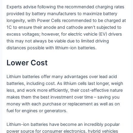
Experts advise following the recommended charging rates
provided by battery manufacturers to maximize battery
longevity, with Power Cells recommended to be charged at
1C to ensure their anode and cathode aren’t subjected to
excess voltages; however, for electric vehicle (EV) drivers
this may not always be viable due to limited driving
distances possible with lithium-ion batteries.
Lower Cost
Lithium batteries offer many advantages over lead acid
batteries, including cost. As lithium cells last longer, weigh
less, and work more efficiently, their cost-effective nature
makes them the best investment over time – saving you
money with each purchase or replacement as well as on
fuel for engines or generators.
Lithium-ion batteries have become an incredibly popular
power source for consumer electronics, hybrid vehicles