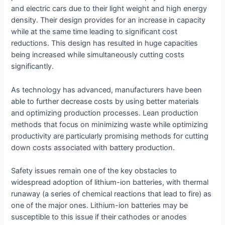
and electric cars due to their light weight and high energy
density. Their design provides for an increase in capacity
while at the same time leading to significant cost
reductions. This design has resulted in huge capacities
being increased while simultaneously cutting costs
significantly.
As technology has advanced, manufacturers have been
able to further decrease costs by using better materials
and optimizing production processes. Lean production
methods that focus on minimizing waste while optimizing
productivity are particularly promising methods for cutting
down costs associated with battery production.
Safety issues remain one of the key obstacles to
widespread adoption of lithium-ion batteries, with thermal
runaway (a series of chemical reactions that lead to fire) as
one of the major ones. Lithium-ion batteries may be
susceptible to this issue if their cathodes or anodes