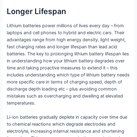
Longer Lifespan
Lithium batteries power millions of lives every day – from
laptops and cell phones to hybrid and electric cars. Their
advantages range from high energy density, light weight,
fast charging rates and longer lifespan than lead acid
batteries. The key to prolonging lithium battery lifespan lies
in understanding how your lithium battery degrades over
time and taking proactive measures to extend it – this
includes understanding which type of lithium battery needs
more specific care in terms of charging speed, depth of
discharge depth loading etc – plus avoiding common
mistakes such as overcharging and dwelling at elevated
temperatures.
Li-ion batteries gradually deplete in capacity over time due
to chemical reactions which degrade electrodes and
electrolyte, increasing internal resistance and shortening