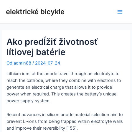
Preskočiť
na
elektrické bicykle
Hlav
obsah
men
Ako predĺžiť životnosť
lítiovej batérie
Od
admin88
/
2024-07-24
Lithium ions at the anode travel through an electrolyte to
reach the cathode, where they combine with electrons to
generate an electrical charge that allows it to provide
power when required. This creates the battery’s unique
power supply system.
Recent advances in silicon anode material selection aim to
prevent Li-ions from being trapped within electrolyte walls
and improve their reversibility [155].