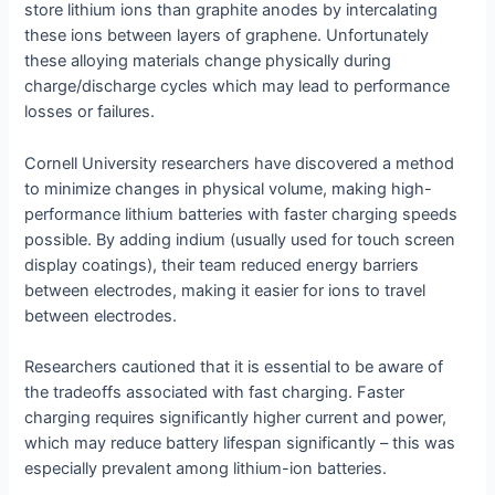
store lithium ions than graphite anodes by intercalating
these ions between layers of graphene. Unfortunately
these alloying materials change physically during
charge/discharge cycles which may lead to performance
losses or failures.
Cornell University researchers have discovered a method
to minimize changes in physical volume, making high-
performance lithium batteries with faster charging speeds
possible. By adding indium (usually used for touch screen
display coatings), their team reduced energy barriers
between electrodes, making it easier for ions to travel
between electrodes.
Researchers cautioned that it is essential to be aware of
the tradeoffs associated with fast charging. Faster
charging requires significantly higher current and power,
which may reduce battery lifespan significantly – this was
especially prevalent among lithium-ion batteries.