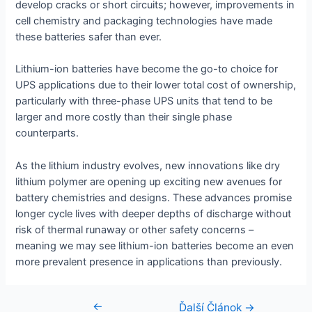
develop cracks or short circuits; however, improvements in
cell chemistry and packaging technologies have made
these batteries safer than ever.
Lithium-ion batteries have become the go-to choice for
UPS applications due to their lower total cost of ownership,
particularly with three-phase UPS units that tend to be
larger and more costly than their single phase
counterparts.
As the lithium industry evolves, new innovations like dry
lithium polymer are opening up exciting new avenues for
battery chemistries and designs. These advances promise
longer cycle lives with deeper depths of discharge without
risk of thermal runaway or other safety concerns –
meaning we may see lithium-ion batteries become an even
more prevalent presence in applications than previously.
←
Navigácia
Ďalší Článok
→