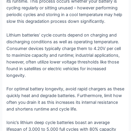
its runtime. This process occurs whether your battery is
cycling regularly or sitting unused – however performing
periodic cycles and storing in a cool temperature may help
slow this degradation process down significantly.
Lithium batteries’ cycle counts depend on charging and
discharging conditions as well as operating temperature.
Consumer devices typically charge them to 4.20V per cell
to maximize capacity and runtime; industrial applications,
however, often utilize lower voltage thresholds like those
found in satellites or electric vehicles for increased
longevity.
For optimal battery longevity, avoid rapid chargers as these
quickly heat and degrade batteries. Furthermore, limit how
often you drain it as this increases its internal resistance
and shortens runtime and cycle life.
Ionic’s lithium deep cycle batteries boast an average
lifespan of 3,000 to 5,000 full cycles with 80% capacity