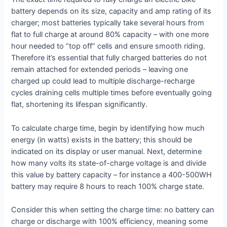
battery depends on its size, capacity and amp rating of its
charger; most batteries typically take several hours from
flat to full charge at around 80% capacity – with one more
hour needed to “top off” cells and ensure smooth riding.
Therefore it’s essential that fully charged batteries do not
remain attached for extended periods – leaving one
charged up could lead to multiple discharge-recharge
cycles draining cells multiple times before eventually going
flat, shortening its lifespan significantly.
To calculate charge time, begin by identifying how much
energy (in watts) exists in the battery; this should be
indicated on its display or user manual. Next, determine
how many volts its state-of-charge voltage is and divide
this value by battery capacity – for instance a 400-500WH
battery may require 8 hours to reach 100% charge state.
Consider this when setting the charge time: no battery can
charge or discharge with 100% efficiency, meaning some