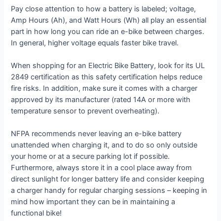
Pay close attention to how a battery is labeled; voltage,
Amp Hours (Ah), and Watt Hours (Wh) all play an essential
part in how long you can ride an e-bike between charges.
In general, higher voltage equals faster bike travel.
When shopping for an Electric Bike Battery, look for its UL
2849 certification as this safety certification helps reduce
fire risks. In addition, make sure it comes with a charger
approved by its manufacturer (rated 14A or more with
temperature sensor to prevent overheating).
NFPA recommends never leaving an e-bike battery
unattended when charging it, and to do so only outside
your home or at a secure parking lot if possible.
Furthermore, always store it in a cool place away from
direct sunlight for longer battery life and consider keeping
a charger handy for regular charging sessions – keeping in
mind how important they can be in maintaining a
functional bike!