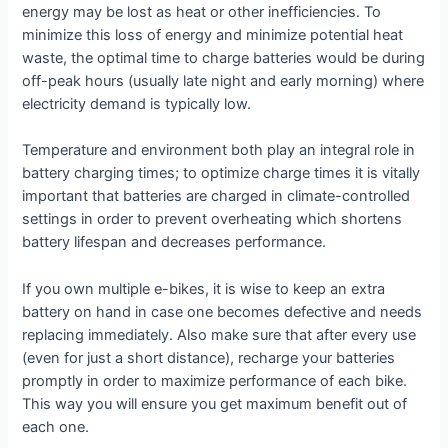
energy may be lost as heat or other inefficiencies. To
minimize this loss of energy and minimize potential heat
waste, the optimal time to charge batteries would be during
off-peak hours (usually late night and early morning) where
electricity demand is typically low.
Temperature and environment both play an integral role in
battery charging times; to optimize charge times it is vitally
important that batteries are charged in climate-controlled
settings in order to prevent overheating which shortens
battery lifespan and decreases performance.
If you own multiple e-bikes, it is wise to keep an extra
battery on hand in case one becomes defective and needs
replacing immediately. Also make sure that after every use
(even for just a short distance), recharge your batteries
promptly in order to maximize performance of each bike.
This way you will ensure you get maximum benefit out of
each one.