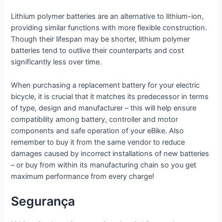
Lithium polymer batteries are an alternative to lithium-ion,
providing similar functions with more flexible construction.
Though their lifespan may be shorter, lithium polymer
batteries tend to outlive their counterparts and cost
significantly less over time.
When purchasing a replacement battery for your electric
bicycle, it is crucial that it matches its predecessor in terms
of type, design and manufacturer – this will help ensure
compatibility among battery, controller and motor
components and safe operation of your eBike. Also
remember to buy it from the same vendor to reduce
damages caused by incorrect installations of new batteries
– or buy from within its manufacturing chain so you get
maximum performance from every charge!
Segurança