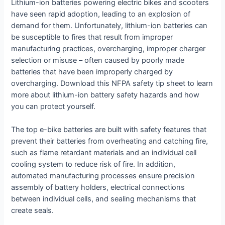
Lithium-ion batteries powering electric bikes and scooters
have seen rapid adoption, leading to an explosion of
demand for them. Unfortunately, lithium-ion batteries can
be susceptible to fires that result from improper
manufacturing practices, overcharging, improper charger
selection or misuse – often caused by poorly made
batteries that have been improperly charged by
overcharging. Download this NFPA safety tip sheet to learn
more about lithium-ion battery safety hazards and how
you can protect yourself.
The top e-bike batteries are built with safety features that
prevent their batteries from overheating and catching fire,
such as flame retardant materials and an individual cell
cooling system to reduce risk of fire. In addition,
automated manufacturing processes ensure precision
assembly of battery holders, electrical connections
between individual cells, and sealing mechanisms that
create seals.