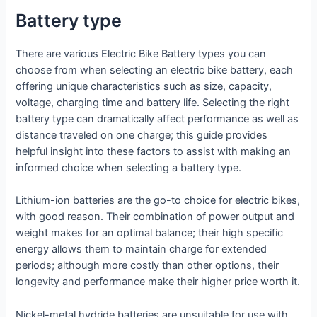
Battery type
There are various Electric Bike Battery types you can
choose from when selecting an electric bike battery, each
offering unique characteristics such as size, capacity,
voltage, charging time and battery life. Selecting the right
battery type can dramatically affect performance as well as
distance traveled on one charge; this guide provides
helpful insight into these factors to assist with making an
informed choice when selecting a battery type.
Lithium-ion batteries are the go-to choice for electric bikes,
with good reason. Their combination of power output and
weight makes for an optimal balance; their high specific
energy allows them to maintain charge for extended
periods; although more costly than other options, their
longevity and performance make their higher price worth it.
Nickel-metal hydride batteries are unsuitable for use with