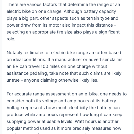
There are various factors that determine the range of an
electric bike on one charge. Although battery capacity
plays a big part, other aspects such as terrain type and
power draw from its motor also impact this distance –
selecting an appropriate tire size also plays a significant
role.
Notably, estimates of electric bike range are often based
on ideal conditions. If a manufacturer or advertiser claims
an EV can travel 100 miles on one charge without
assistance pedaling, take note that such claims are likely
untrue – anyone claiming otherwise likely lies.
For accurate range assessment on an e-bike, one needs to
consider both its voltage and amp hours of its battery.
Voltage represents how much electricity the battery can
produce while amp hours represent how long it can keep
supplying power at usable levels. Watt hours is another
popular method used as it more precisely measures how