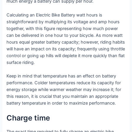
much energy a battery can supply per hour.
Calculating an Electric Bike Battery watt hours is
straightforward by multiplying its voltage and amp hours
together, with this figure representing how much power
can be delivered in one hour to your bicycle. As more watt
hours equal greater battery capacity; however, riding habits
will have an impact on its capacity; frequently using throttle
control or going up hills will deplete it more quickly than flat
surface riding.
Keep in mind that temperature has an effect on battery
performance. Colder temperatures reduce its capacity for
energy storage while warmer weather may increase it; for
this reason, it is crucial that you maintain an appropriate
battery temperature in order to maximize performance.
Charge time
The exact time required to fully charge an electric bike