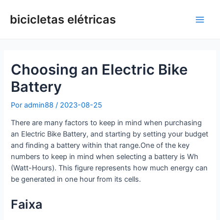
Ir
para
bicicletas elétricas
Men
o
conteúdo
princ
Choosing an Electric Bike
Battery
Por
admin88
/
2023-08-25
There are many factors to keep in mind when purchasing
an Electric Bike Battery, and starting by setting your budget
and finding a battery within that range.One of the key
numbers to keep in mind when selecting a battery is Wh
(Watt-Hours). This figure represents how much energy can
be generated in one hour from its cells.
Faixa