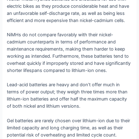
electric bikes as they produce considerable heat and have
an unfavorable self-discharge rate, as well as being less
efficient and more expensive than nickel-cadmium cells.
NiMHs do not compare favorably with their nickel-
cadmium counterparts in terms of performance and
maintenance requirements, making them harder to keep
working as intended. Furthermore, these batteries tend to
overheat quickly if improperly stored and have significantly
shorter lifespans compared to lithium-ion ones.
Lead-acid batteries are heavy and don’t offer much in
terms of power output; they weigh three times more than
lithium-ion batteries and offer half the maximum capacity
of both nickel and lithium versions.
Gel batteries are rarely chosen over lithium-ion due to their
limited capacity and long charging time, as well as their
potential risk of overheating and limited cycle count.