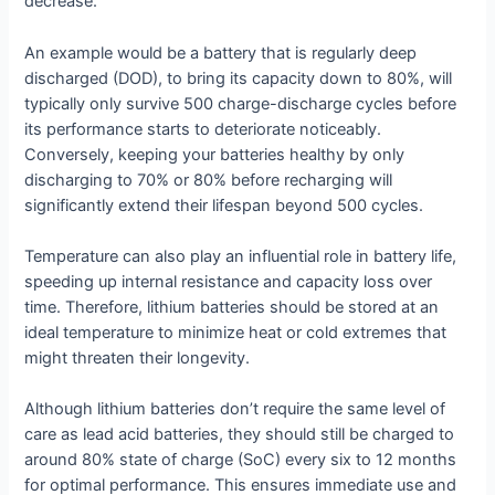
decrease.
An example would be a battery that is regularly deep
discharged (DOD), to bring its capacity down to 80%, will
typically only survive 500 charge-discharge cycles before
its performance starts to deteriorate noticeably.
Conversely, keeping your batteries healthy by only
discharging to 70% or 80% before recharging will
significantly extend their lifespan beyond 500 cycles.
Temperature can also play an influential role in battery life,
speeding up internal resistance and capacity loss over
time. Therefore, lithium batteries should be stored at an
ideal temperature to minimize heat or cold extremes that
might threaten their longevity.
Although lithium batteries don’t require the same level of
care as lead acid batteries, they should still be charged to
around 80% state of charge (SoC) every six to 12 months
for optimal performance. This ensures immediate use and