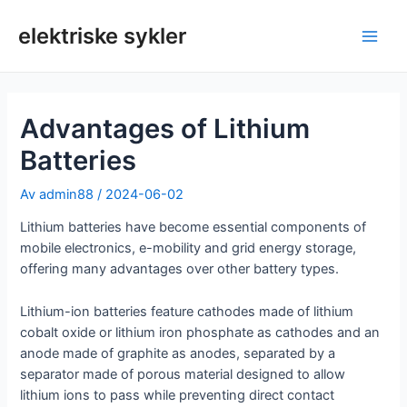
Hopp
til
elektriske sykler
Hov
innhold
Advantages of Lithium
Batteries
Av
admin88
/
2024-06-02
Lithium batteries have become essential components of
mobile electronics, e-mobility and grid energy storage,
offering many advantages over other battery types.
Lithium-ion batteries feature cathodes made of lithium
cobalt oxide or lithium iron phosphate as cathodes and an
anode made of graphite as anodes, separated by a
separator made of porous material designed to allow
lithium ions to pass while preventing direct contact