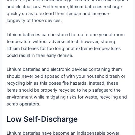
and electric cars. Furthermore, lithium batteries recharge
quickly so as to extend their lifespan and increase
longevity of those devices.
Lithium batteries can be stored for up to one year at room
temperature without adverse effect; however, storing
lithium batteries for too long or at extreme temperatures
could result in their early demise.
Lithium batteries and electronic devices containing them
should never be disposed of with your household trash or
recycling bin as this poses fire hazards. Instead, these
items should be properly recycled to help safeguard the
environment while mitigating risks for waste, recycling and
scrap operators.
Low Self-Discharge
Lithium batteries have become an indispensable power