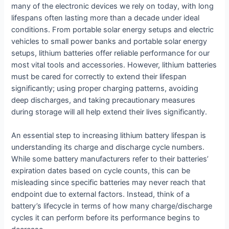
many of the electronic devices we rely on today, with long
lifespans often lasting more than a decade under ideal
conditions. From portable solar energy setups and electric
vehicles to small power banks and portable solar energy
setups, lithium batteries offer reliable performance for our
most vital tools and accessories. However, lithium batteries
must be cared for correctly to extend their lifespan
significantly; using proper charging patterns, avoiding
deep discharges, and taking precautionary measures
during storage will all help extend their lives significantly.
An essential step to increasing lithium battery lifespan is
understanding its charge and discharge cycle numbers.
While some battery manufacturers refer to their batteries’
expiration dates based on cycle counts, this can be
misleading since specific batteries may never reach that
endpoint due to external factors. Instead, think of a
battery’s lifecycle in terms of how many charge/discharge
cycles it can perform before its performance begins to