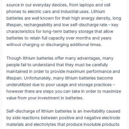
source in our everyday devices, from laptops and cell
phones to electric cars and industrial uses. Lithium
batteries are well known for their high energy density, long
lifespan, rechargeability and low self-discharge rate – key
characteristics for long-term battery storage that allow
batteries to retain full capacity over months and years
without charging or discharging additional times.
Though lithium batteries offer many advantages, many
people fail to understand that they must be carefully
maintained in order to provide maximum performance and
lifespan. Unfortunately, many lithium batteries become
underutilized due to poor usage and storage practices –
however there are steps you can take in order to maximize
value from your investment in batteries.
Self-discharge of lithium batteries is an inevitability caused
by side reactions between positive and negative electrode
materials and electrolytes that produce insoluble products