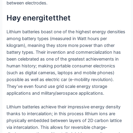
between electrodes.
Høy energitetthet
Lithium batteries boast one of the highest energy densities
among battery types (measured in Watt hours per
kilogram), meaning they store more power than other
battery types. Their invention and commercialization has
been celebrated as one of the greatest achievements in
human history; making portable consumer electronics
(such as digital cameras, laptops and mobile phones)
possible as well as electric car (e-mobility revolution).
They’ve even found use grid scale energy storage
applications and military/aerospace applications.
Lithium batteries achieve their impressive energy density
thanks to intercalation; in this process lithium ions are
physically embedded between layers of 2D carbon lattice
via intercalation. This allows for reversible charge-