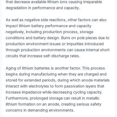
that decrease available lithium ions causing irreparable
degradation in performance and capacity.
As well as negative side reactions, other factors can also
impact lithium battery performance and capacity
negatively, including production process, storage
conditions and battery design. Burrs on pole pieces due to
production environment issues or impurities introduced
through production environments can cause internal short
circuits that increase self-discharge rates.
Aging of lithium batteries is another factor. This process
begins during manufacturing when they are charged and
stored for extended periods, during which anode materials
interact with electrolytes to form passivation layers that
increase impedance while decreasing cycling capacity.
Furthermore, prolonged storage can result in metallic
lithium formation on an anode, creating serious safety
concerns in demanding environments.