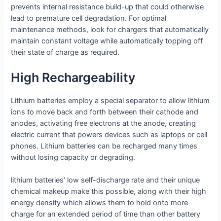
prevents internal resistance build-up that could otherwise
lead to premature cell degradation. For optimal
maintenance methods, look for chargers that automatically
maintain constant voltage while automatically topping off
their state of charge as required.
High Rechargeability
Lithium batteries employ a special separator to allow lithium
ions to move back and forth between their cathode and
anodes, activating free electrons at the anode, creating
electric current that powers devices such as laptops or cell
phones. Lithium batteries can be recharged many times
without losing capacity or degrading.
lithium batteries’ low self-discharge rate and their unique
chemical makeup make this possible, along with their high
energy density which allows them to hold onto more
charge for an extended period of time than other battery