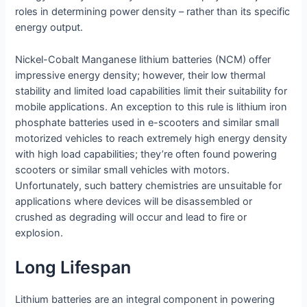
roles in determining power density – rather than its specific
energy output.
Nickel-Cobalt Manganese lithium batteries (NCM) offer
impressive energy density; however, their low thermal
stability and limited load capabilities limit their suitability for
mobile applications. An exception to this rule is lithium iron
phosphate batteries used in e-scooters and similar small
motorized vehicles to reach extremely high energy density
with high load capabilities; they’re often found powering
scooters or similar small vehicles with motors.
Unfortunately, such battery chemistries are unsuitable for
applications where devices will be disassembled or
crushed as degrading will occur and lead to fire or
explosion.
Long Lifespan
Lithium batteries are an integral component in powering