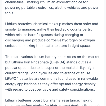
chemistries – making lithium an excellent choice for
powering portable electronics, electric vehicles and power
tools.
Lithium batteries’ chemical makeup makes them safer and
simpler to manage, unlike their lead acid counterparts,
which release harmful gasses during charging or
discharging and produce corrosive hydrogen or oxygen
emissions, making them safer to store in tight spaces.
There are various lithium battery chemistries on the market,
but Lithium Iron Phosphate (LiFePO4) stands out as a
popular option due to its superior thermal stability, high
current ratings, long cycle life and tolerance of abuse.
LiFePO4 batteries are commonly found used in renewable
energy applications as they offer optimal energy density
with regard to cost per cycle and safety considerations.
Lithium batteries boast low internal resistance, making
them the perfect choice for high-current devices like hybrid