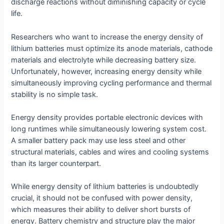
discharge reactions without diminishing capacity or cycle
life.
Researchers who want to increase the energy density of
lithium batteries must optimize its anode materials, cathode
materials and electrolyte while decreasing battery size.
Unfortunately, however, increasing energy density while
simultaneously improving cycling performance and thermal
stability is no simple task.
Energy density provides portable electronic devices with
long runtimes while simultaneously lowering system cost.
A smaller battery pack may use less steel and other
structural materials, cables and wires and cooling systems
than its larger counterpart.
While energy density of lithium batteries is undoubtedly
crucial, it should not be confused with power density,
which measures their ability to deliver short bursts of
energy. Battery chemistry and structure play the major