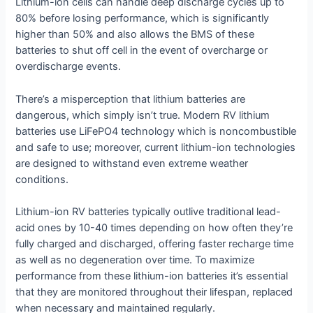
Lithium-ion cells can handle deep discharge cycles up to
80% before losing performance, which is significantly
higher than 50% and also allows the BMS of these
batteries to shut off cell in the event of overcharge or
overdischarge events.
There’s a misperception that lithium batteries are
dangerous, which simply isn’t true. Modern RV lithium
batteries use LiFePO4 technology which is noncombustible
and safe to use; moreover, current lithium-ion technologies
are designed to withstand even extreme weather
conditions.
Lithium-ion RV batteries typically outlive traditional lead-
acid ones by 10-40 times depending on how often they’re
fully charged and discharged, offering faster recharge time
as well as no degeneration over time. To maximize
performance from these lithium-ion batteries it’s essential
that they are monitored throughout their lifespan, replaced
when necessary and maintained regularly.