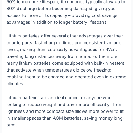
50% to maximize lifespan, lithium ones typically allow up to
80% discharge before becoming damaged, giving you
access to more of its capacity – providing cost savings
advantages in addition to longer battery lifespans.
Lithium batteries offer several other advantages over their
counterparts: fast charging times and consistent voltage
levels, making them especially advantageous for RVers
traveling long distances away from home. Furthermore,
many lithium batteries come equipped with built-in heaters
that activate when temperatures dip below freezing;
enabling them to be charged and operated even in extreme
climates.
Lithium batteries are an ideal choice for anyone who’s
looking to reduce weight and travel more efficiently. Their
lightness and more compact size allows more power to fit
in smaller spaces than AGM batteries, saving money long-
term.