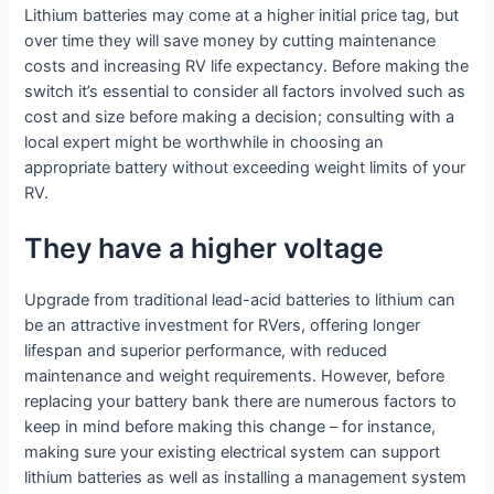
Lithium batteries may come at a higher initial price tag, but
over time they will save money by cutting maintenance
costs and increasing RV life expectancy. Before making the
switch it’s essential to consider all factors involved such as
cost and size before making a decision; consulting with a
local expert might be worthwhile in choosing an
appropriate battery without exceeding weight limits of your
RV.
They have a higher voltage
Upgrade from traditional lead-acid batteries to lithium can
be an attractive investment for RVers, offering longer
lifespan and superior performance, with reduced
maintenance and weight requirements. However, before
replacing your battery bank there are numerous factors to
keep in mind before making this change – for instance,
making sure your existing electrical system can support
lithium batteries as well as installing a management system