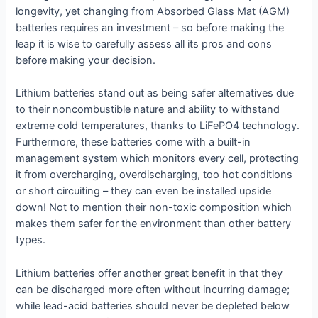
longevity, yet changing from Absorbed Glass Mat (AGM)
batteries requires an investment – so before making the
leap it is wise to carefully assess all its pros and cons
before making your decision.
Lithium batteries stand out as being safer alternatives due
to their noncombustible nature and ability to withstand
extreme cold temperatures, thanks to LiFePO4 technology.
Furthermore, these batteries come with a built-in
management system which monitors every cell, protecting
it from overcharging, overdischarging, too hot conditions
or short circuiting – they can even be installed upside
down! Not to mention their non-toxic composition which
makes them safer for the environment than other battery
types.
Lithium batteries offer another great benefit in that they
can be discharged more often without incurring damage;
while lead-acid batteries should never be depleted below