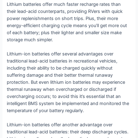
Lithium batteries offer much faster recharge rates than
their lead-acid counterparts, providing RVers with quick
power replenishments on short trips. Plus, their more
energy-efficient charging cycle means you’ll get more out
of each battery; plus their lighter and smaller size make
storage much simpler.
Lithium-ion batteries offer several advantages over
traditional lead-acid batteries in recreational vehicles,
including their ability to be charged quickly without
suffering damage and their better thermal runaway
protection. But even lithium ion batteries may experience
thermal runaway when overcharged or discharged if
overcharging occurs; to avoid this it’s essential that an
intelligent BMS system be implemented and monitored the
temperature of your battery regularly.
Lithium-ion batteries offer another advantage over
traditional lead-acid batteries: their deep discharge cycles.