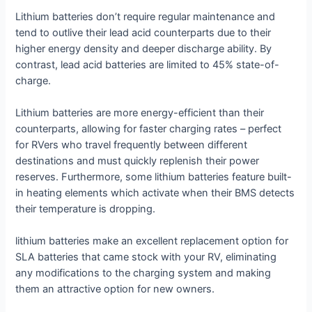
Lithium batteries don’t require regular maintenance and
tend to outlive their lead acid counterparts due to their
higher energy density and deeper discharge ability. By
contrast, lead acid batteries are limited to 45% state-of-
charge.
Lithium batteries are more energy-efficient than their
counterparts, allowing for faster charging rates – perfect
for RVers who travel frequently between different
destinations and must quickly replenish their power
reserves. Furthermore, some lithium batteries feature built-
in heating elements which activate when their BMS detects
their temperature is dropping.
lithium batteries make an excellent replacement option for
SLA batteries that came stock with your RV, eliminating
any modifications to the charging system and making
them an attractive option for new owners.