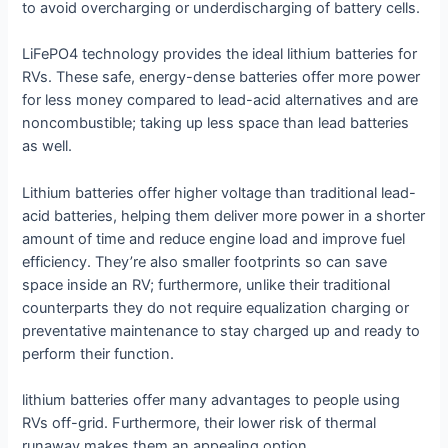
to avoid overcharging or underdischarging of battery cells.
LiFePO4 technology provides the ideal lithium batteries for
RVs. These safe, energy-dense batteries offer more power
for less money compared to lead-acid alternatives and are
noncombustible; taking up less space than lead batteries
as well.
Lithium batteries offer higher voltage than traditional lead-
acid batteries, helping them deliver more power in a shorter
amount of time and reduce engine load and improve fuel
efficiency. They’re also smaller footprints so can save
space inside an RV; furthermore, unlike their traditional
counterparts they do not require equalization charging or
preventative maintenance to stay charged up and ready to
perform their function.
lithium batteries offer many advantages to people using
RVs off-grid. Furthermore, their lower risk of thermal
runaway makes them an appealing option.