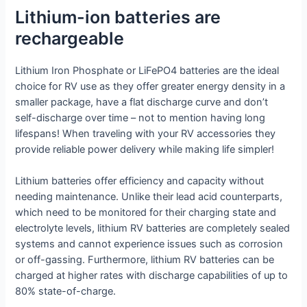
Lithium-ion batteries are
rechargeable
Lithium Iron Phosphate or LiFePO4 batteries are the ideal
choice for RV use as they offer greater energy density in a
smaller package, have a flat discharge curve and don’t
self-discharge over time – not to mention having long
lifespans! When traveling with your RV accessories they
provide reliable power delivery while making life simpler!
Lithium batteries offer efficiency and capacity without
needing maintenance. Unlike their lead acid counterparts,
which need to be monitored for their charging state and
electrolyte levels, lithium RV batteries are completely sealed
systems and cannot experience issues such as corrosion
or off-gassing. Furthermore, lithium RV batteries can be
charged at higher rates with discharge capabilities of up to
80% state-of-charge.