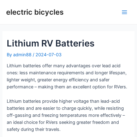
Skip
to
electric bicycles
Main
content
Men
Lithium RV Batteries
By
admin88
/
2024-07-03
Lithium batteries offer many advantages over lead acid
ones: less maintenance requirements and longer lifespan,
lighter weight, greater energy efficiency and safer
performance – making them an excellent option for RVers.
Lithium batteries provide higher voltage than lead-acid
batteries and are easier to charge quickly, while resisting
off-gassing and freezing temperatures more effectively –
an ideal choice for RVers seeking greater freedom and
safety during their travels.