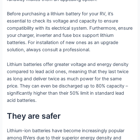
Before purchasing a lithium battery for your RV, it’s
essential to check its voltage and capacity to ensure
compatibility with its electrical system. Furthermore, ensure
your charger, inverter and fuse box support lithium
batteries. For installation of new ones as an upgrade
solution, always consult a professional.
Lithium batteries offer greater voltage and energy density
compared to lead acid ones, meaning that they last twice
as long and deliver twice as much power for the same
price. They can even be discharged up to 80% capacity –
significantly higher than their 50% limit in standard lead
acid batteries.
They are safer
Lithium-ion batteries have become increasingly popular
among RVers due to their superior energy density and