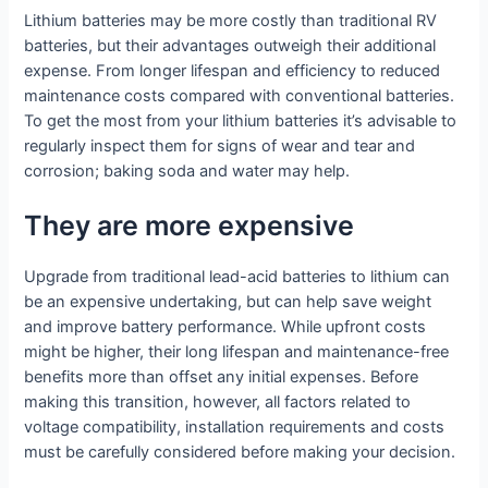
Lithium batteries may be more costly than traditional RV
batteries, but their advantages outweigh their additional
expense. From longer lifespan and efficiency to reduced
maintenance costs compared with conventional batteries.
To get the most from your lithium batteries it’s advisable to
regularly inspect them for signs of wear and tear and
corrosion; baking soda and water may help.
They are more expensive
Upgrade from traditional lead-acid batteries to lithium can
be an expensive undertaking, but can help save weight
and improve battery performance. While upfront costs
might be higher, their long lifespan and maintenance-free
benefits more than offset any initial expenses. Before
making this transition, however, all factors related to
voltage compatibility, installation requirements and costs
must be carefully considered before making your decision.