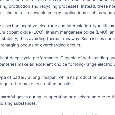
ing production and recycling processes. Instead, these n
ect choice for renewable energy applications such as wind 
 insertion negative electrode and intercalation-type lith
thium cobalt oxide (LCO), lithium manganese oxide (LMO), an
stability; thus avoiding thermal runaway. Such issues commo
ercharging occurs or overcharging occurs.
ellent deep-cycle performance. Capable of withstanding ove
batteries make an excellent choice for long-range electric 
e of battery a long lifespan, while its production process 
 required to make its creation possible.
e harmful gases during its operation or discharging due to 
dizing substances.