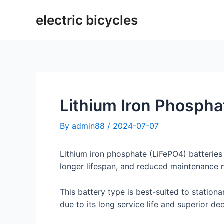
Skip
electric bicycles
to
content
Lithium Iron Phospha
By
admin88
/
2024-07-07
Lithium iron phosphate (LiFePO4) batteries
longer lifespan, and reduced maintenance 
This battery type is best-suited to statio
due to its long service life and superior de