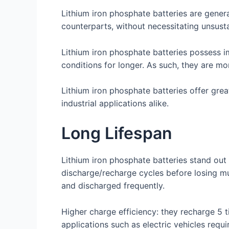
Lithium iron phosphate batteries are gener
counterparts, without necessitating unsusta
Lithium iron phosphate batteries possess i
conditions for longer. As such, they are mor
Lithium iron phosphate batteries offer gre
industrial applications alike.
Long Lifespan
Lithium iron phosphate batteries stand out
discharge/recharge cycles before losing m
and discharged frequently.
Higher charge efficiency: they recharge 5 
applications such as electric vehicles requ