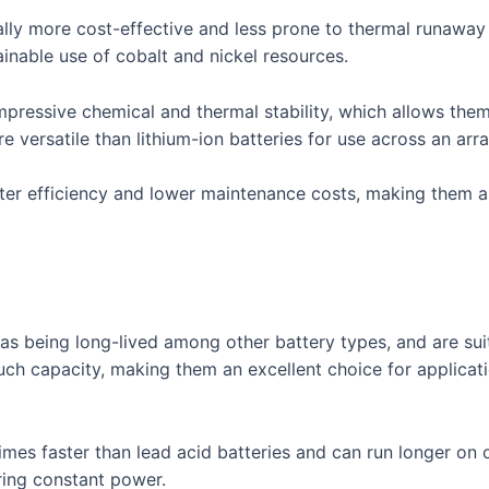
ally more cost-effective and less prone to thermal runaway
inable use of cobalt and nickel resources.
mpressive chemical and thermal stability, which allows the
e versatile than lithium-ion batteries for use across an arra
ater efficiency and lower maintenance costs, making them 
 as being long-lived among other battery types, and are su
uch capacity, making them an excellent choice for applicat
times faster than lead acid batteries and can run longer on
iring constant power.