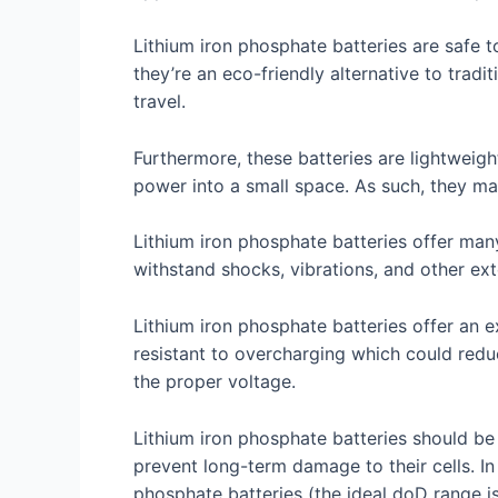
Lithium iron phosphate batteries are safe 
they’re an eco-friendly alternative to tradi
travel.
Furthermore, these batteries are lightweig
power into a small space. As such, they ma
Lithium iron phosphate batteries offer many
withstand shocks, vibrations, and other ext
Lithium iron phosphate batteries offer an 
resistant to overcharging which could reduce
the proper voltage.
Lithium iron phosphate batteries should be 
prevent long-term damage to their cells. I
phosphate batteries (the ideal doD range i