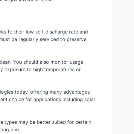
nks to their low self-discharge rate and
 must be regularly serviced to preserve
s clean. You should also monitor usage
any exposure to high temperatures or
logies today, offering many advantages
ent choice for applications including solar
e types may be better suited for certain
ting one.