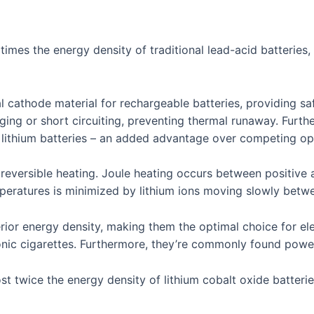
 times the energy density of traditional lead-acid batteries
l cathode material for rechargeable batteries, providing sa
g or short circuiting, preventing thermal runaway. Furthe
 lithium batteries – an added advantage over competing opt
d reversible heating. Joule heating occurs between positive
emperatures is minimized by lithium ions moving slowly bet
rior energy density, making them the optimal choice for ele
onic cigarettes. Furthermore, they’re commonly found poweri
ost twice the energy density of lithium cobalt oxide batter