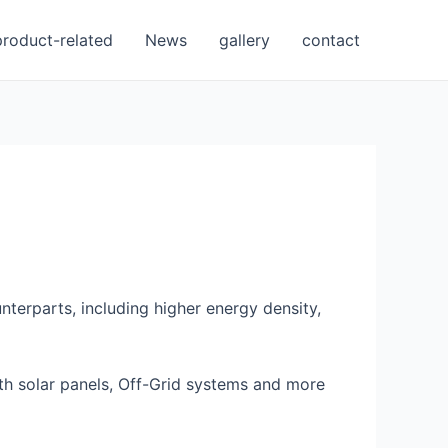
product-related
News
gallery
contact
terparts, including higher energy density,
ith solar panels, Off-Grid systems and more