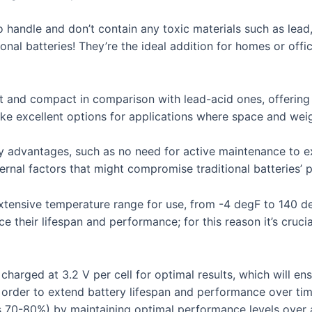
to handle and don’t contain any toxic materials such as le
tional batteries! They’re the ideal addition for homes or off
ht and compact in comparison with lead-acid ones, offering 
ke excellent options for applications where space and weig
 advantages, such as no need for active maintenance to exte
ernal factors that might compromise traditional batteries’
extensive temperature range for use, from -4 degF to 140 de
 their lifespan and performance; for this reason it’s crucia
charged at 3.2 V per cell for optimal results, which will e
n order to extend battery lifespan and performance over tim
s 70-80%) by maintaining optimal performance levels over a