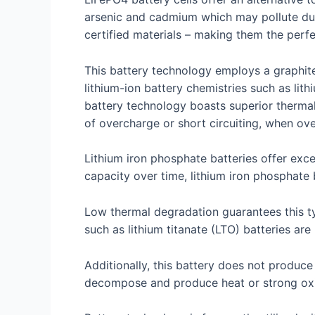
arsenic and cadmium which may pollute dur
certified materials – making them the perf
This battery technology employs a graphite
lithium-ion battery chemistries such as li
battery technology boasts superior thermal 
of overcharge or short circuiting, when ov
Lithium iron phosphate batteries offer exc
capacity over time, lithium iron phosphate 
Low thermal degradation guarantees this typ
such as lithium titanate (LTO) batteries are
Additionally, this battery does not produc
decompose and produce heat or strong oxi