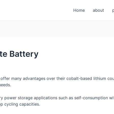
Home
about
te Battery
 offer many advantages over their cobalt-based lithium coun
needs.
nary power storage applications such as self-consumption w
ep cycling capacities.