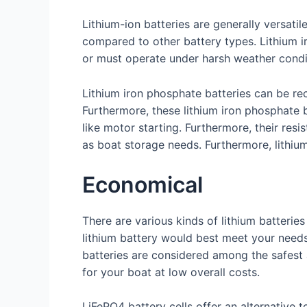
Lithium-ion batteries are generally versati
compared to other battery types. Lithium ir
or must operate under harsh weather condi
Lithium iron phosphate batteries can be re
Furthermore, these lithium iron phosphate 
like motor starting. Furthermore, their res
as boat storage needs. Furthermore, lithium
Economical
There are various kinds of lithium batterie
lithium battery would best meet your needs
batteries are considered among the safest a
for your boat at low overall costs.
LiFePO4 battery cells offer an alternative 