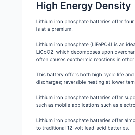
High Energy Density
Lithium iron phosphate batteries offer four
is at a premium.
Lithium iron phosphate (LiFePO4) is an idea
LiCoO2, which decomposes upon overchargin
often causes exothermic reactions in other
This battery offers both high cycle life an
discharges; reversible heating at lower t
Lithium iron phosphate batteries offer supe
such as mobile applications such as electr
Lithium iron phosphate batteries offer alm
to traditional 12-volt lead-acid batteries.