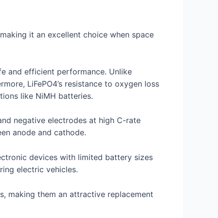
, making it an excellent choice when space
fe and efficient performance. Unlike
rmore, LiFePO4’s resistance to oxygen loss
ions like NiMH batteries.
 and negative electrodes at high C-rate
ween anode and cathode.
ctronic devices with limited battery sizes
ng electric vehicles.
ies, making them an attractive replacement