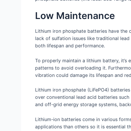
Low Maintenance
Lithium iron phosphate batteries have the c
lack of sulfation issues like traditional l
both lifespan and performance.
To properly maintain a lithium battery, it’s
patterns to avoid overloading it. Furtherm
vibration could damage its lifespan and redu
Lithium iron phosphate (LiFePO4) batterie
over conventional lead acid batteries such 
and off-grid energy storage systems, back
Lithium-ion batteries come in various form
applications than others so it is essential