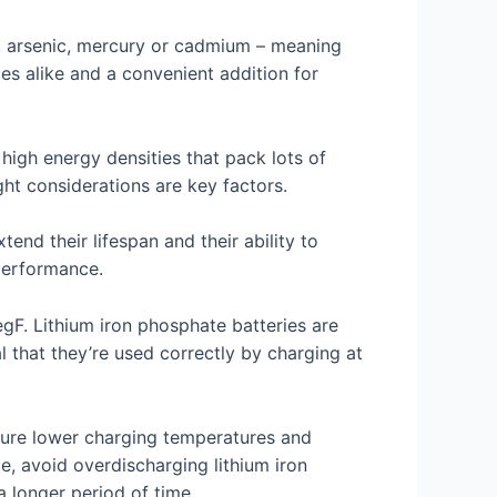
ad, arsenic, mercury or cadmium – meaning
ices alike and a convenient addition for
high energy densities that pack lots of
ht considerations are key factors.
nd their lifespan and their ability to
 performance.
gF. Lithium iron phosphate batteries are
l that they’re used correctly by charging at
nsure lower charging temperatures and
e, avoid overdischarging lithium iron
 longer period of time.