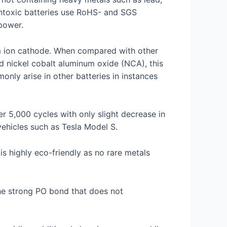
ontoxic batteries use RoHS- and SGS
power.
ium ion cathode. When compared with other
d nickel cobalt aluminum oxide (NCA), this
nly arise in other batteries in instances
r 5,000 cycles with only slight decrease in
vehicles such as Tesla Model S.
is highly eco-friendly as no rare metals
the strong PO bond that does not