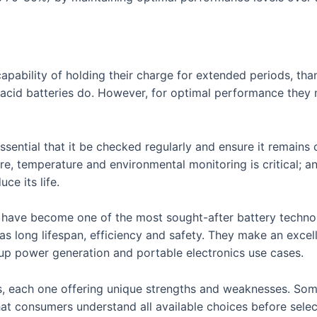
apability of holding their charge for extended periods, tha
ead acid batteries do. However, for optimal performance they
 essential that it be checked regularly and ensure it remain
ore, temperature and environmental monitoring is critical; 
ce its life.
s have become one of the most sought-after battery techno
as long lifespan, efficiency and safety. They make an excell
up power generation and portable electronics use cases.
s, each one offering unique strengths and weaknesses. Som
 that consumers understand all available choices before selec