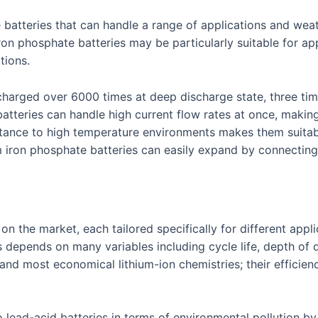
le batteries that can handle a range of applications and wea
on phosphate batteries may be particularly suitable for app
tions.
charged over 6000 times at deep discharge state, three time
batteries can handle high current flow rates at once, makin
istance to high temperature environments makes them suitabl
 iron phosphate batteries can easily expand by connecting mu
s on the market, each tailored specifically for different ap
 depends on many variables including cycle life, depth of
nd most economical lithium-ion chemistries; their efficiency
to lead-acid batteries in terms of environmental pollution b