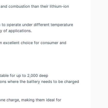
 and combustion than their lithium-ion
m to operate under different temperature
y of applications.
an excellent choice for consumer and
itable for up to 2,000 deep
ions where the battery needs to be charged
 one charge, making them ideal for