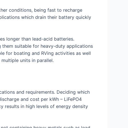
ther conditions, being fast to recharge
lications which drain their battery quickly
s longer than lead-acid batteries.
g them suitable for heavy-duty applications
e for boating and RVing activities as well
ltiple units in parallel.
plications and requirements. Deciding which
 discharge and cost per kWh – LiFePO4
 results in high levels of energy density
y not containing heavy metals such as lead,