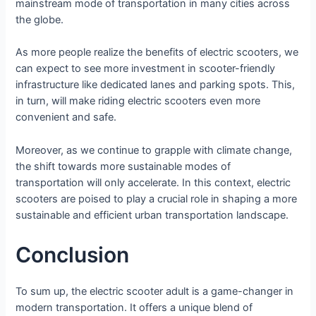
mainstream mode of transportation in many cities across
the globe.
As more people realize the benefits of electric scooters, we
can expect to see more investment in scooter-friendly
infrastructure like dedicated lanes and parking spots. This,
in turn, will make riding electric scooters even more
convenient and safe.
Moreover, as we continue to grapple with climate change,
the shift towards more sustainable modes of
transportation will only accelerate. In this context, electric
scooters are poised to play a crucial role in shaping a more
sustainable and efficient urban transportation landscape.
Conclusion
To sum up, the electric scooter adult is a game-changer in
modern transportation. It offers a unique blend of