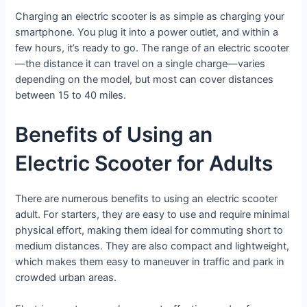
Charging an electric scooter is as simple as charging your
smartphone. You plug it into a power outlet, and within a
few hours, it’s ready to go. The range of an electric scooter
—the distance it can travel on a single charge—varies
depending on the model, but most can cover distances
between 15 to 40 miles.
Benefits of Using an
Electric Scooter for Adults
There are numerous benefits to using an electric scooter
adult. For starters, they are easy to use and require minimal
physical effort, making them ideal for commuting short to
medium distances. They are also compact and lightweight,
which makes them easy to maneuver in traffic and park in
crowded urban areas.