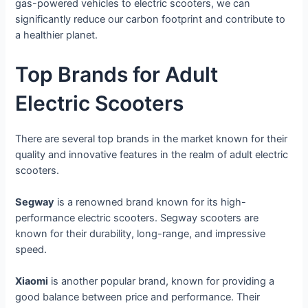
gas-powered vehicles to electric scooters, we can
significantly reduce our carbon footprint and contribute to
a healthier planet.
Top Brands for Adult
Electric Scooters
There are several top brands in the market known for their
quality and innovative features in the realm of adult electric
scooters.
Segway
is a renowned brand known for its high-
performance electric scooters. Segway scooters are
known for their durability, long-range, and impressive
speed.
Xiaomi
is another popular brand, known for providing a
good balance between price and performance. Their