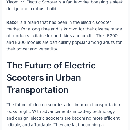
Xiaomi Mi Electric Scooter is a fan favorite, boasting a sleek
design and a robust build.
Razor
is a brand that has been in the electric scooter
market for a long time and is known for their diverse range
of products suitable for both kids and adults. Their E200
and E300 models are particularly popular among adults for
their power and versatility.
The Future of Electric
Scooters in Urban
Transportation
The future of electric scooter adult in urban transportation
looks bright. With advancements in battery technology
and design, electric scooters are becoming more efficient,
reliable, and affordable. They are fast becoming a