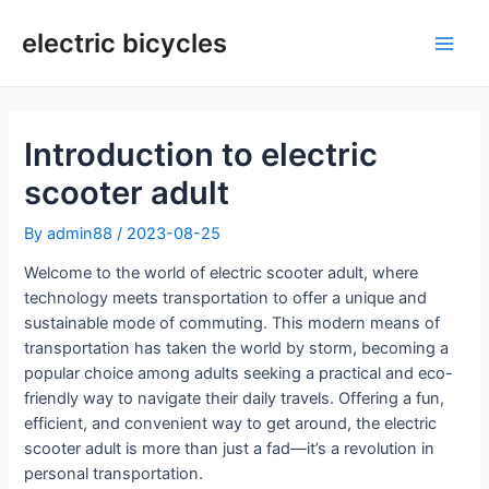
Skip
to
electric bicycles
Main
content
Men
Introduction to electric
scooter adult
By
admin88
/
2023-08-25
Welcome to the world of electric scooter adult, where
technology meets transportation to offer a unique and
sustainable mode of commuting. This modern means of
transportation has taken the world by storm, becoming a
popular choice among adults seeking a practical and eco-
friendly way to navigate their daily travels. Offering a fun,
efficient, and convenient way to get around, the electric
scooter adult is more than just a fad—it’s a revolution in
personal transportation.