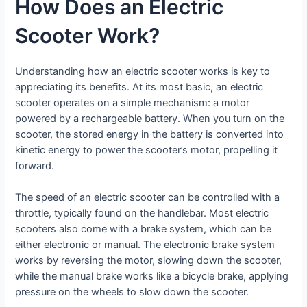
How Does an Electric
Scooter Work?
Understanding how an electric scooter works is key to
appreciating its benefits. At its most basic, an electric
scooter operates on a simple mechanism: a motor
powered by a rechargeable battery. When you turn on the
scooter, the stored energy in the battery is converted into
kinetic energy to power the scooter’s motor, propelling it
forward.
The speed of an electric scooter can be controlled with a
throttle, typically found on the handlebar. Most electric
scooters also come with a brake system, which can be
either electronic or manual. The electronic brake system
works by reversing the motor, slowing down the scooter,
while the manual brake works like a bicycle brake, applying
pressure on the wheels to slow down the scooter.