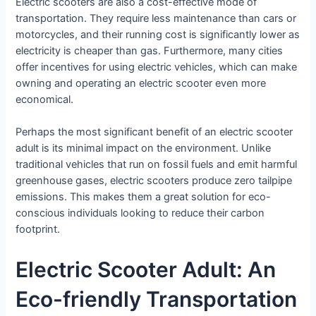
Electric scooters are also a cost-effective mode of
transportation. They require less maintenance than cars or
motorcycles, and their running cost is significantly lower as
electricity is cheaper than gas. Furthermore, many cities
offer incentives for using electric vehicles, which can make
owning and operating an electric scooter even more
economical.
Perhaps the most significant benefit of an electric scooter
adult is its minimal impact on the environment. Unlike
traditional vehicles that run on fossil fuels and emit harmful
greenhouse gases, electric scooters produce zero tailpipe
emissions. This makes them a great solution for eco-
conscious individuals looking to reduce their carbon
footprint.
Electric Scooter Adult: An
Eco-friendly Transportation