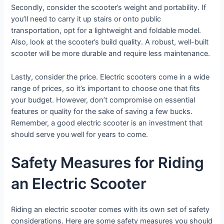
Secondly, consider the scooter’s weight and portability. If
you’ll need to carry it up stairs or onto public
transportation, opt for a lightweight and foldable model.
Also, look at the scooter’s build quality. A robust, well-built
scooter will be more durable and require less maintenance.
Lastly, consider the price. Electric scooters come in a wide
range of prices, so it’s important to choose one that fits
your budget. However, don’t compromise on essential
features or quality for the sake of saving a few bucks.
Remember, a good electric scooter is an investment that
should serve you well for years to come.
Safety Measures for Riding
an Electric Scooter
Riding an electric scooter comes with its own set of safety
considerations. Here are some safety measures you should