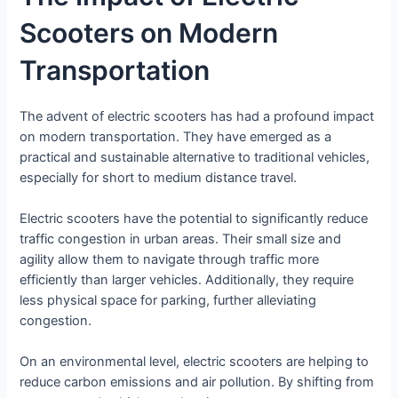
Scooters on Modern
Transportation
The advent of electric scooters has had a profound impact
on modern transportation. They have emerged as a
practical and sustainable alternative to traditional vehicles,
especially for short to medium distance travel.
Electric scooters have the potential to significantly reduce
traffic congestion in urban areas. Their small size and
agility allow them to navigate through traffic more
efficiently than larger vehicles. Additionally, they require
less physical space for parking, further alleviating
congestion.
On an environmental level, electric scooters are helping to
reduce carbon emissions and air pollution. By shifting from