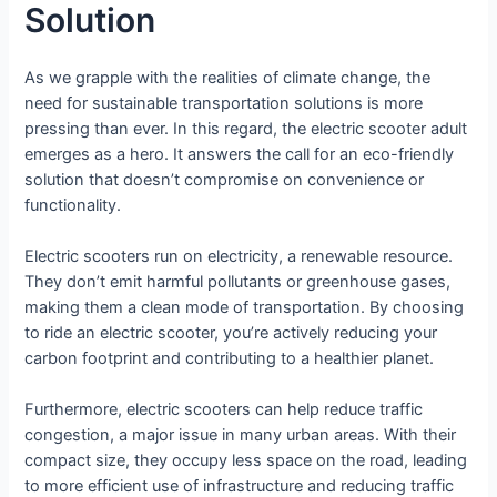
Solution
As we grapple with the realities of climate change, the
need for sustainable transportation solutions is more
pressing than ever. In this regard, the electric scooter adult
emerges as a hero. It answers the call for an eco-friendly
solution that doesn’t compromise on convenience or
functionality.
Electric scooters run on electricity, a renewable resource.
They don’t emit harmful pollutants or greenhouse gases,
making them a clean mode of transportation. By choosing
to ride an electric scooter, you’re actively reducing your
carbon footprint and contributing to a healthier planet.
Furthermore, electric scooters can help reduce traffic
congestion, a major issue in many urban areas. With their
compact size, they occupy less space on the road, leading
to more efficient use of infrastructure and reducing traffic