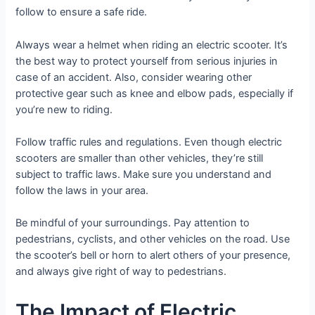
follow to ensure a safe ride.
Always wear a helmet when riding an electric scooter. It’s
the best way to protect yourself from serious injuries in
case of an accident. Also, consider wearing other
protective gear such as knee and elbow pads, especially if
you’re new to riding.
Follow traffic rules and regulations. Even though electric
scooters are smaller than other vehicles, they’re still
subject to traffic laws. Make sure you understand and
follow the laws in your area.
Be mindful of your surroundings. Pay attention to
pedestrians, cyclists, and other vehicles on the road. Use
the scooter’s bell or horn to alert others of your presence,
and always give right of way to pedestrians.
The Impact of Electric