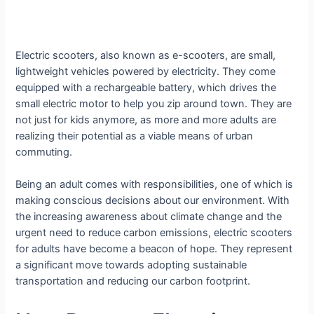
Electric scooters, also known as e-scooters, are small,
lightweight vehicles powered by electricity. They come
equipped with a rechargeable battery, which drives the
small electric motor to help you zip around town. They are
not just for kids anymore, as more and more adults are
realizing their potential as a viable means of urban
commuting.
Being an adult comes with responsibilities, one of which is
making conscious decisions about our environment. With
the increasing awareness about climate change and the
urgent need to reduce carbon emissions, electric scooters
for adults have become a beacon of hope. They represent
a significant move towards adopting sustainable
transportation and reducing our carbon footprint.