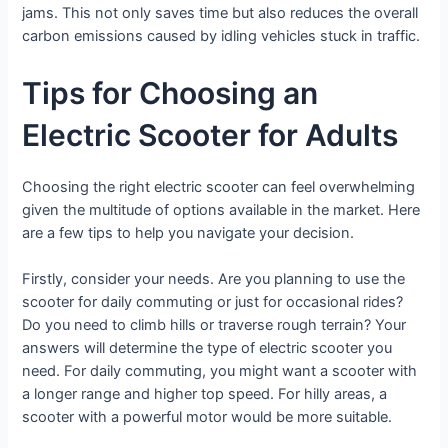
jams. This not only saves time but also reduces the overall
carbon emissions caused by idling vehicles stuck in traffic.
Tips for Choosing an
Electric Scooter for Adults
Choosing the right electric scooter can feel overwhelming
given the multitude of options available in the market. Here
are a few tips to help you navigate your decision.
Firstly, consider your needs. Are you planning to use the
scooter for daily commuting or just for occasional rides?
Do you need to climb hills or traverse rough terrain? Your
answers will determine the type of electric scooter you
need. For daily commuting, you might want a scooter with
a longer range and higher top speed. For hilly areas, a
scooter with a powerful motor would be more suitable.