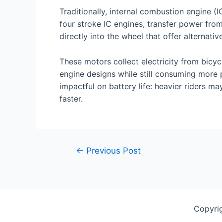
Traditionally, internal combustion engine 
four stroke IC engines, transfer power fro
directly into the wheel that offer alternat
These motors collect electricity from bicyc
engine designs while still consuming more
impactful on battery life: heavier riders ma
faster.
Post
←
Previous Post
navigation
Copyrig