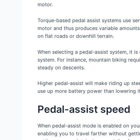
motor.
Torque-based pedal assist systems use sen
motor and thus produces variable amounts 
on flat roads or downhill terrain.
When selecting a pedal-assist system, it is
system. For instance, mountain biking requi
steady on descents.
Higher pedal-assist will make riding up stee
use up more battery power than lowering it
Pedal-assist speed
When pedal-assist mode is enabled on your e
enabling you to travel farther without get