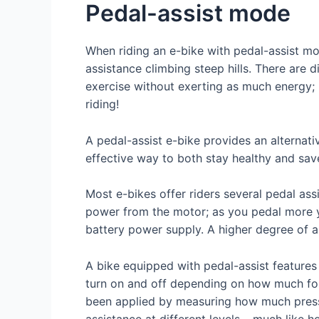
Pedal-assist mode
When riding an e-bike with pedal-assist mod
assistance climbing steep hills. There are 
exercise without exerting as much energy;
riding!
A pedal-assist e-bike provides an alternativ
effective way to both stay healthy and sa
Most e-bikes offer riders several pedal ass
power from the motor; as you pedal more yo
battery power supply. A higher degree of as
A bike equipped with pedal-assist features 
turn on and off depending on how much for
been applied by measuring how much pressu
assistance at different levels – much like 