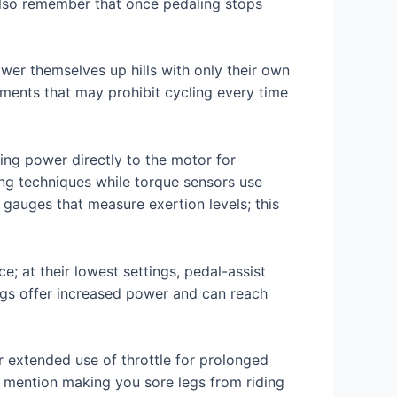
 Also remember that once pedaling stops
ower themselves up hills with only their own
tments that may prohibit cycling every time
ng power directly to the motor for
ng techniques while torque sensors use
gauges that measure exertion levels; this
e; at their lowest settings, pedal-assist
ings offer increased power and can reach
r extended use of throttle for prolonged
o mention making you sore legs from riding