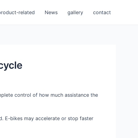
product-related
News
gallery
contact
cycle
mplete control of how much assistance the
d. E-bikes may accelerate or stop faster