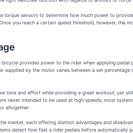
se torque sensors to determine how much power to provide.
. Once you reach a certain speed threshold, however, the mo
tage
 bicycle provides power to the rider when applying pedal 
er supplied by the motor varies between a set percentage 
e time and effort while providing a great workout, yet still
were never intended to be used at high speeds; most syste
or altogether.
 the market, each offering distinct advantages and disad
ms detect how fast a rider pedals before automatically p