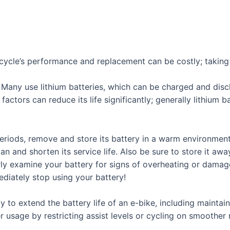
bicycle’s performance and replacement can be costly; taking 
l. Many use lithium batteries, which can be charged and dis
actors can reduce its life significantly; generally lithium b
eriods, remove and store its battery in a warm environmen
an and shorten its service life. Also be sure to store it aw
larly examine your battery for signs of overheating or damag
diately stop using your battery!
 to extend the battery life of an e-bike, including maintain
usage by restricting assist levels or cycling on smoother 