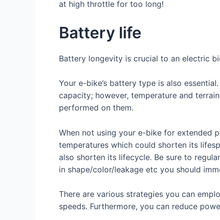
at high throttle for too long!
Battery life
Battery longevity is crucial to an electric 
Your e-bike’s battery type is also essentia
capacity; however, temperature and terrain f
performed on them.
When not using your e-bike for extended p
temperatures which could shorten its lifesp
also shorten its lifecycle. Be sure to regu
in shape/color/leakage etc you should imme
There are various strategies you can employ
speeds. Furthermore, you can reduce power 