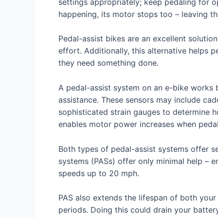
settings appropriately; keep pedaling for 
happening, its motor stops too – leaving th
Pedal-assist bikes are an excellent solutio
effort. Additionally, this alternative help
they need something done.
A pedal-assist system on an e-bike works 
assistance. These sensors may include cad
sophisticated strain gauges to determine h
enables motor power increases when pedali
Both types of pedal-assist systems offer sev
systems (PASs) offer only minimal help – e
speeds up to 20 mph.
PAS also extends the lifespan of both your 
periods. Doing this could drain your batte