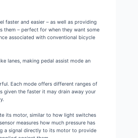
l faster and easier – as well as providing
 fits them – perfect for when they want some
nce associated with conventional bicycle
 bike lanes, making pedal assist mode an
rful. Each mode offers different ranges of
s given the faster it may drain away your
y.
e its motor, similar to how light switches
ue sensor measures how much pressure has
 signal directly to its motor to provide
 applied against them.