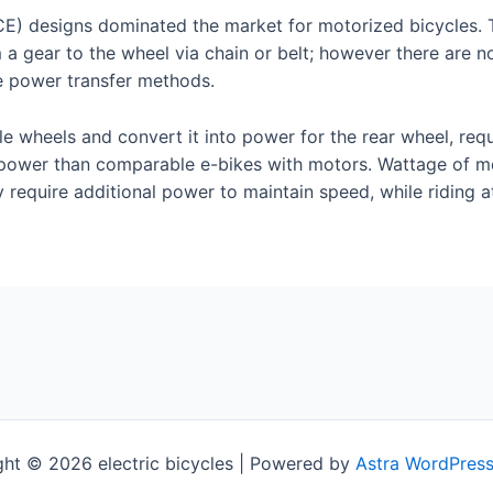
(ICE) designs dominated the market for motorized bicycles.
m a gear to the wheel via chain or belt; however there are
ive power transfer methods.
le wheels and convert it into power for the rear wheel, requ
 power than comparable e-bikes with motors. Wattage of mo
y require additional power to maintain speed, while riding a
ht © 2026 electric bicycles | Powered by
Astra WordPres