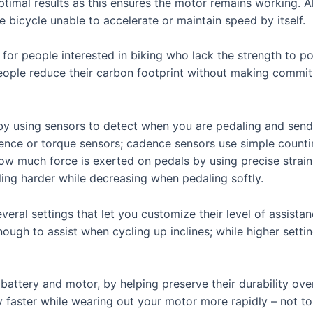
optimal results as this ensures the motor remains working.
e bicycle unable to accelerate or maintain speed by itself.
n for people interested in biking who lack the strength to p
s people reduce their carbon footprint without making commi
by using sensors to detect when you are pedaling and sendi
ence or torque sensors; cadence sensors use simple counti
ow much force is exerted on pedals by using precise strain 
ng harder while decreasing when pedaling softly.
eral settings that let you customize their level of assistanc
nough to assist when cycling up inclines; while higher sett
battery and motor, by helping preserve their durability ove
ry faster while wearing out your motor more rapidly – not t