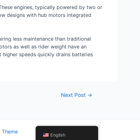
 These engines, typically powered by two or
 now designs with hub motors integrated
iring less maintenance than traditional
tors as well as rider weight have an
t higher speeds quickly drains batteries
Next Post
→
s Theme
English