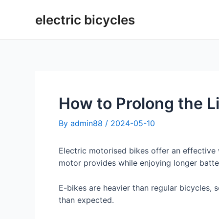
Skip
electric bicycles
to
content
How to Prolong the Li
By
admin88
/
2024-05-10
Electric motorised bikes offer an effectiv
motor provides while enjoying longer battery
E-bikes are heavier than regular bicycles,
than expected.