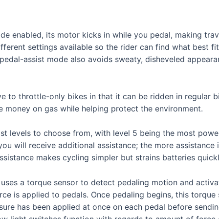
e enabled, its motor kicks in while you pedal, making trave
different settings available so the rider can find what best
 pedal-assist mode also avoids sweaty, disheveled appeara
e to throttle-only bikes in that it can be ridden in regular
ve money on gas while helping protect the environment.
ist levels to choose from, with level 5 being the most powe
u will receive additional assistance; the more assistance i
sistance makes cycling simpler but strains batteries quickl
uses a torque sensor to detect pedaling motion and activat
ce is applied to pedals. Once pedaling begins, this torq
re has been applied at once on each pedal before sending a
how light switches function with regards to amount of force