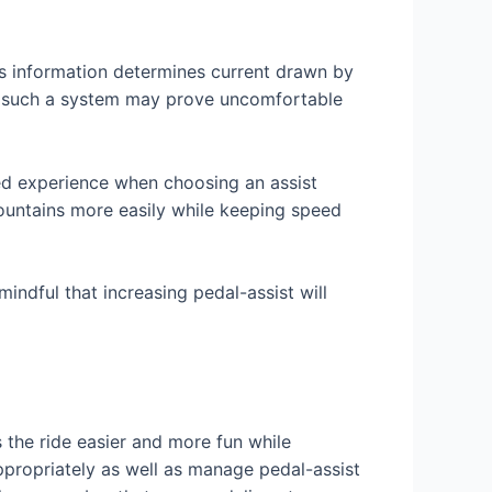
is information determines current drawn by
s, such a system may prove uncomfortable
red experience when choosing an assist
 mountains more easily while keeping speed
mindful that increasing pedal-assist will
 the ride easier and more fun while
ppropriately as well as manage pedal-assist