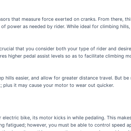
sors that measure force exerted on cranks. From there, th
of power as needed by rider. While ideal for climbing hill
 crucial that you consider both your type of rider and desi
res higher pedal assist levels so as to facilitate climbing
p hills easier, and allow for greater distance travel. But be 
; plus it may cause your motor to wear out quicker.
lectric bike, its motor kicks in while pedaling. This makes
ting fatigued; however, you must be able to control speed a