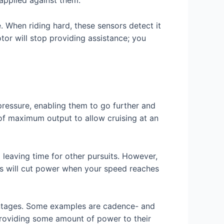
 When riding hard, these sensors detect it
tor will stop providing assistance; you
pressure, enabling them to go further and
of maximum output to allow cruising at an
 leaving time for other pursuits. However,
ms will cut power when your speed reaches
vantages. Some examples are cadence- and
roviding some amount of power to their