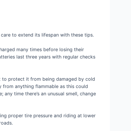
care to extend its lifespan with these tips.
charged many times before losing their
atteries last three years with regular checks
t to protect it from being damaged by cold
ay from anything flammable as this could
e; any time there’s an unusual smell, change
ing proper tire pressure and riding at lower
roads.