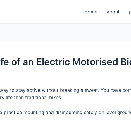
Home
about
fe of an Electric Motorised Bi
e way to stay active without breaking a sweat. You have co
 life than traditional bikes.
 so practice mounting and dismounting safely on level groun