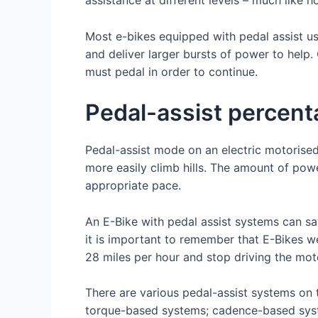
Most e-bikes equipped with pedal assist u
and deliver larger bursts of power to help
must pedal in order to continue.
Pedal-assist percen
Pedal-assist mode on an electric motorised
more easily climb hills. The amount of pow
appropriate pace.
An E-Bike with pedal assist systems can sav
it is important to remember that E-Bikes 
28 miles per hour and stop driving the mot
There are various pedal-assist systems on
torque-based systems; cadence-based syste