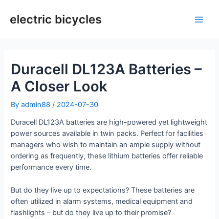
Skip
to
electric bicycles
Main
content
Men
Duracell DL123A Batteries –
A Closer Look
By
admin88
/
2024-07-30
Duracell DL123A batteries are high-powered yet lightweight
power sources available in twin packs. Perfect for facilities
managers who wish to maintain an ample supply without
ordering as frequently, these lithium batteries offer reliable
performance every time.
But do they live up to expectations? These batteries are
often utilized in alarm systems, medical equipment and
flashlights – but do they live up to their promise?