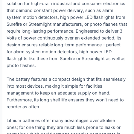
solution for high-drain industrial and consumer electronics
that demand constant power delivery, such as alarm
system motion detectors, high power LED flashlights from
Surefire or Streamlight manufacturers, or photo flashes that
require long-lasting performance. Engineered to deliver 3
Volts of power continuously over an extended period, its
design ensures reliable long-term performance – perfect
for alarm system motion detectors, high power LED
flashlights like these from Surefire or Streamlight as well as
photo flashes.
The battery features a compact design that fits seamlessly
into most devices, making it simple for facilities
management to keep an adequate supply on hand.
Furthermore, its long shelf life ensures they won’t need to
reorder as often.
Lithium batteries offer many advantages over alkaline
ones; for one thing they are much less prone to leaks or