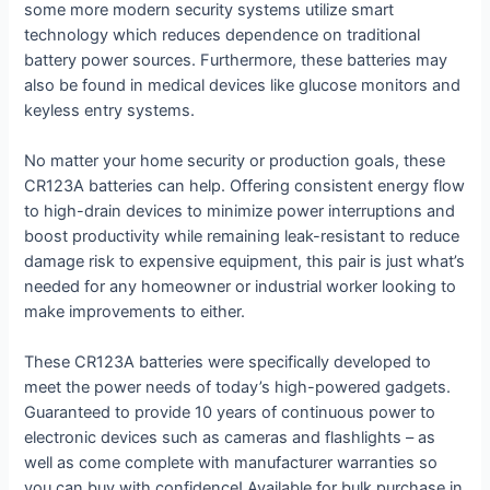
some more modern security systems utilize smart
technology which reduces dependence on traditional
battery power sources. Furthermore, these batteries may
also be found in medical devices like glucose monitors and
keyless entry systems.
No matter your home security or production goals, these
CR123A batteries can help. Offering consistent energy flow
to high-drain devices to minimize power interruptions and
boost productivity while remaining leak-resistant to reduce
damage risk to expensive equipment, this pair is just what’s
needed for any homeowner or industrial worker looking to
make improvements to either.
These CR123A batteries were specifically developed to
meet the power needs of today’s high-powered gadgets.
Guaranteed to provide 10 years of continuous power to
electronic devices such as cameras and flashlights – as
well as come complete with manufacturer warranties so
you can buy with confidence! Available for bulk purchase in