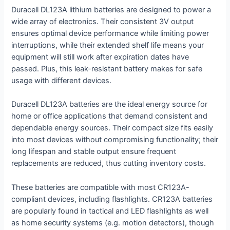
Duracell DL123A lithium batteries are designed to power a
wide array of electronics. Their consistent 3V output
ensures optimal device performance while limiting power
interruptions, while their extended shelf life means your
equipment will still work after expiration dates have
passed. Plus, this leak-resistant battery makes for safe
usage with different devices.
Duracell DL123A batteries are the ideal energy source for
home or office applications that demand consistent and
dependable energy sources. Their compact size fits easily
into most devices without compromising functionality; their
long lifespan and stable output ensure frequent
replacements are reduced, thus cutting inventory costs.
These batteries are compatible with most CR123A-
compliant devices, including flashlights. CR123A batteries
are popularly found in tactical and LED flashlights as well
as home security systems (e.g. motion detectors), though