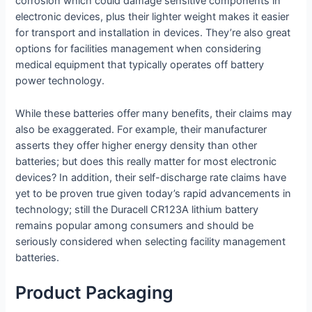
corrosion which could damage sensitive components in
electronic devices, plus their lighter weight makes it easier
for transport and installation in devices. They’re also great
options for facilities management when considering
medical equipment that typically operates off battery
power technology.
While these batteries offer many benefits, their claims may
also be exaggerated. For example, their manufacturer
asserts they offer higher energy density than other
batteries; but does this really matter for most electronic
devices? In addition, their self-discharge rate claims have
yet to be proven true given today’s rapid advancements in
technology; still the Duracell CR123A lithium battery
remains popular among consumers and should be
seriously considered when selecting facility management
batteries.
Product Packaging