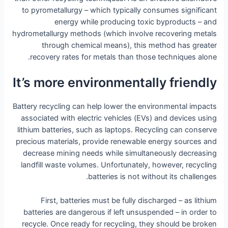
to pyrometallurgy – which typically consumes significant
energy while producing toxic byproducts – and
hydrometallurgy methods (which involve recovering metals
through chemical means), this method has greater
recovery rates for metals than those techniques alone.
It’s more environmentally friendly
Battery recycling can help lower the environmental impacts
associated with electric vehicles (EVs) and devices using
lithium batteries, such as laptops. Recycling can conserve
precious materials, provide renewable energy sources and
decrease mining needs while simultaneously decreasing
landfill waste volumes. Unfortunately, however, recycling
batteries is not without its challenges.
First, batteries must be fully discharged – as lithium
batteries are dangerous if left unsuspended – in order to
recycle. Once ready for recycling, they should be broken