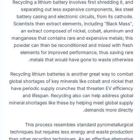
Recycling a lithium battery involves first shredding it, and
separating out less expensive components, like steel
battery casing and electronic circuits, from its cathode.
Scientists then extract elements, including “Black Mass”,
an extract composed of nickel, cobalt, aluminum and
manganese that contains rare and expensive metals; this
powder can then be reconditioned and mixed with fresh
elements for improved performance, thus saving rare
metals that would have gone to waste otherwise.
Recycling lithium batteries is another great way to combat
global shortages of key minerals like cobalt and nickel that
have periodic supply crunches that threaten EV efficiency
and lifespan. Recycling also can help address global
mineral shortages like these by helping meet global supply
demands more directly.
This process resembles standard pyrometallurgical
techniques but requires less energy and waste production
than other recycling techniques. As an effective alternative