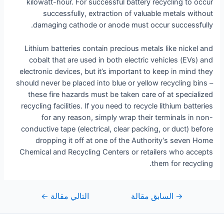
kilowatt-hour. For successful battery recycling to occur
successfully, extraction of valuable metals without
damaging cathode or anode must occur successfully.
Lithium batteries contain precious metals like nickel and
cobalt that are used in both electric vehicles (EVs) and
electronic devices, but it’s important to keep in mind they
should never be placed into blue or yellow recycling bins –
these fire hazards must be taken care of at specialized
recycling facilities. If you need to recycle lithium batteries
for any reason, simply wrap their terminals in non-
conductive tape (electrical, clear packing, or duct) before
dropping it off at one of the Authority’s seven Home
Chemical and Recycling Centers or retailers who accepts
them for recycling.
←
التالي مقالة
السابق مقالة
→
تصفّح
المقالات