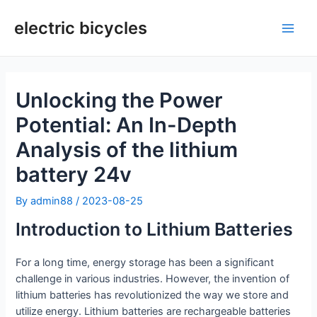
Skip
to
electric bicycles
Main
content
Men
Unlocking the Power
Potential: An In-Depth
Analysis of the lithium
battery 24v
By
admin88
/
2023-08-25
Introduction to Lithium Batteries
For a long time, energy storage has been a significant
challenge in various industries. However, the invention of
lithium batteries has revolutionized the way we store and
utilize energy. Lithium batteries are rechargeable batteries