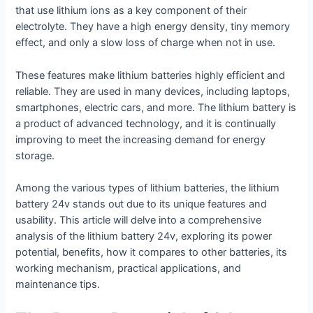
that use lithium ions as a key component of their
electrolyte. They have a high energy density, tiny memory
effect, and only a slow loss of charge when not in use.
These features make lithium batteries highly efficient and
reliable. They are used in many devices, including laptops,
smartphones, electric cars, and more. The lithium battery is
a product of advanced technology, and it is continually
improving to meet the increasing demand for energy
storage.
Among the various types of lithium batteries, the lithium
battery 24v stands out due to its unique features and
usability. This article will delve into a comprehensive
analysis of the lithium battery 24v, exploring its power
potential, benefits, how it compares to other batteries, its
working mechanism, practical applications, and
maintenance tips.