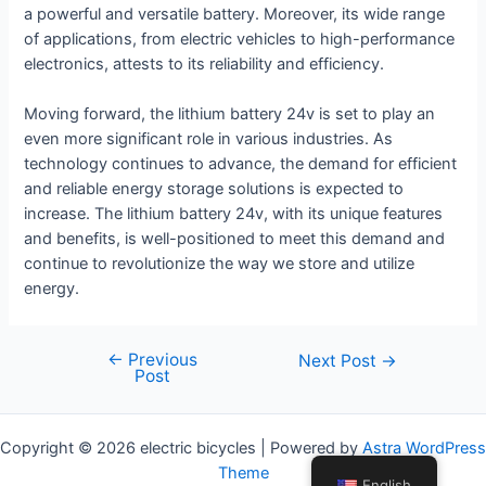
a powerful and versatile battery. Moreover, its wide range
of applications, from electric vehicles to high-performance
electronics, attests to its reliability and efficiency.
Moving forward, the lithium battery 24v is set to play an
even more significant role in various industries. As
technology continues to advance, the demand for efficient
and reliable energy storage solutions is expected to
increase. The lithium battery 24v, with its unique features
and benefits, is well-positioned to meet this demand and
continue to revolutionize the way we store and utilize
energy.
←
Previous
Post
Next Post
→
Post
navigation
Copyright © 2026 electric bicycles | Powered by
Astra WordPress
Theme
English