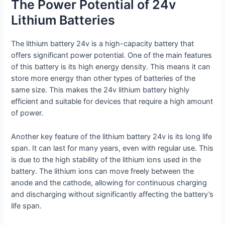
The Power Potential of 24v
Lithium Batteries
The lithium battery 24v is a high-capacity battery that
offers significant power potential. One of the main features
of this battery is its high energy density. This means it can
store more energy than other types of batteries of the
same size. This makes the 24v lithium battery highly
efficient and suitable for devices that require a high amount
of power.
Another key feature of the lithium battery 24v is its long life
span. It can last for many years, even with regular use. This
is due to the high stability of the lithium ions used in the
battery. The lithium ions can move freely between the
anode and the cathode, allowing for continuous charging
and discharging without significantly affecting the battery’s
life span.