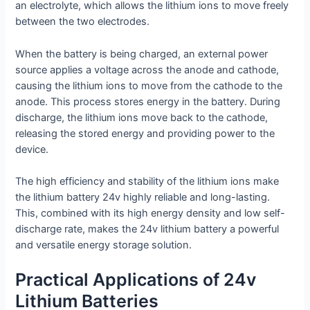
an electrolyte, which allows the lithium ions to move freely
between the two electrodes.
When the battery is being charged, an external power
source applies a voltage across the anode and cathode,
causing the lithium ions to move from the cathode to the
anode. This process stores energy in the battery. During
discharge, the lithium ions move back to the cathode,
releasing the stored energy and providing power to the
device.
The high efficiency and stability of the lithium ions make
the lithium battery 24v highly reliable and long-lasting.
This, combined with its high energy density and low self-
discharge rate, makes the 24v lithium battery a powerful
and versatile energy storage solution.
Practical Applications of 24v
Lithium Batteries