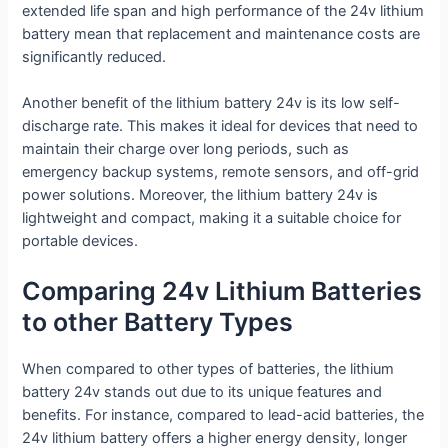
extended life span and high performance of the 24v lithium
battery mean that replacement and maintenance costs are
significantly reduced.
Another benefit of the lithium battery 24v is its low self-
discharge rate. This makes it ideal for devices that need to
maintain their charge over long periods, such as
emergency backup systems, remote sensors, and off-grid
power solutions. Moreover, the lithium battery 24v is
lightweight and compact, making it a suitable choice for
portable devices.
Comparing 24v Lithium Batteries
to other Battery Types
When compared to other types of batteries, the lithium
battery 24v stands out due to its unique features and
benefits. For instance, compared to lead-acid batteries, the
24v lithium battery offers a higher energy density, longer