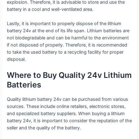
explosion. Therefore, it is advisable to store and use the
battery in a cool and well-ventilated area.
Lastly, it is important to properly dispose of the lithium
battery 24v at the end of its life span. Lithium batteries are
not biodegradable and can be harmful to the environment
if not disposed of properly. Therefore, it is recommended
to take the used battery to a recycling facility for proper
disposal.
Where to Buy Quality 24v Lithium
Batteries
Quality lithium battery 24v can be purchased from various
sources. These include online retailers, electronic stores,
and specialized battery suppliers. When buying a lithium
battery 24v, it is important to consider the reputation of the
seller and the quality of the battery.