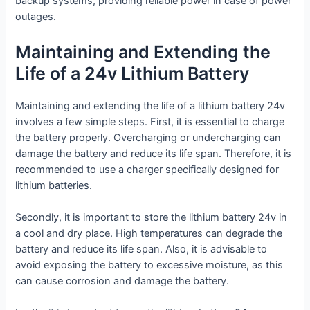
backup systems, providing reliable power in case of power
outages.
Maintaining and Extending the
Life of a 24v Lithium Battery
Maintaining and extending the life of a lithium battery 24v
involves a few simple steps. First, it is essential to charge
the battery properly. Overcharging or undercharging can
damage the battery and reduce its life span. Therefore, it is
recommended to use a charger specifically designed for
lithium batteries.
Secondly, it is important to store the lithium battery 24v in
a cool and dry place. High temperatures can degrade the
battery and reduce its life span. Also, it is advisable to
avoid exposing the battery to excessive moisture, as this
can cause corrosion and damage the battery.