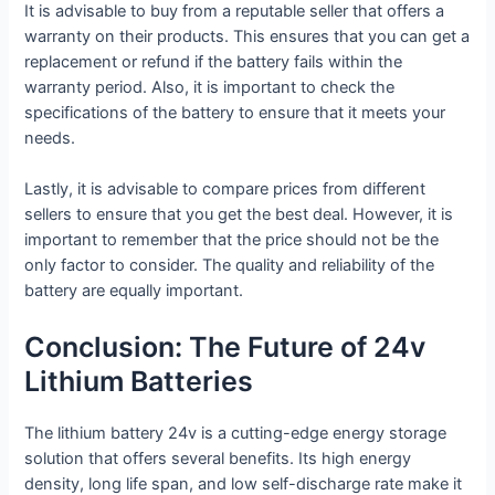
It is advisable to buy from a reputable seller that offers a
warranty on their products. This ensures that you can get a
replacement or refund if the battery fails within the
warranty period. Also, it is important to check the
specifications of the battery to ensure that it meets your
needs.
Lastly, it is advisable to compare prices from different
sellers to ensure that you get the best deal. However, it is
important to remember that the price should not be the
only factor to consider. The quality and reliability of the
battery are equally important.
Conclusion: The Future of 24v
Lithium Batteries
The lithium battery 24v is a cutting-edge energy storage
solution that offers several benefits. Its high energy
density, long life span, and low self-discharge rate make it