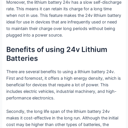
Moreover, the lithium battery 24v has a slow self-discharge
rate. This means it can retain its charge for a long time
when not in use. This feature makes the 24v lithium battery
ideal for use in devices that are infrequently used or need
to maintain their charge over long periods without being
plugged into a power source.
Benefits of using 24v Lithium
Batteries
There are several benefits to using a lithium battery 24v.
First and foremost, it offers a high energy density, which is
beneficial for devices that require a lot of power. This
includes electric vehicles, industrial machinery, and high-
performance electronics.
Secondly, the long life span of the lithium battery 24v
makes it cost-effective in the long run. Although the initial
cost may be higher than other types of batteries, the