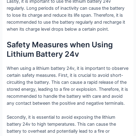
Lastly, it is important to use the lithium battery 24v
regularly. Long periods of inactivity can cause the battery
to lose its charge and reduce its life span. Therefore, it is
recommended to use the battery regularly and recharge it
when its charge level drops below a certain point.
Safety Measures when Using
Lithium Battery 24v
When using a lithium battery 24v, it is important to observe
certain safety measures. First, it is crucial to avoid short-
circuiting the battery. This can cause a rapid release of the
stored energy, leading to a fire or explosion. Therefore, it is
recommended to handle the battery with care and avoid
any contact between the positive and negative terminals.
Secondly, it is essential to avoid exposing the lithium
battery 24v to high temperatures. This can cause the
battery to overheat and potentially lead to a fire or