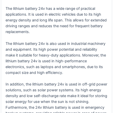
The lithium battery 24v has a wide range of practical
applications. It is used in electric vehicles due to its high
energy density and long life span. This allows for extended
driving ranges and reduces the need for frequent battery
replacements.
The lithium battery 24v is also used in industrial machinery
and equipment. Its high power potential and reliability
make it suitable for heavy-duty applications. Moreover, the
lithium battery 24v is used in high-performance
electronics, such as laptops and smartphones, due to its
compact size and high efficiency.
In addition, the lithium battery 24v is used in off-grid power
solutions, such as solar power systems. Its high energy
density and low self-discharge rate make it ideal for storing
solar energy for use when the sun is not shining.
Furthermore, the 24v lithium battery is used in emergency