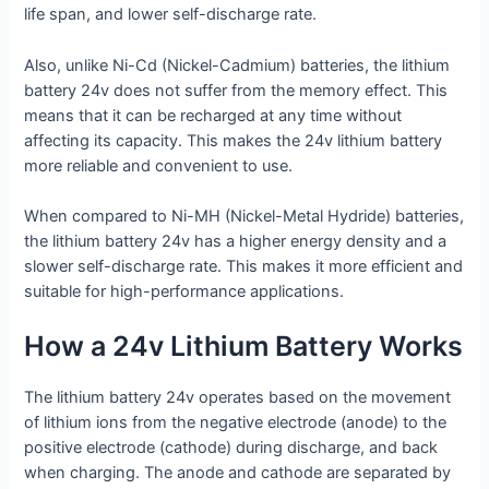
life span, and lower self-discharge rate.
Also, unlike Ni-Cd (Nickel-Cadmium) batteries, the lithium
battery 24v does not suffer from the memory effect. This
means that it can be recharged at any time without
affecting its capacity. This makes the 24v lithium battery
more reliable and convenient to use.
When compared to Ni-MH (Nickel-Metal Hydride) batteries,
the lithium battery 24v has a higher energy density and a
slower self-discharge rate. This makes it more efficient and
suitable for high-performance applications.
How a 24v Lithium Battery Works
The lithium battery 24v operates based on the movement
of lithium ions from the negative electrode (anode) to the
positive electrode (cathode) during discharge, and back
when charging. The anode and cathode are separated by